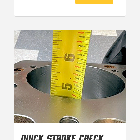
QUICK STROKE CHECK