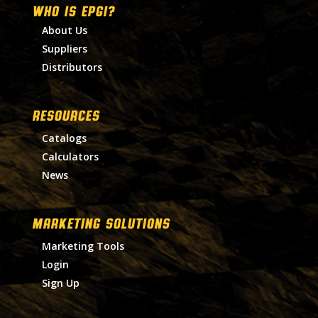
WHO IS EPGI?
About Us
Suppliers
Distributors
RESOURCES
Catalogs
Calculators
News
MARKETING SOLUTIONS
Marketing Tools
Login
Sign Up