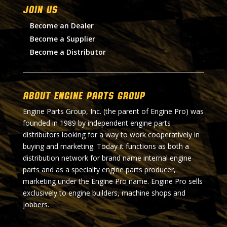
Join Us
Become an Dealer
Become a Supplier
Become a Distributor
About Engine Parts Group
Engine Parts Group, Inc. (the parent of Engine Pro) was
founded in 1989 by independent engine parts
distributors looking for a way to work cooperatively in
buying and marketing. Today it functions as both a
distribution network for brand name internal engine
parts and as a specialty engine parts producer,
marketing under the Engine Pro name. Engine Pro sells
exclusively to engine builders, machine shops and
jobbers.