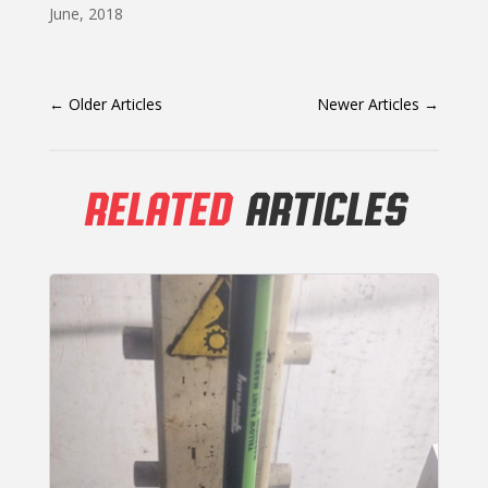
June, 2018
←
Older Articles
Newer Articles
→
RELATED
ARTICLES