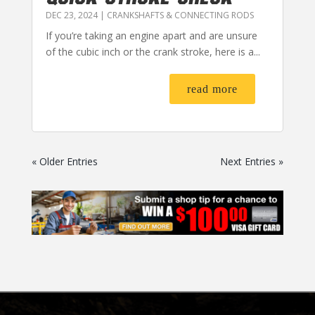
DEC 23, 2024
|
CRANKSHAFTS & CONNECTING RODS
If you’re taking an engine apart and are unsure
of the cubic inch or the crank stroke, here is a...
read more
« Older Entries
Next Entries »