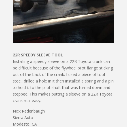
22R SPEEDY SLEEVE TOOL
Installing a speedy sleeve on a 22R Toyota crank can
be difficult because of the flywheel pilot flange sticking
out of the back of the crank. I used a piece of tool
steel, drilled a hole in it then installed a spring and a pin
to hold it to the pilot shaft that was turned down and
stepped. This makes putting a sleeve on a 22R Toyota
crank real easy.
Nick Redenbaugh
Sierra Auto
Modesto, CA