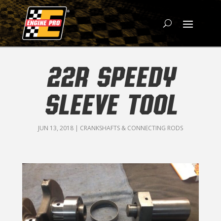
22R SPEEDY
SLEEVE TOOL
JUN 13, 2018
|
CRANKSHAFTS & CONNECTING RODS