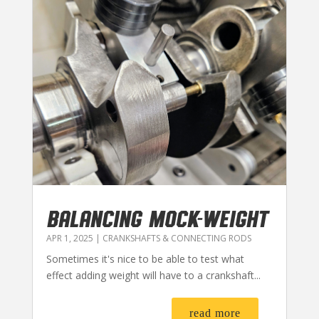
BALANCING MOCK-WEIGHT
APR 1, 2025
|
CRANKSHAFTS & CONNECTING RODS
Sometimes it's nice to be able to test what
effect adding weight will have to a crankshaft...
read more