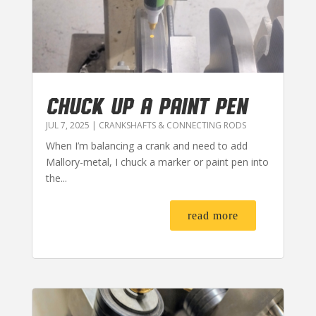
CHUCK UP A PAINT PEN
JUL 7, 2025
|
CRANKSHAFTS & CONNECTING RODS
When I’m balancing a crank and need to add
Mallory-metal, I chuck a marker or paint pen into
the...
read more