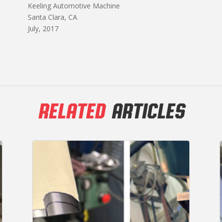
Keeling Automotive Machine
Santa Clara, CA
July, 2017
RELATED
ARTICLES