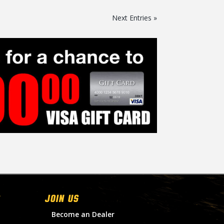
Next Entries »
Join Us
Become an Dealer