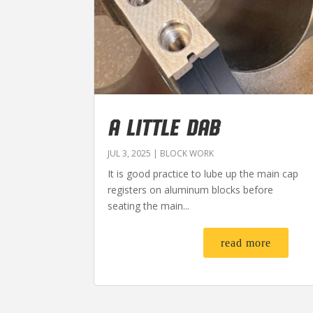
A LITTLE DAB
JUL 3, 2025
|
BLOCK WORK
It is good practice to lube up the main cap
registers on aluminum blocks before
seating the main...
read more