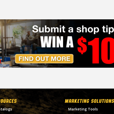
SOURCES
MARKETING SOLUTIONS
talogs
Marketing Tools