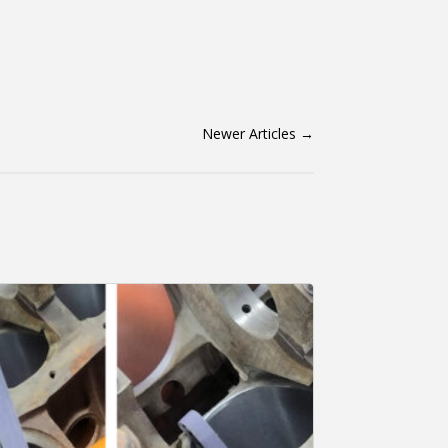
Newer Articles
→