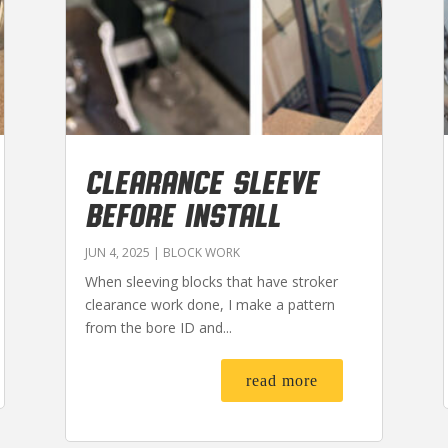
CLEARANCE SLEEVE
BEFORE INSTALL
JUN 4, 2025
|
BLOCK WORK
When sleeving blocks that have stroker
clearance work done, I make a pattern
from the bore ID and...
read more