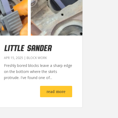
LITTLE SANDER
APR 15, 2025
|
BLOCK WORK
Freshly bored blocks leave a sharp edge
on the bottom where the skirts
protrude. I've found one of...
read more