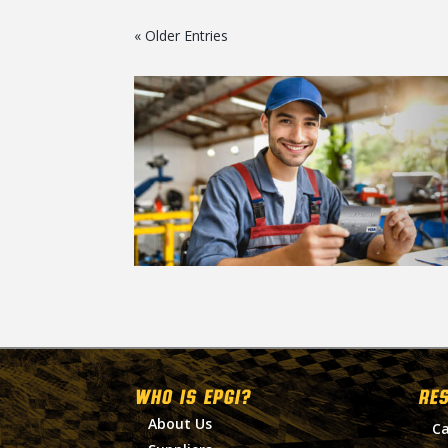
« Older Entries
WHO IS EPGI?
RE
About Us
Ca