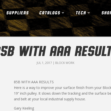
SUPPLIERS
CATALOGS
TECH
SHO
5B WITH AAA RESUL
JUL 1, 2017
|
BLOCK WORK
85B WITH AAA RESULTS
Here is a way to improve your surface finish from your Block
19” inch pulley. It slows down the tracking and the surface
and belt at your local industrial supply house.
Gary Keeling