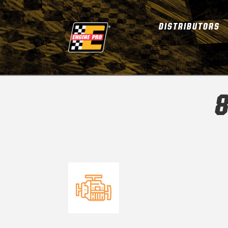
DISTRIBUTORS
8