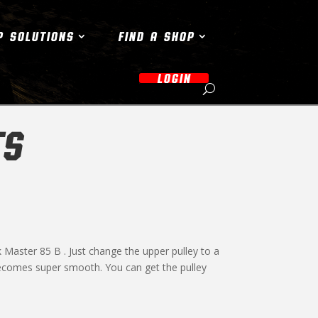
P SOLUTIONS
FIND A SHOP
LOGIN
TS
 Master 85 B . Just change the upper pulley to a
 becomes super smooth. You can get the pulley