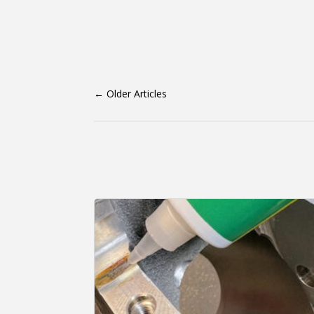
←
Older Articles