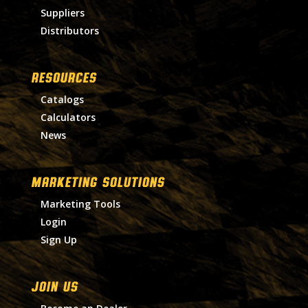
Suppliers
Distributors
RESOURCES
Catalogs
Calculators
News
MARKETING SOLUTIONS
Marketing Tools
Login
Sign Up
Join Us