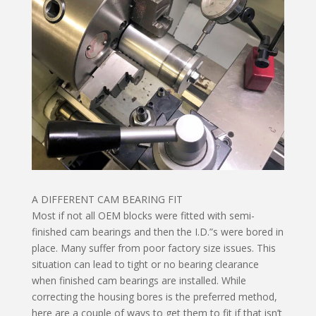
A DIFFERENT CAM BEARING FIT
Most if not all OEM blocks were fitted with semi-
finished cam bearings and then the I.D.”s were bored in
place. Many suffer from poor factory size issues. This
situation can lead to tight or no bearing clearance
when finished cam bearings are installed. While
correcting the housing bores is the preferred method,
here are a couple of ways to get them to fit if that isn’t