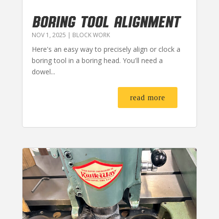
BORING TOOL ALIGNMENT
NOV 1, 2025
|
BLOCK WORK
Here's an easy way to precisely align or clock a
boring tool in a boring head. You'll need a
dowel...
read more