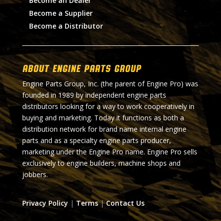
Become an Dealer
Become a Supplier
Become a Distributor
About Engine Parts Group
Engine Parts Group, Inc. (the parent of Engine Pro) was
founded in 1989 by independent engine parts
distributors looking for a way to work cooperatively in
buying and marketing. Today it functions as both a
distribution network for brand name internal engine
parts and as a specialty engine parts producer,
marketing under the Engine Pro name. Engine Pro sells
exclusively to engine builders, machine shops and
jobbers.
Privacy Policy
|
Terms
|
Contact Us