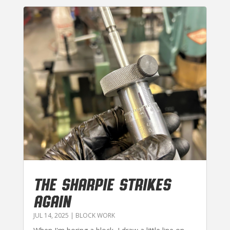
THE SHARPIE STRIKES
AGAIN
JUL 14, 2025
|
BLOCK WORK