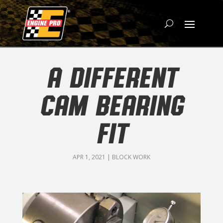
A DIFFERENT
CAM BEARING
FIT
APR 1, 2021
|
BLOCK WORK