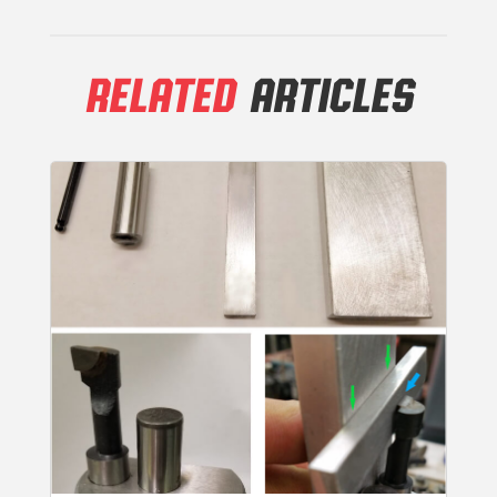
RELATED
ARTICLES