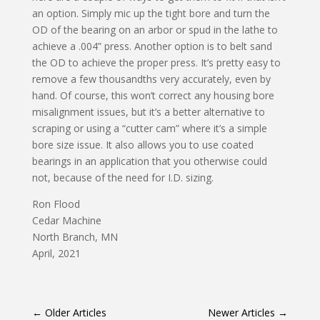
an option. Simply mic up the tight bore and turn the
OD of the bearing on an arbor or spud in the lathe to
achieve a .004” press. Another option is to belt sand
the OD to achieve the proper press. It’s pretty easy to
remove a few thousandths very accurately, even by
hand. Of course, this won’t correct any housing bore
misalignment issues, but it’s a better alternative to
scraping or using a “cutter cam” where it’s a simple
bore size issue. It also allows you to use coated
bearings in an application that you otherwise could
not, because of the need for I.D. sizing.
Ron Flood
Cedar Machine
North Branch, MN
April, 2021
←
Older Articles
Newer Articles
→