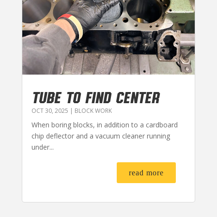
TUBE TO FIND CENTER
OCT 30, 2025
|
BLOCK WORK
When boring blocks, in addition to a cardboard
chip deflector and a vacuum cleaner running
under...
read more