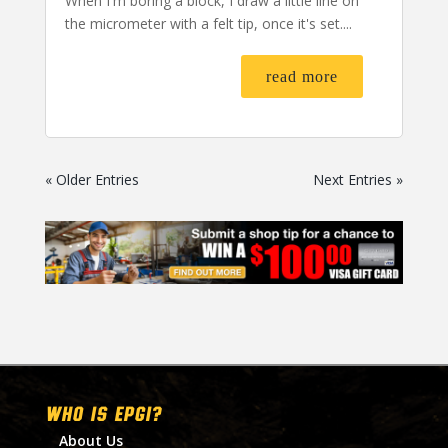
When I'm boring a block, I draw a little line on
the micrometer with a felt tip, once it's set....
read more
« Older Entries
Next Entries »
WHO IS EPGI?
About Us