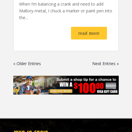
When I’m balancing a crank and need to add
Mallory-metal, I chuck a marker or paint pen into
the...
read more
« Older Entries
Next Entries »