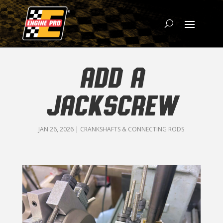
ADD A
JACKSCREW
JAN 26, 2026
|
CRANKSHAFTS & CONNECTING RODS