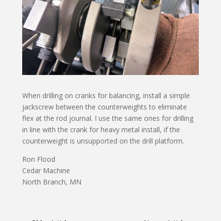
When drilling on cranks for balancing, install a simple
jackscrew between the counterweights to eliminate
flex at the rod journal. I use the same ones for drilling
in line with the crank for heavy metal install, if the
counterweight is unsupported on the drill platform.
Ron Flood
Cedar Machine
North Branch, MN