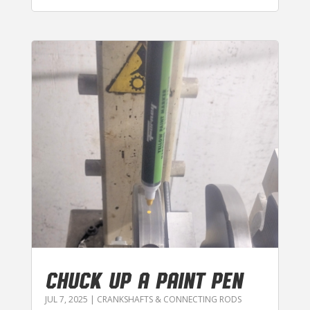
CHUCK UP A PAINT PEN
JUL 7, 2025
|
CRANKSHAFTS & CONNECTING RODS