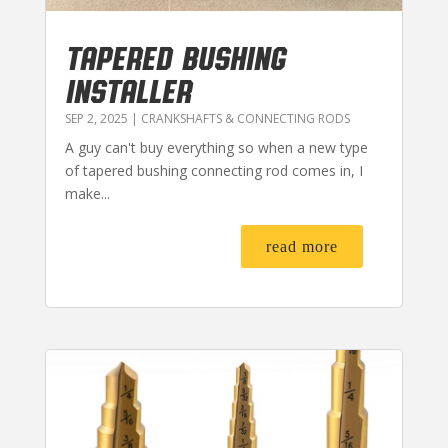
TAPERED BUSHING
INSTALLER
SEP 2, 2025
|
CRANKSHAFTS & CONNECTING RODS
A guy can't buy everything so when a new type
of tapered bushing connecting rod comes in, I
make...
read more