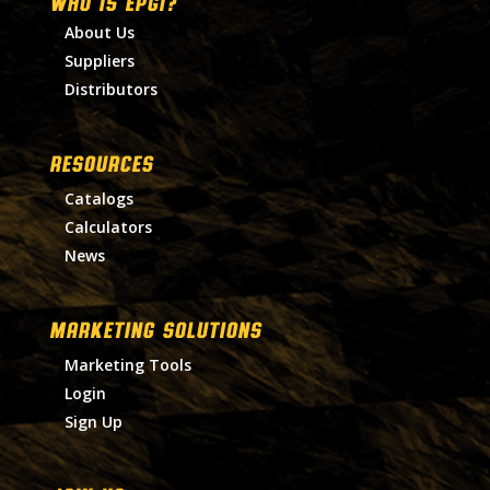
WHO IS EPGI?
About Us
Suppliers
Distributors
RESOURCES
Catalogs
Calculators
News
MARKETING SOLUTIONS
Marketing Tools
Login
Sign Up