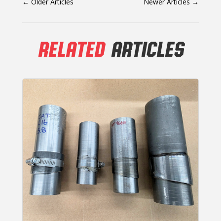
←
Older Articles
Newer Articles
→
RELATED
ARTICLES