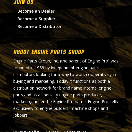
Join Us
Become an Dealer
Become a Supplier
Become a Distributor
About Engine Parts Group
Engine Parts Group, Inc. (the parent of Engine Pro) was
founded in 1989 by independent engine parts
distributors looking for a way to work cooperatively in
buying and marketing. Today it functions as both a
distribution network for brand name internal engine
parts and as a specialty engine parts producer,
marketing under the Engine Pro name. Engine Pro sells
exclusively to engine builders, machine shops and
jobbers.