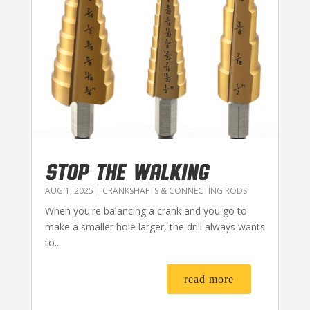
STOP THE WALKING
AUG 1, 2025
|
CRANKSHAFTS & CONNECTING RODS
When you're balancing a crank and you go to
make a smaller hole larger, the drill always wants
to...
read more