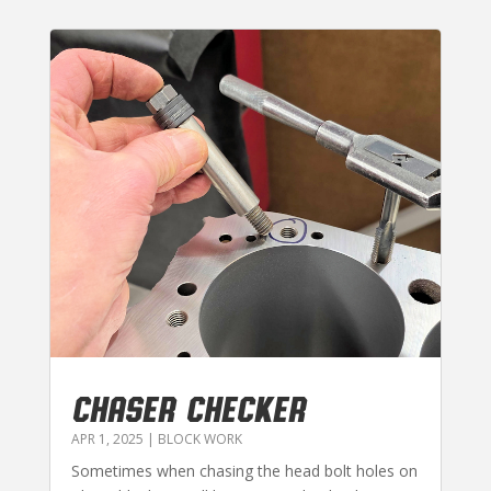
CHASER CHECKER
APR 1, 2025
|
BLOCK WORK
Sometimes when chasing the head bolt holes on