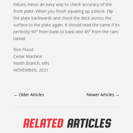
fixture, heres an easy way to check accuracy of the
front plate. When you finish squaring up a block. Flip
the plate backwards and check the deck across the
surface to the plate again. It should read the same if its
perfectly 90° from bank to bank and 45° from the cam
tunnel.
Ron Flood
Cedar Machine
North Branch, MN
NOVEMBER, 2021
←
Older Articles
Newer Articles
→
RELATED
ARTICLES