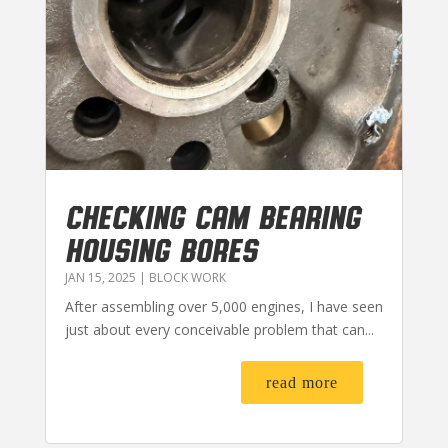
CHECKING CAM BEARING
HOUSING BORES
JAN 15, 2025
|
BLOCK WORK
After assembling over 5,000 engines, I have seen
just about every conceivable problem that can...
read more