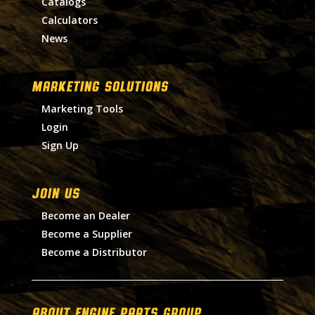
Catalogs
Calculators
News
MARKETING SOLUTIONS
Marketing Tools
Login
Sign Up
Join Us
Become an Dealer
Become a Supplier
Become a Distributor
About Engine Parts Group