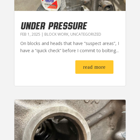
UNDER PRESSURE
FEB 1, 2025
|
BLOCK WORK
,
UNCATEGORIZED
On blocks and heads that have “suspect areas”, I
have a “quick check” before I commit to bolting...
read more