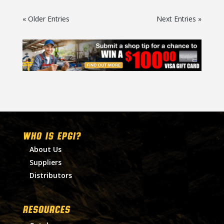
« Older Entries
Next Entries »
WHO IS EPGI?
About Us
Suppliers
Distributors
RESOURCES