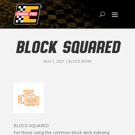
BLOCK SQUARED
NOV 1, 2021
|
BLOCK WORK
BLOCK SQUARED
For those using the common block deck indexing