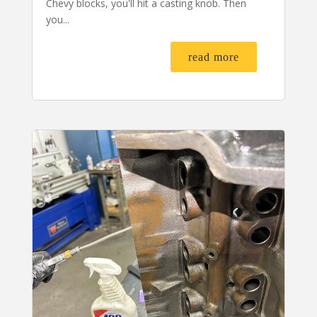
Chevy blocks, you'll hit a casting knob. Then
you...
read more