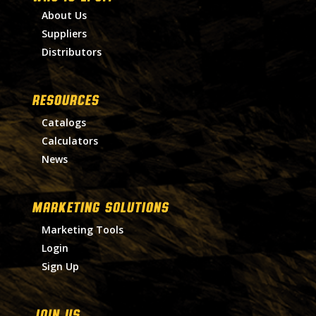
About Us
Suppliers
Distributors
RESOURCES
Catalogs
Calculators
News
MARKETING SOLUTIONS
Marketing Tools
Login
Sign Up
Join Us