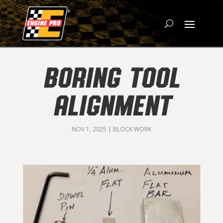
BORING TOOL
ALIGNMENT
NOV 1, 2025
|
BLOCK WORK