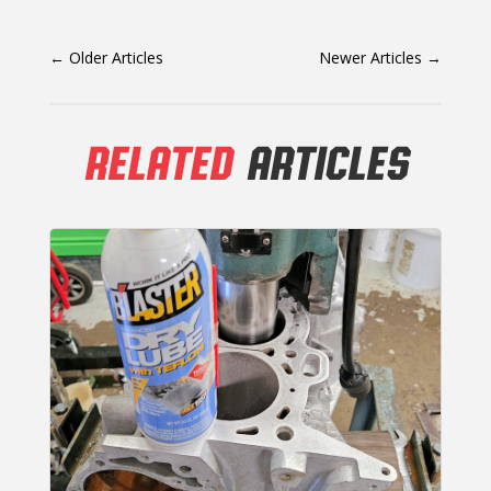
←
Older Articles
Newer Articles
→
RELATED
ARTICLES