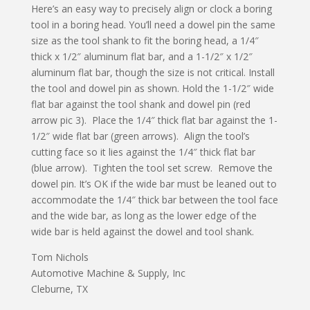
Here’s an easy way to precisely align or clock a boring
tool in a boring head. You’ll need a dowel pin the same
size as the tool shank to fit the boring head, a 1/4″
thick x 1/2″ aluminum flat bar, and a 1-1/2″ x 1/2″
aluminum flat bar, though the size is not critical. Install
the tool and dowel pin as shown. Hold the 1-1/2″ wide
flat bar against the tool shank and dowel pin (red
arrow pic 3). Place the 1/4″ thick flat bar against the 1-
1/2″ wide flat bar (green arrows). Align the tool’s
cutting face so it lies against the 1/4″ thick flat bar
(blue arrow). Tighten the tool set screw. Remove the
dowel pin. It’s OK if the wide bar must be leaned out to
accommodate the 1/4″ thick bar between the tool face
and the wide bar, as long as the lower edge of the
wide bar is held against the dowel and tool shank.
Tom Nichols
Automotive Machine & Supply, Inc
Cleburne, TX