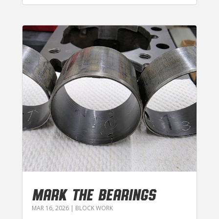
MARK THE BEARINGS
MAR 16, 2026
|
BLOCK WORK