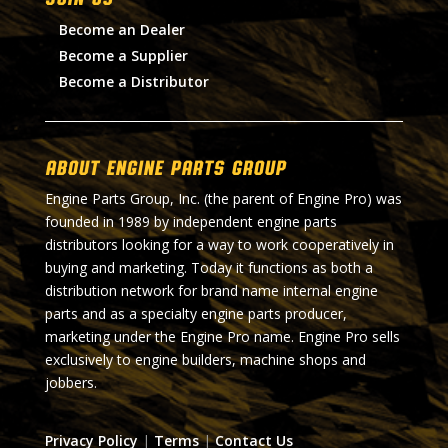
Become an Dealer
Become a Supplier
Become a Distributor
About Engine Parts Group
Engine Parts Group, Inc. (the parent of Engine Pro) was
founded in 1989 by independent engine parts
distributors looking for a way to work cooperatively in
buying and marketing. Today it functions as both a
distribution network for brand name internal engine
parts and as a specialty engine parts producer,
marketing under the Engine Pro name. Engine Pro sells
exclusively to engine builders, machine shops and
jobbers.
Privacy Policy
|
Terms
|
Contact Us