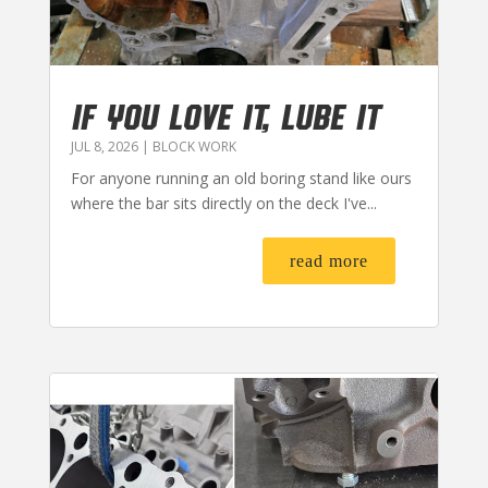
IF YOU LOVE IT, LUBE IT
JUL 8, 2026
|
BLOCK WORK
For anyone running an old boring stand like ours
where the bar sits directly on the deck I've...
read more