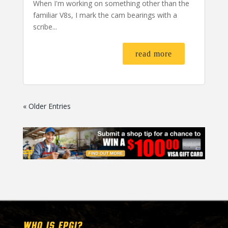
When I'm working on something other than the
familiar V8s, I mark the cam bearings with a
scribe...
read more
« Older Entries
WHO IS EPGI?