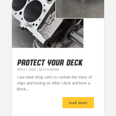
PROTECT YOUR DECK
APR 27, 2026
|
BLOCK WORK
I use steel shop carts to contain the mess of
chips and honing oil. After I deck and bore a
block,...
read more