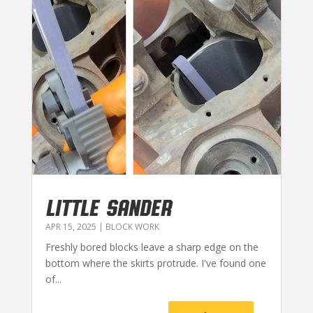
LITTLE SANDER
APR 15, 2025
|
BLOCK WORK
Freshly bored blocks leave a sharp edge on the
bottom where the skirts protrude. I've found one
of...