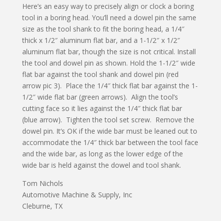
Here’s an easy way to precisely align or clock a boring
tool in a boring head. You’ll need a dowel pin the same
size as the tool shank to fit the boring head, a 1/4″
thick x 1/2″ aluminum flat bar, and a 1-1/2″ x 1/2″
aluminum flat bar, though the size is not critical. Install
the tool and dowel pin as shown. Hold the 1-1/2″ wide
flat bar against the tool shank and dowel pin (red
arrow pic 3). Place the 1/4″ thick flat bar against the 1-
1/2″ wide flat bar (green arrows). Align the tool’s
cutting face so it lies against the 1/4″ thick flat bar
(blue arrow). Tighten the tool set screw. Remove the
dowel pin. It’s OK if the wide bar must be leaned out to
accommodate the 1/4″ thick bar between the tool face
and the wide bar, as long as the lower edge of the
wide bar is held against the dowel and tool shank.
Tom Nichols
Automotive Machine & Supply, Inc
Cleburne, TX