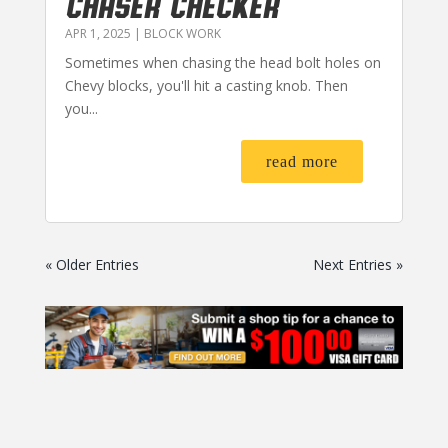
CHASER CHECKER
APR 1, 2025
|
BLOCK WORK
Sometimes when chasing the head bolt holes on
Chevy blocks, you'll hit a casting knob. Then
you...
read more
« Older Entries
Next Entries »