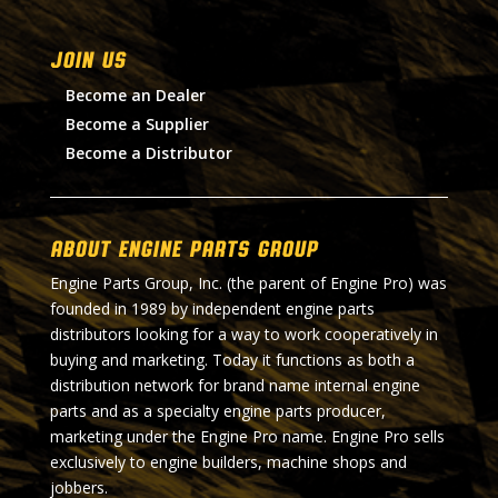
Join Us
Become an Dealer
Become a Supplier
Become a Distributor
About Engine Parts Group
Engine Parts Group, Inc. (the parent of Engine Pro) was
founded in 1989 by independent engine parts
distributors looking for a way to work cooperatively in
buying and marketing. Today it functions as both a
distribution network for brand name internal engine
parts and as a specialty engine parts producer,
marketing under the Engine Pro name. Engine Pro sells
exclusively to engine builders, machine shops and
jobbers.