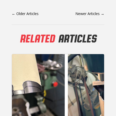
←
Older Articles
Newer Articles
→
RELATED
ARTICLES