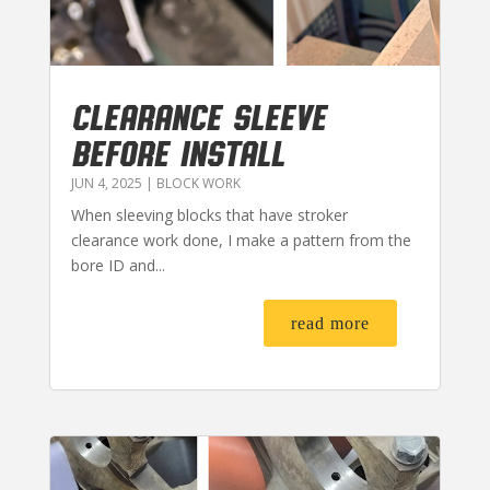
CLEARANCE SLEEVE
BEFORE INSTALL
JUN 4, 2025
|
BLOCK WORK
When sleeving blocks that have stroker
clearance work done, I make a pattern from the
bore ID and...
read more