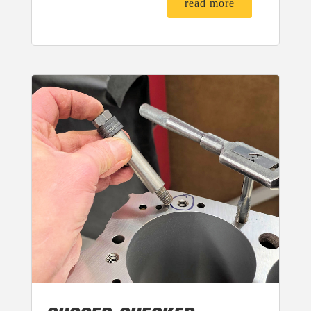
read more