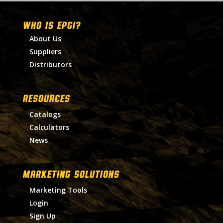
WHO IS EPGI?
About Us
Suppliers
Distributors
RESOURCES
Catalogs
Calculators
News
MARKETING SOLUTIONS
Marketing Tools
Login
Sign Up