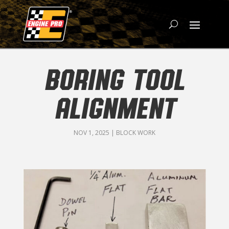
BORING TOOL
ALIGNMENT
NOV 1, 2025
|
BLOCK WORK