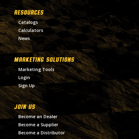
RESOURCES
Catalogs
Calculators
News
MARKETING SOLUTIONS
Marketing Tools
Login
Sign Up
Join Us
Become an Dealer
Become a Supplier
Become a Distributor