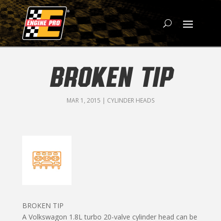
BROKEN TIP
MAR 1, 2015
|
CYLINDER HEADS
BROKEN TIP
A Volkswagon 1.8L turbo 20-valve cylinder head can be