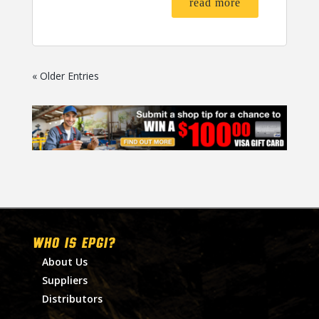
read more
« Older Entries
WHO IS EPGI?
About Us
Suppliers
Distributors