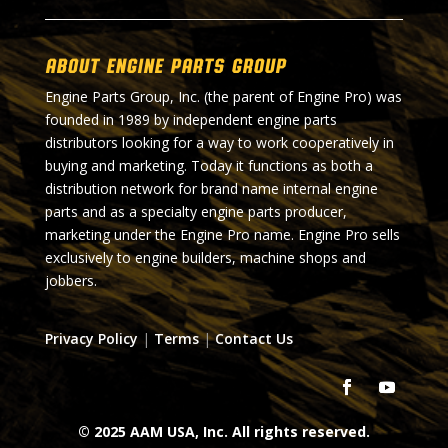
About Engine Parts Group
Engine Parts Group, Inc. (the parent of Engine Pro) was
founded in 1989 by independent engine parts
distributors looking for a way to work cooperatively in
buying and marketing. Today it functions as both a
distribution network for brand name internal engine
parts and as a specialty engine parts producer,
marketing under the Engine Pro name. Engine Pro sells
exclusively to engine builders, machine shops and
jobbers.
Privacy Policy
|
Terms
|
Contact Us
© 2025 AAM USA, Inc. All rights reserved.