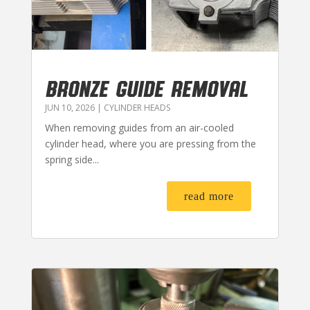
BRONZE GUIDE REMOVAL
JUN 10, 2026
|
CYLINDER HEADS
When removing guides from an air-cooled
cylinder head, where you are pressing from the
spring side...
read more