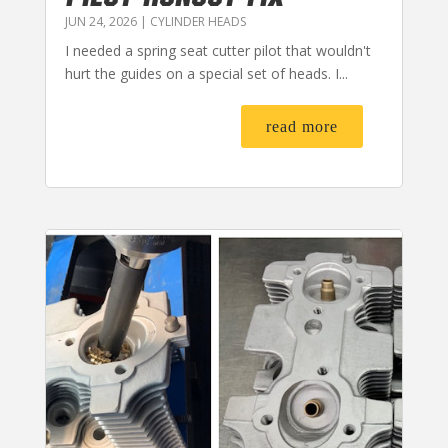
JUN 24, 2026
|
CYLINDER HEADS
I needed a spring seat cutter pilot that wouldn't
hurt the guides on a special set of heads. I...
read more