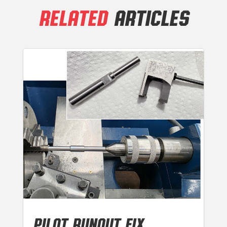
RELATED
ARTICLES
PILOT RUNOUT FIX