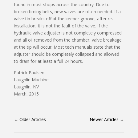
found in most shops across the country. Due to
broken timing belts, new valves are often needed. If a
valve tip breaks off at the keeper groove, after re-
installation, it is not the fault of the valve. If the
hydraulic valve adjuster is not completely compressed
and all oil removed from the chamber, valve breakage
at the tip will occur. Most tech manuals state that the
adjuster should be completely collapsed and allowed
to drain for at least a full 24 hours.
Patrick Paulsen
Laughlin Machine
Laughlin, NV
March, 2015
←
Older Articles
Newer Articles
→