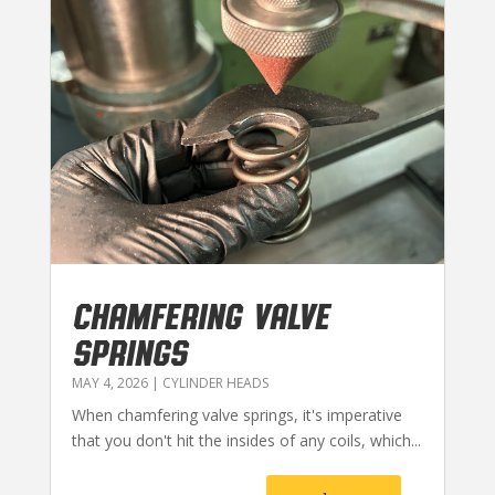
CHAMFERING VALVE
SPRINGS
MAY 4, 2026
|
CYLINDER HEADS
When chamfering valve springs, it's imperative
that you don't hit the insides of any coils, which...