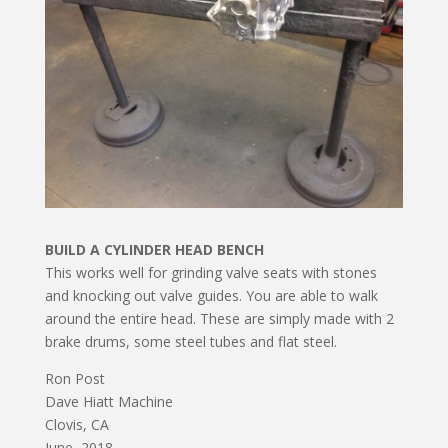
BUILD A CYLINDER HEAD BENCH
This works well for grinding valve seats with stones
and knocking out valve guides. You are able to walk
around the entire head. These are simply made with 2
brake drums, some steel tubes and flat steel.
Ron Post
Dave Hiatt Machine
Clovis, CA
June, 2018