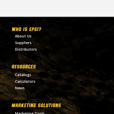
WHO IS EPGI?
About Us
Suppliers
Distributors
RESOURCES
Catalogs
Calculators
News
MARKETING SOLUTIONS
Marketing Tools