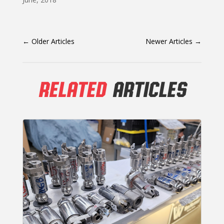
←
Older Articles
Newer Articles
→
RELATED
ARTICLES