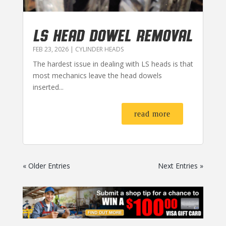
LS HEAD DOWEL REMOVAL
FEB 23, 2026
|
CYLINDER HEADS
The hardest issue in dealing with LS heads is that
most mechanics leave the head dowels
inserted...
read more
« Older Entries
Next Entries »