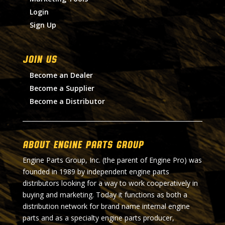
Login
Sign Up
Join Us
Become an Dealer
Become a Supplier
Become a Distributor
About Engine Parts Group
Engine Parts Group, Inc. (the parent of Engine Pro) was
founded in 1989 by independent engine parts
distributors looking for a way to work cooperatively in
buying and marketing. Today it functions as both a
distribution network for brand name internal engine
parts and as a specialty engine parts producer,