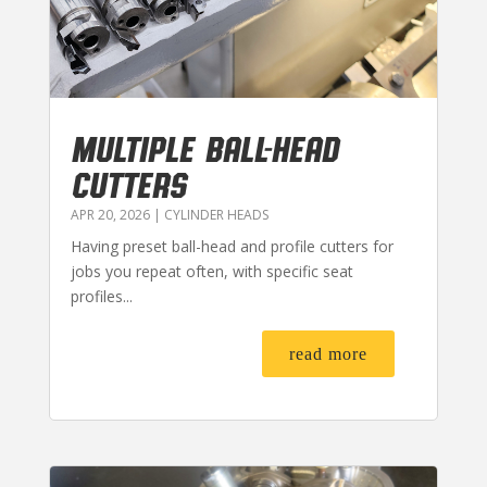
MULTIPLE BALL-HEAD
CUTTERS
APR 20, 2026
|
CYLINDER HEADS
Having preset ball-head and profile cutters for
jobs you repeat often, with specific seat
profiles...
read more