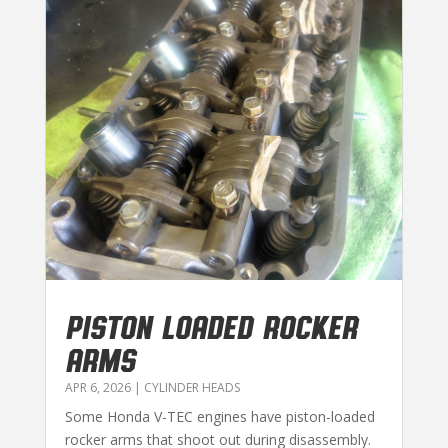
PISTON LOADED ROCKER
ARMS
APR 6, 2026
|
CYLINDER HEADS
Some Honda V-TEC engines have piston-loaded
rocker arms that shoot out during disassembly.