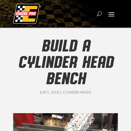
BUILD A
CYLINDER HEAD
BENCH
JUN 5, 2018
|
CYLINDER HEADS