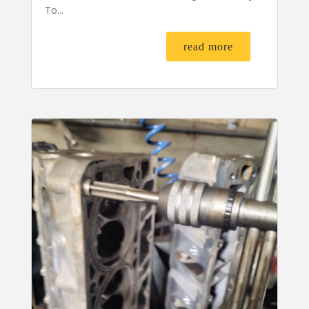
To...
read more