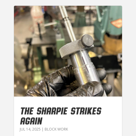
THE SHARPIE STRIKES
AGAIN
JUL 14, 2025
|
BLOCK WORK