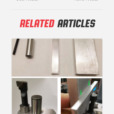
RELATED
ARTICLES