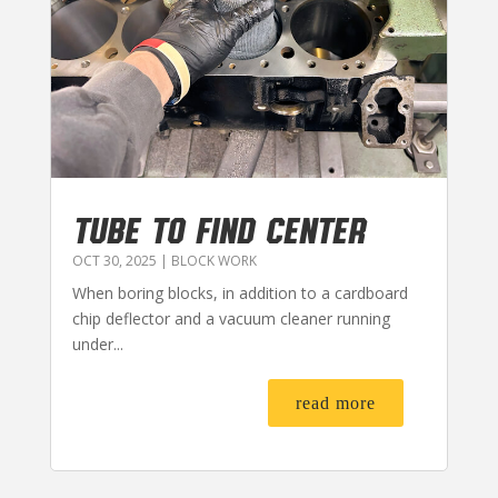
TUBE TO FIND CENTER
OCT 30, 2025
|
BLOCK WORK
When boring blocks, in addition to a cardboard
chip deflector and a vacuum cleaner running
under...
read more