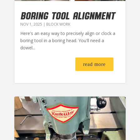
BORING TOOL ALIGNMENT
NOV 1, 2025
|
BLOCK WORK
Here's an easy way to precisely align or clock a
boring tool in a boring head. You'll need a
dowel...
read more