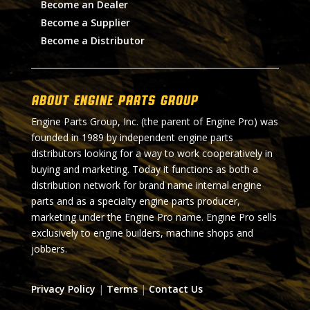
Become an Dealer
Become a Supplier
Become a Distributor
About Engine Parts Group
Engine Parts Group, Inc. (the parent of Engine Pro) was
founded in 1989 by independent engine parts
distributors looking for a way to work cooperatively in
buying and marketing. Today it functions as both a
distribution network for brand name internal engine
parts and as a specialty engine parts producer,
marketing under the Engine Pro name. Engine Pro sells
exclusively to engine builders, machine shops and
jobbers.
Privacy Policy
|
Terms
|
Contact Us