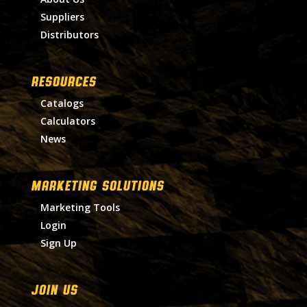
Suppliers
Distributors
RESOURCES
Catalogs
Calculators
News
MARKETING SOLUTIONS
Marketing Tools
Login
Sign Up
Join Us