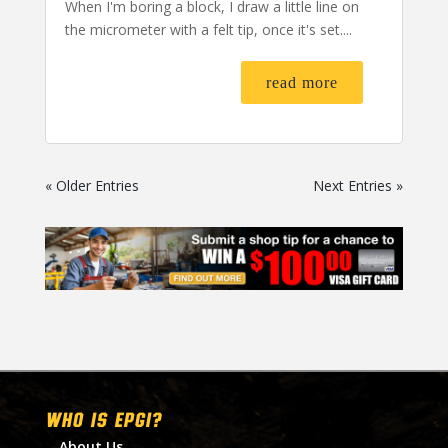
When I'm boring a block, I draw a little line on
the micrometer with a felt tip, once it's set....
read more
« Older Entries
Next Entries »
WHO IS EPGI?
About Us