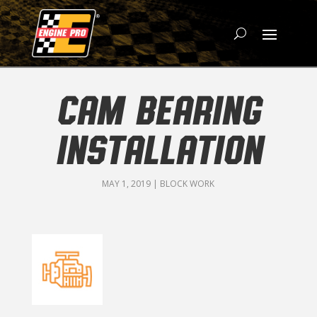
CAM BEARING
INSTALLATION
MAY 1, 2019
|
BLOCK WORK