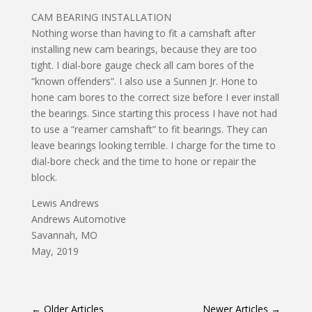
CAM BEARING INSTALLATION
Nothing worse than having to fit a camshaft after
installing new cam bearings, because they are too
tight. I dial-bore gauge check all cam bores of the
“known offenders”. I also use a Sunnen Jr. Hone to
hone cam bores to the correct size before I ever install
the bearings. Since starting this process I have not had
to use a “reamer camshaft” to fit bearings. They can
leave bearings looking terrible. I charge for the time to
dial-bore check and the time to hone or repair the
block.
Lewis Andrews
Andrews Automotive
Savannah, MO
May, 2019
←
Older Articles
Newer Articles
→