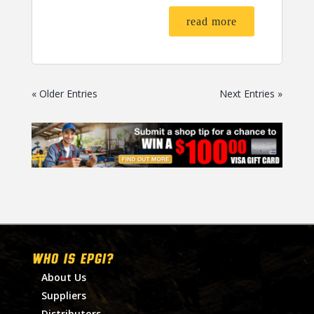
read more
« Older Entries
Next Entries »
WHO IS EPGI?
About Us
Suppliers
Distributors