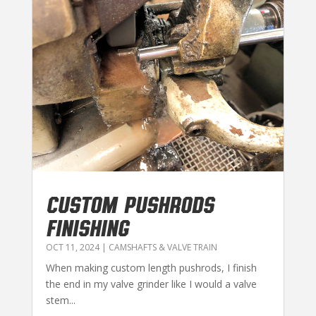
CUSTOM PUSHRODS
FINISHING
OCT 11, 2024
|
CAMSHAFTS & VALVE TRAIN
When making custom length pushrods, I finish
the end in my valve grinder like I would a valve
stem...