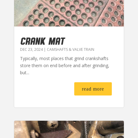
CRANK MAT
DEC 23, 2024
|
CAMSHAFTS & VALVE TRAIN
Typically, most places that grind crankshafts
store them on end before and after grinding,
but...
read more