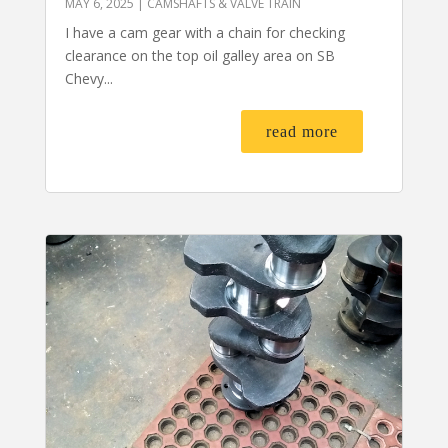
MAY 6, 2025
|
CAMSHAFTS & VALVE TRAIN
I have a cam gear with a chain for checking
clearance on the top oil galley area on SB
Chevy...
read more