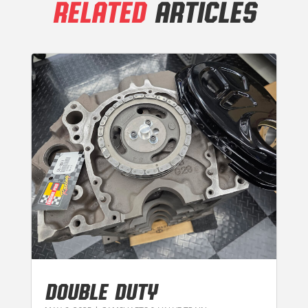
RELATED
ARTICLES
DOUBLE DUTY