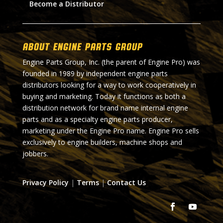
Become a Distributor
About Engine Parts Group
Engine Parts Group, Inc. (the parent of Engine Pro) was
founded in 1989 by independent engine parts
distributors looking for a way to work cooperatively in
buying and marketing. Today it functions as both a
distribution network for brand name internal engine
parts and as a specialty engine parts producer,
marketing under the Engine Pro name. Engine Pro sells
exclusively to engine builders, machine shops and
jobbers.
Privacy Policy
|
Terms
|
Contact Us