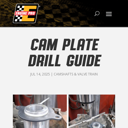
CAM PLATE
DRILL GUIDE
JUL 14, 2025
|
CAMSHAFTS & VALVE TRAIN