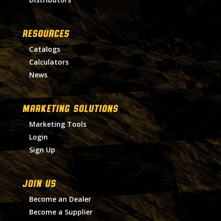
RESOURCES
Catalogs
Calculators
News
MARKETING SOLUTIONS
Marketing Tools
Login
Sign Up
Join Us
Become an Dealer
Become a Supplier