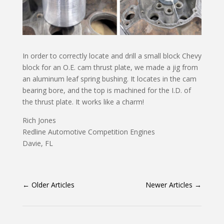
In order to correctly locate and drill a small block Chevy
block for an O.E. cam thrust plate, we made a jig from
an aluminum leaf spring bushing. It locates in the cam
bearing bore, and the top is machined for the I.D. of
the thrust plate. It works like a charm!
Rich Jones
Redline Automotive Competition Engines
Davie, FL
←
Older Articles
Newer Articles
→