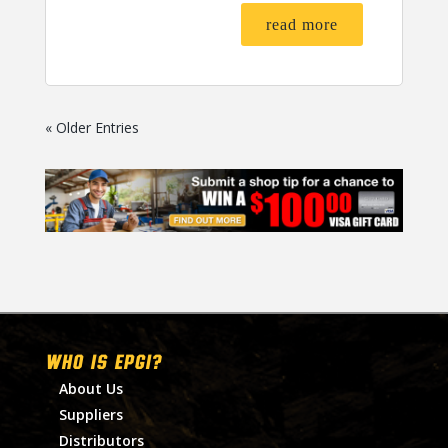
read more
« Older Entries
WHO IS EPGI?
About Us
Suppliers
Distributors