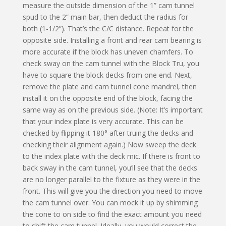
measure the outside dimension of the 1” cam tunnel
spud to the 2” main bar, then deduct the radius for
both (1-1/2”). That’s the C/C distance. Repeat for the
opposite side. Installing a front and rear cam bearing is
more accurate if the block has uneven chamfers. To
check sway on the cam tunnel with the Block Tru, you
have to square the block decks from one end. Next,
remove the plate and cam tunnel cone mandrel, then
install it on the opposite end of the block, facing the
same way as on the previous side. (Note: It’s important
that your index plate is very accurate. This can be
checked by flipping it 180° after truing the decks and
checking their alignment again.) Now sweep the deck
to the index plate with the deck mic. If there is front to
back sway in the cam tunnel, you’ll see that the decks
are no longer parallel to the fixture as they were in the
front. This will give you the direction you need to move
the cam tunnel over. You can mock it up by shimming
the cone to on side to find the exact amount you need
to shift the cam tunnel. Ideally, you would correct the