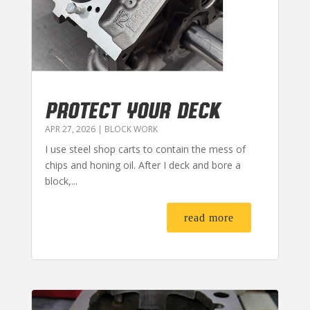
PROTECT YOUR DECK
APR 27, 2026
|
BLOCK WORK
I use steel shop carts to contain the mess of
chips and honing oil. After I deck and bore a
block,...
read more