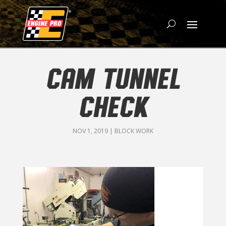
CAM TUNNEL
CHECK
NOV 1, 2019
|
BLOCK WORK