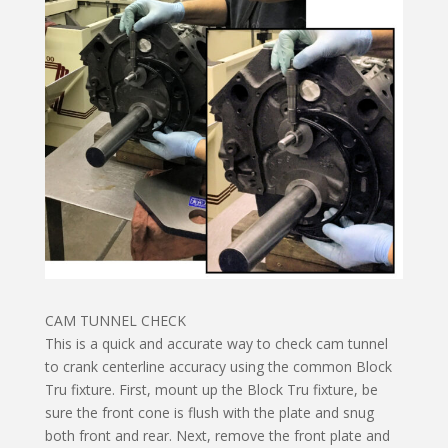
CAM TUNNEL CHECK
This is a quick and accurate way to check cam tunnel
to crank centerline accuracy using the common Block
Tru fixture. First, mount up the Block Tru fixture, be
sure the front cone is flush with the plate and snug
both front and rear. Next, remove the front plate and