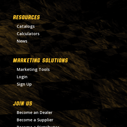
RESOURCES
Catalogs
Calculators
News
MARKETING SOLUTIONS
Marketing Tools
Login
Sign Up
Join Us
Become an Dealer
Become a Supplier