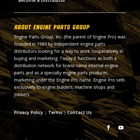
Become a Distributor
About Engine Parts Group
Engine Parts Group, Inc. (the parent of Engine Pro) was
founded in 1989 by independent engine parts
distributors looking for a way to work cooperatively in
buying and marketing. Today it functions as both a
distribution network for brand name internal engine
parts and as a specialty engine parts producer,
marketing under the Engine Pro name. Engine Pro sells
exclusively to engine builders, machine shops and
jobbers.
Privacy Policy
|
Terms
|
Contact Us