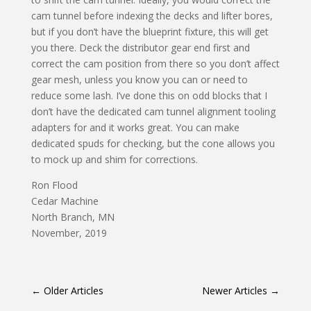
cam tunnel before indexing the decks and lifter bores,
but if you don’t have the blueprint fixture, this will get
you there. Deck the distributor gear end first and
correct the cam position from there so you don’t affect
gear mesh, unless you know you can or need to
reduce some lash. I’ve done this on odd blocks that I
don’t have the dedicated cam tunnel alignment tooling
adapters for and it works great. You can make
dedicated spuds for checking, but the cone allows you
to mock up and shim for corrections.
Ron Flood
Cedar Machine
North Branch, MN
November, 2019
←
Older Articles
Newer Articles
→