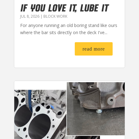
IF YOU LOVE IT, LUBE IT
JUL 8, 2026
|
BLOCK WORK
For anyone running an old boring stand like ours
where the bar sits directly on the deck I've...
read more