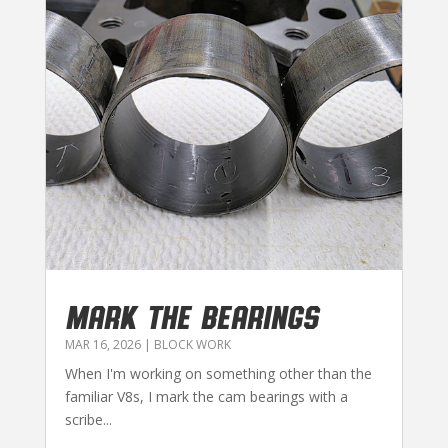
MARK THE BEARINGS
MAR 16, 2026
|
BLOCK WORK
When I'm working on something other than the
familiar V8s, I mark the cam bearings with a
scribe...