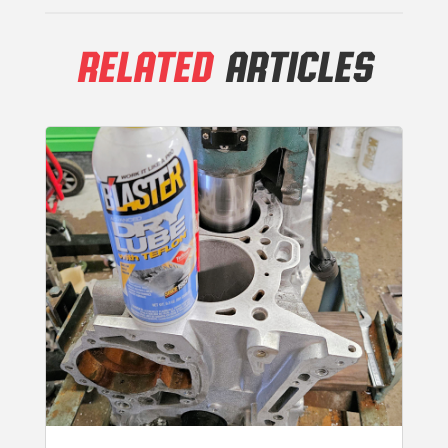
RELATED
ARTICLES