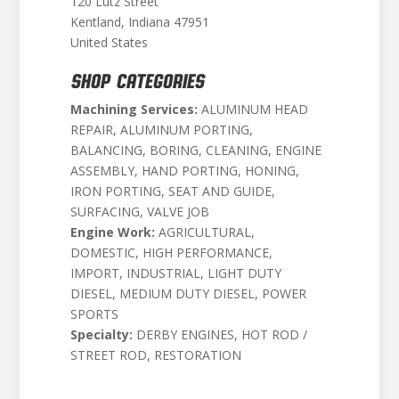
120 Lutz Street
Kentland, Indiana 47951
United States
SHOP CATEGORIES
Machining Services:
ALUMINUM HEAD
REPAIR, ALUMINUM PORTING,
BALANCING, BORING, CLEANING, ENGINE
ASSEMBLY, HAND PORTING, HONING,
IRON PORTING, SEAT AND GUIDE,
SURFACING, VALVE JOB
Engine Work:
AGRICULTURAL,
DOMESTIC, HIGH PERFORMANCE,
IMPORT, INDUSTRIAL, LIGHT DUTY
DIESEL, MEDIUM DUTY DIESEL, POWER
SPORTS
Specialty:
DERBY ENGINES, HOT ROD /
STREET ROD, RESTORATION