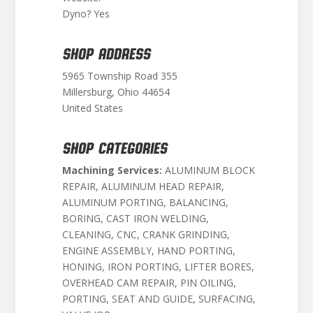
Dyno? Yes
SHOP ADDRESS
5965 Township Road 355
Millersburg, Ohio 44654
United States
SHOP CATEGORIES
Machining Services:
ALUMINUM BLOCK
REPAIR, ALUMINUM HEAD REPAIR,
ALUMINUM PORTING, BALANCING,
BORING, CAST IRON WELDING,
CLEANING, CNC, CRANK GRINDING,
ENGINE ASSEMBLY, HAND PORTING,
HONING, IRON PORTING, LIFTER BORES,
OVERHEAD CAM REPAIR, PIN OILING,
PORTING, SEAT AND GUIDE, SURFACING,