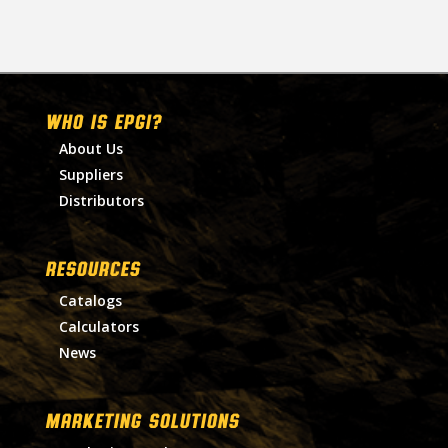
WHO IS EPGI?
About Us
Suppliers
Distributors
RESOURCES
Catalogs
Calculators
News
MARKETING SOLUTIONS