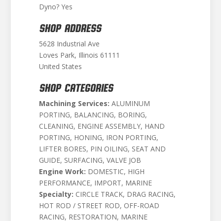
Dyno? Yes
SHOP ADDRESS
5628 Industrial Ave
Loves Park, Illinois 61111
United States
SHOP CATEGORIES
Machining Services:
ALUMINUM
PORTING, BALANCING, BORING,
CLEANING, ENGINE ASSEMBLY, HAND
PORTING, HONING, IRON PORTING,
LIFTER BORES, PIN OILING, SEAT AND
GUIDE, SURFACING, VALVE JOB
Engine Work:
DOMESTIC, HIGH
PERFORMANCE, IMPORT, MARINE
Specialty:
CIRCLE TRACK, DRAG RACING,
HOT ROD / STREET ROD, OFF-ROAD
RACING, RESTORATION, MARINE