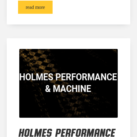
read more
HOLMES PERFORMANCE