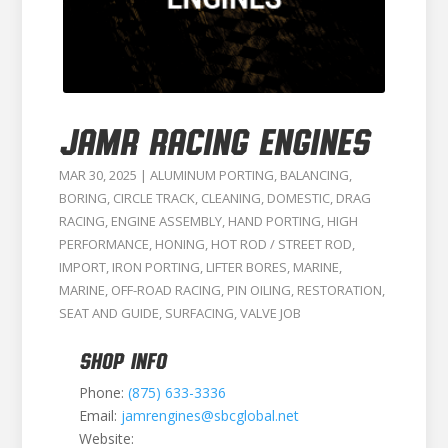
JAMR RACING ENGINES
MAR 30, 2025
|
ALUMINUM PORTING
,
BALANCING
,
BORING
,
CIRCLE TRACK
,
CLEANING
,
DOMESTIC
,
DRAG
RACING
,
ENGINE ASSEMBLY
,
HAND PORTING
,
HIGH
PERFORMANCE
,
HONING
,
HOT ROD / STREET ROD
,
IMPORT
,
IRON PORTING
,
LIFTER BORES
,
MARINE
,
MARINE
,
OFF-ROAD RACING
,
PIN OILING
,
RESTORATION
,
SEAT AND GUIDE
,
SURFACING
,
VALVE JOB
SHOP INFO
Phone:
(875) 633-3336
Email:
jamrengines@sbcglobal.net
Website: