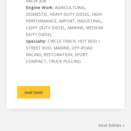
VALVE JOB
Engine Work:
AGRICULTURAL,
DOMESTIC, HEAVY DUTY DIESEL, HIGH
PERFORMANCE, IMPORT, INDUSTRIAL,
LIGHT DUTY DIESEL, MARINE, MEDIUM
DUTY DIESEL
Specialty:
CIRCLE TRACK, HOT ROD /
STREET ROD, MARINE, OFF-ROAD
RACING, RESTORATION, SPORT
COMPACT, TRUCK PULLING
read more
Next Entries »