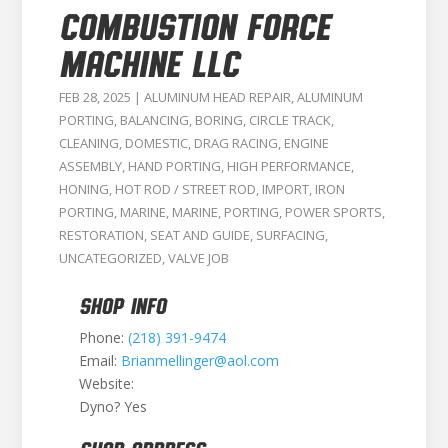
COMBUSTION FORCE
MACHINE LLC
FEB 28, 2025
|
ALUMINUM HEAD REPAIR
,
ALUMINUM
PORTING
,
BALANCING
,
BORING
,
CIRCLE TRACK
,
CLEANING
,
DOMESTIC
,
DRAG RACING
,
ENGINE
ASSEMBLY
,
HAND PORTING
,
HIGH PERFORMANCE
,
HONING
,
HOT ROD / STREET ROD
,
IMPORT
,
IRON
PORTING
,
MARINE
,
MARINE
,
PORTING
,
POWER SPORTS
,
RESTORATION
,
SEAT AND GUIDE
,
SURFACING
,
UNCATEGORIZED
,
VALVE JOB
SHOP INFO
Phone:
(218) 391-9474
Email:
Brianmellinger@aol.com
Website:
Dyno? Yes