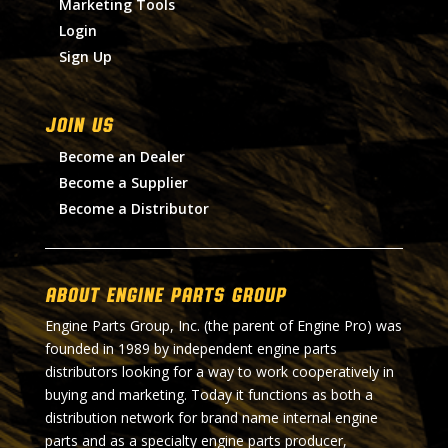
Marketing Tools
Login
Sign Up
Join Us
Become an Dealer
Become a Supplier
Become a Distributor
About Engine Parts Group
Engine Parts Group, Inc. (the parent of Engine Pro) was
founded in 1989 by independent engine parts
distributors looking for a way to work cooperatively in
buying and marketing. Today it functions as both a
distribution network for brand name internal engine
parts and as a specialty engine parts producer,