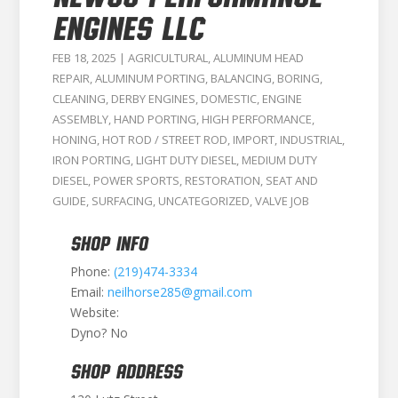
ENGINES LLC
FEB 18, 2025
|
AGRICULTURAL
,
ALUMINUM HEAD
REPAIR
,
ALUMINUM PORTING
,
BALANCING
,
BORING
,
CLEANING
,
DERBY ENGINES
,
DOMESTIC
,
ENGINE
ASSEMBLY
,
HAND PORTING
,
HIGH PERFORMANCE
,
HONING
,
HOT ROD / STREET ROD
,
IMPORT
,
INDUSTRIAL
,
IRON PORTING
,
LIGHT DUTY DIESEL
,
MEDIUM DUTY
DIESEL
,
POWER SPORTS
,
RESTORATION
,
SEAT AND
GUIDE
,
SURFACING
,
UNCATEGORIZED
,
VALVE JOB
SHOP INFO
Phone:
(219)474-3334
Email:
neilhorse285@gmail.com
Website:
Dyno? No
SHOP ADDRESS