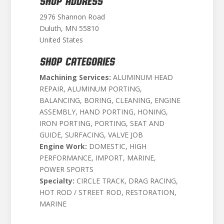
SHOP ADDRESS
2976 Shannon Road
Duluth, MN 55810
United States
SHOP CATEGORIES
Machining Services:
ALUMINUM HEAD
REPAIR, ALUMINUM PORTING,
BALANCING, BORING, CLEANING, ENGINE
ASSEMBLY, HAND PORTING, HONING,
IRON PORTING, PORTING, SEAT AND
GUIDE, SURFACING, VALVE JOB
Engine Work:
DOMESTIC, HIGH
PERFORMANCE, IMPORT, MARINE,
POWER SPORTS
Specialty:
CIRCLE TRACK, DRAG RACING,
HOT ROD / STREET ROD, RESTORATION,
MARINE