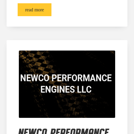
read more
NEWCO PERFORMANCE