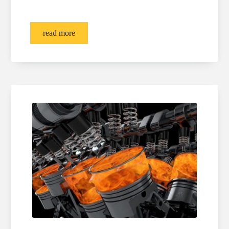
read more