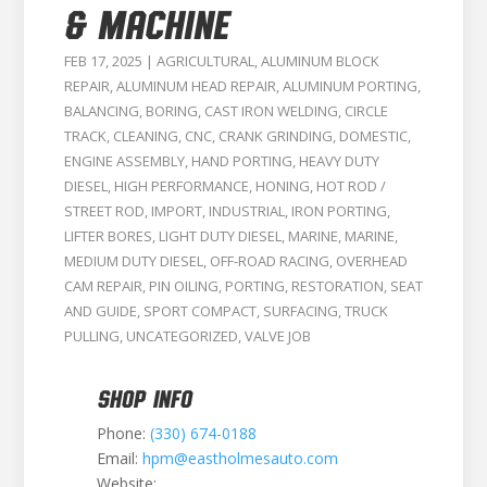
& MACHINE
FEB 17, 2025
|
AGRICULTURAL
,
ALUMINUM BLOCK
REPAIR
,
ALUMINUM HEAD REPAIR
,
ALUMINUM PORTING
,
BALANCING
,
BORING
,
CAST IRON WELDING
,
CIRCLE
TRACK
,
CLEANING
,
CNC
,
CRANK GRINDING
,
DOMESTIC
,
ENGINE ASSEMBLY
,
HAND PORTING
,
HEAVY DUTY
DIESEL
,
HIGH PERFORMANCE
,
HONING
,
HOT ROD /
STREET ROD
,
IMPORT
,
INDUSTRIAL
,
IRON PORTING
,
LIFTER BORES
,
LIGHT DUTY DIESEL
,
MARINE
,
MARINE
,
MEDIUM DUTY DIESEL
,
OFF-ROAD RACING
,
OVERHEAD
CAM REPAIR
,
PIN OILING
,
PORTING
,
RESTORATION
,
SEAT
AND GUIDE
,
SPORT COMPACT
,
SURFACING
,
TRUCK
PULLING
,
UNCATEGORIZED
,
VALVE JOB
SHOP INFO
Phone:
(330) 674-0188
Email:
hpm@eastholmesauto.com
Website: