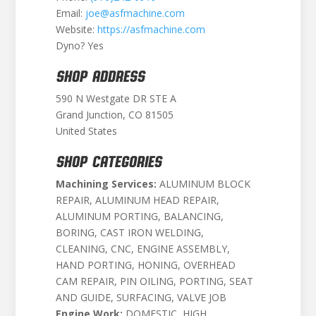
Email:
joe@asfmachine.com
Website:
https://asfmachine.com
Dyno? Yes
SHOP ADDRESS
590 N Westgate DR STE A
Grand Junction, CO 81505
United States
SHOP CATEGORIES
Machining Services:
ALUMINUM BLOCK
REPAIR, ALUMINUM HEAD REPAIR,
ALUMINUM PORTING, BALANCING,
BORING, CAST IRON WELDING,
CLEANING, CNC, ENGINE ASSEMBLY,
HAND PORTING, HONING, OVERHEAD
CAM REPAIR, PIN OILING, PORTING, SEAT
AND GUIDE, SURFACING, VALVE JOB
Engine Work:
DOMESTIC, HIGH