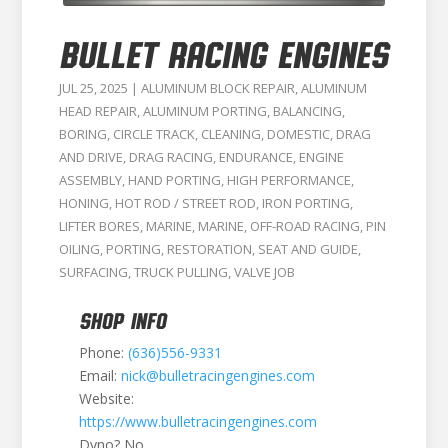
BULLET RACING ENGINES
JUL 25, 2025
|
ALUMINUM BLOCK REPAIR
,
ALUMINUM
HEAD REPAIR
,
ALUMINUM PORTING
,
BALANCING
,
BORING
,
CIRCLE TRACK
,
CLEANING
,
DOMESTIC
,
DRAG
AND DRIVE
,
DRAG RACING
,
ENDURANCE
,
ENGINE
ASSEMBLY
,
HAND PORTING
,
HIGH PERFORMANCE
,
HONING
,
HOT ROD / STREET ROD
,
IRON PORTING
,
LIFTER BORES
,
MARINE
,
MARINE
,
OFF-ROAD RACING
,
PIN
OILING
,
PORTING
,
RESTORATION
,
SEAT AND GUIDE
,
SURFACING
,
TRUCK PULLING
,
VALVE JOB
SHOP INFO
Phone:
(636)556-9331
Email:
nick@bulletracingengines.com
Website:
https://www.bulletracingengines.com
Dyno? No