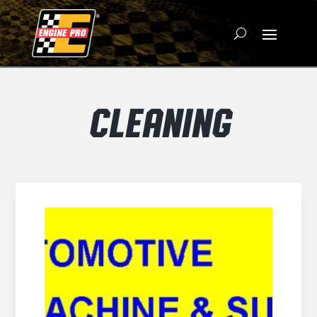
CLEANING