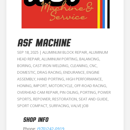
ASF MACHINE
SEP 18, 2025
|
ALUMINUM BLOCK REPAIR
,
ALUMINUM
HEAD REPAIR
,
ALUMINUM PORTING
,
BALANCING
,
BORING
,
CAST IRON WELDING
,
CLEANING
,
CNC
,
DOMESTIC
,
DRAG RACING
,
ENDURANCE
,
ENGINE
ASSEMBLY
,
HAND PORTING
,
HIGH PERFORMANCE
,
HONING
,
IMPORT
,
MOTORCYCLE
,
OFF-ROAD RACING
,
OVERHEAD CAM REPAIR
,
PIN OILING
,
PORTING
,
POWER
SPORTS
,
REPOWER
,
RESTORATION
,
SEAT AND GUIDE
,
SPORT COMPACT
,
SURFACING
,
VALVE JOB
SHOP INFO
Phone:
(970)242-0919