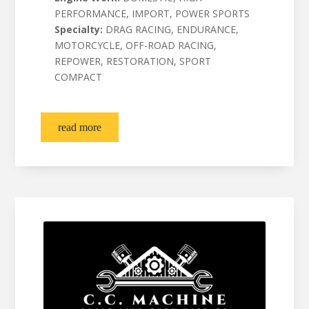
PERFORMANCE, IMPORT, POWER SPORTS
Specialty:
DRAG RACING, ENDURANCE,
MOTORCYCLE, OFF-ROAD RACING,
REPOWER, RESTORATION, SPORT
COMPACT
read more