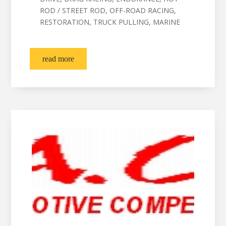
ROD / STREET ROD, OFF-ROAD RACING,
RESTORATION, TRUCK PULLING, MARINE
read more