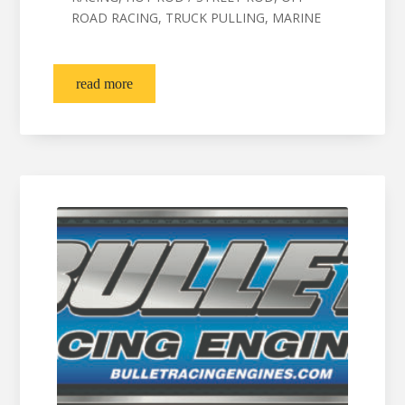
ROAD RACING, TRUCK PULLING, MARINE
read more