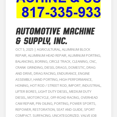
AUTOMOTIVE MACHINE
& SUPPLY, INC.
OCT 5, 2025
|
AGRICULTURAL
,
ALUMINUM BLOCK
REPAIR
,
ALUMINUM HEAD REPAIR
,
ALUMINUM PORTING
,
BALANCING
,
BORING
,
CIRCLE TRACK
,
CLEANING
,
CNC
,
CRANK GRINDING
,
DIESEL DRAGS
,
DOMESTIC
,
DRAG
AND DRIVE
,
DRAG RACING
,
ENDURANCE
,
ENGINE
ASSEMBLY
,
HAND PORTING
,
HIGH PERFORMANCE
,
HONING
,
HOT ROD / STREET ROD
,
IMPORT
,
INDUSTRIAL
,
LIFTER BORES
,
LIGHT DUTY DIESEL
,
MEDIUM DUTY
DIESEL
,
MOTORCYCLE
,
OFF-ROAD RACING
,
OVERHEAD
CAM REPAIR
,
PIN OILING
,
PORTING
,
POWER SPORTS
,
REPOWER
,
RESTORATION
,
SEAT AND GUIDE
,
SPORT
COMPACT
,
SURFACING
,
UNCATEGORIZED
,
VALVE JOB