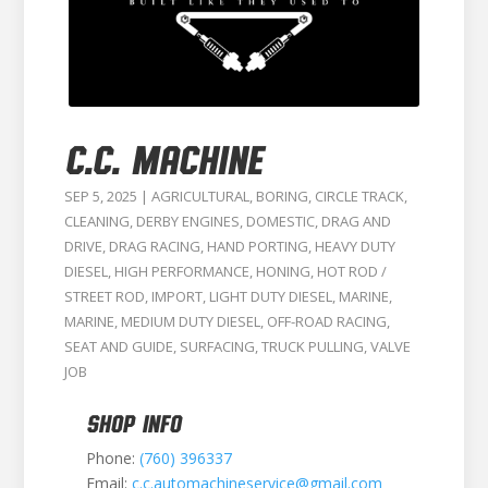
C.C. MACHINE
SEP 5, 2025
|
AGRICULTURAL
,
BORING
,
CIRCLE TRACK
,
CLEANING
,
DERBY ENGINES
,
DOMESTIC
,
DRAG AND
DRIVE
,
DRAG RACING
,
HAND PORTING
,
HEAVY DUTY
DIESEL
,
HIGH PERFORMANCE
,
HONING
,
HOT ROD /
STREET ROD
,
IMPORT
,
LIGHT DUTY DIESEL
,
MARINE
,
MARINE
,
MEDIUM DUTY DIESEL
,
OFF-ROAD RACING
,
SEAT AND GUIDE
,
SURFACING
,
TRUCK PULLING
,
VALVE
JOB
SHOP INFO
Phone:
(760) 396337
Email:
c.c.automachineservice@gmail.com