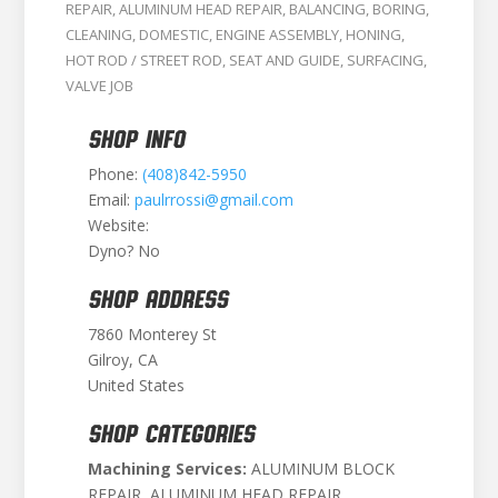
REPAIR
,
ALUMINUM HEAD REPAIR
,
BALANCING
,
BORING
,
CLEANING
,
DOMESTIC
,
ENGINE ASSEMBLY
,
HONING
,
HOT ROD / STREET ROD
,
SEAT AND GUIDE
,
SURFACING
,
VALVE JOB
SHOP INFO
Phone:
(408)842-5950
Email:
paulrrossi@gmail.com
Website:
Dyno? No
SHOP ADDRESS
7860 Monterey St
Gilroy, CA
United States
SHOP CATEGORIES
Machining Services:
ALUMINUM BLOCK
REPAIR, ALUMINUM HEAD REPAIR,