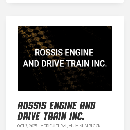
ROSSIS ENGINE AND
DRIVE TRAIN INC.
OCT 3, 2025
|
AGRICULTURAL
,
ALUMINUM BLOCK