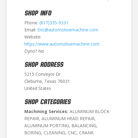
SHOP INFO
Phone:
(817)335-9331
Email:
Eric@automotivemachine.com
Website:
https://www.automotivemachine.com
Dyno? No
SHOP ADDRESS
5215 Conveyor Dr
Cleburne, Texas 76031
United States
SHOP CATEGORIES
Machining Services:
ALUMINUM BLOCK
REPAIR, ALUMINUM HEAD REPAIR,
ALUMINUM PORTING, BALANCING,
BORING, CLEANING, CNC, CRANK