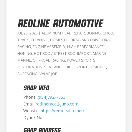
Redline Automotive
JUL 25, 2025
|
ALUMINUM HEAD REPAIR
,
BORING
,
CIRCLE
TRACK
,
CLEANING
,
DOMESTIC
,
DRAG AND DRIVE
,
DRAG
RACING
,
ENGINE ASSEMBLY
,
HIGH PERFORMANCE
,
HONING
,
HOT ROD / STREET ROD
,
IMPORT
,
MARINE
,
MARINE
,
OFF-ROAD RACING
,
POWER SPORTS
,
RESTORATION
,
SEAT AND GUIDE
,
SPORT COMPACT
,
SURFACING
,
VALVE JOB
SHOP INFO
Phone:
(954)792-7553
Email:
redlinerace@juno.com
Website:
https://redlineauto.net/
Dyno? No
SHOP ADDRESS