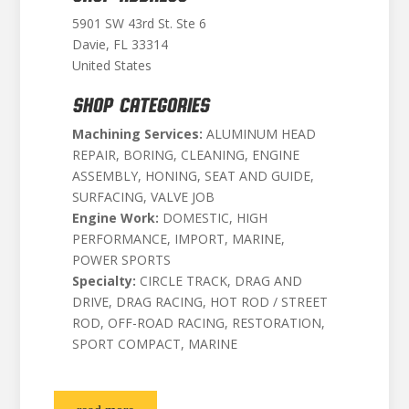
5901 SW 43rd St. Ste 6
Davie, FL 33314
United States
SHOP CATEGORIES
Machining Services:
ALUMINUM HEAD
REPAIR, BORING, CLEANING, ENGINE
ASSEMBLY, HONING, SEAT AND GUIDE,
SURFACING, VALVE JOB
Engine Work:
DOMESTIC, HIGH
PERFORMANCE, IMPORT, MARINE,
POWER SPORTS
Specialty:
CIRCLE TRACK, DRAG AND
DRIVE, DRAG RACING, HOT ROD / STREET
ROD, OFF-ROAD RACING, RESTORATION,
SPORT COMPACT, MARINE