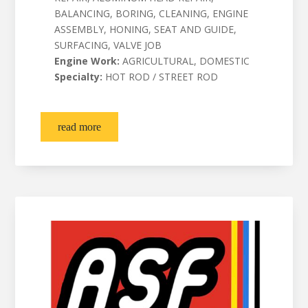
BALANCING, BORING, CLEANING, ENGINE
ASSEMBLY, HONING, SEAT AND GUIDE,
SURFACING, VALVE JOB
Engine Work:
AGRICULTURAL, DOMESTIC
Specialty:
HOT ROD / STREET ROD
read more