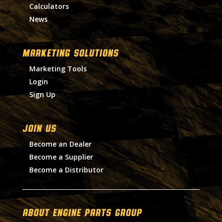
Calculators
News
MARKETING SOLUTIONS
Marketing Tools
Login
Sign Up
Join Us
Become an Dealer
Become a Supplier
Become a Distributor
About Engine Parts Group