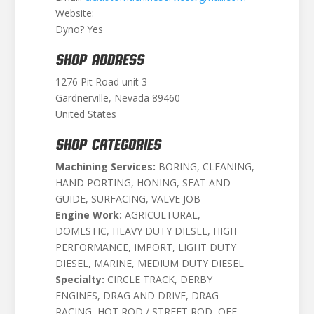
Website:
Dyno? Yes
SHOP ADDRESS
1276 Pit Road unit 3
Gardnerville, Nevada 89460
United States
SHOP CATEGORIES
Machining Services:
BORING, CLEANING,
HAND PORTING, HONING, SEAT AND
GUIDE, SURFACING, VALVE JOB
Engine Work:
AGRICULTURAL,
DOMESTIC, HEAVY DUTY DIESEL, HIGH
PERFORMANCE, IMPORT, LIGHT DUTY
DIESEL, MARINE, MEDIUM DUTY DIESEL
Specialty:
CIRCLE TRACK, DERBY
ENGINES, DRAG AND DRIVE, DRAG
RACING, HOT ROD / STREET ROD, OFF-