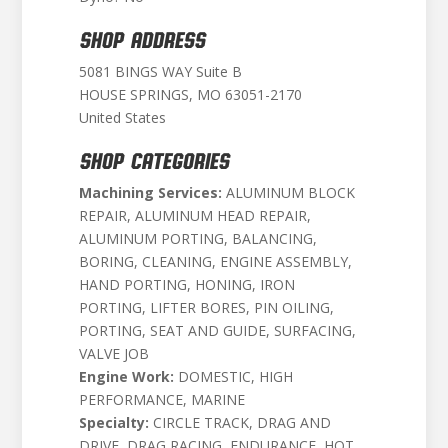
SHOP ADDRESS
5081 BINGS WAY Suite B
HOUSE SPRINGS, MO 63051-2170
United States
SHOP CATEGORIES
Machining Services:
ALUMINUM BLOCK
REPAIR, ALUMINUM HEAD REPAIR,
ALUMINUM PORTING, BALANCING,
BORING, CLEANING, ENGINE ASSEMBLY,
HAND PORTING, HONING, IRON
PORTING, LIFTER BORES, PIN OILING,
PORTING, SEAT AND GUIDE, SURFACING,
VALVE JOB
Engine Work:
DOMESTIC, HIGH
PERFORMANCE, MARINE
Specialty:
CIRCLE TRACK, DRAG AND
DRIVE, DRAG RACING, ENDURANCE, HOT