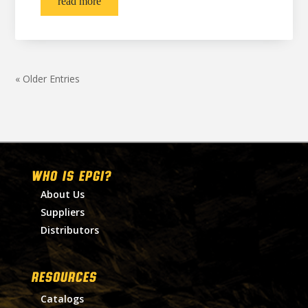
read more
« Older Entries
WHO IS EPGI?
About Us
Suppliers
Distributors
RESOURCES
Catalogs