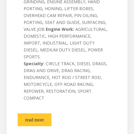
GRINDING, ENGINE ASSEMBLY, HAND
PORTING, HONING, LIFTER BORES,
OVERHEAD CAM REPAIR, PIN OILING,
PORTING, SEAT AND GUIDE, SURFACING,
VALVE JOB
Engine Work:
AGRICULTURAL,
DOMESTIC, HIGH PERFORMANCE,
IMPORT, INDUSTRIAL, LIGHT DUTY
DIESEL, MEDIUM DUTY DIESEL, POWER
SPORTS
Specialty:
CIRCLE TRACK, DIESEL DRAGS,
DRAG AND DRIVE, DRAG RACING,
ENDURANCE, HOT ROD / STREET ROD,
MOTORCYCLE, OFF-ROAD RACING,
REPOWER, RESTORATION, SPORT
COMPACT
read more