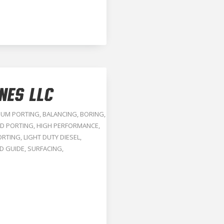
NES LLC
NUM PORTING
,
BALANCING
,
BORING
,
D PORTING
,
HIGH PERFORMANCE
,
ORTING
,
LIGHT DUTY DIESEL
,
D GUIDE
,
SURFACING
,