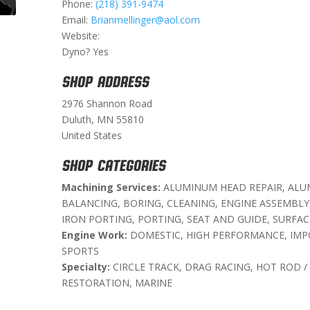
Phone:
(218) 391-9474
Email:
Brianmellinger@aol.com
Website:
Dyno? Yes
SHOP ADDRESS
2976 Shannon Road
Duluth, MN 55810
United States
SHOP CATEGORIES
Machining Services:
ALUMINUM HEAD REPAIR, ALU
BALANCING, BORING, CLEANING, ENGINE ASSEMBLY
IRON PORTING, PORTING, SEAT AND GUIDE, SURFAC
Engine Work:
DOMESTIC, HIGH PERFORMANCE, IMP
SPORTS
Specialty:
CIRCLE TRACK, DRAG RACING, HOT ROD /
RESTORATION, MARINE