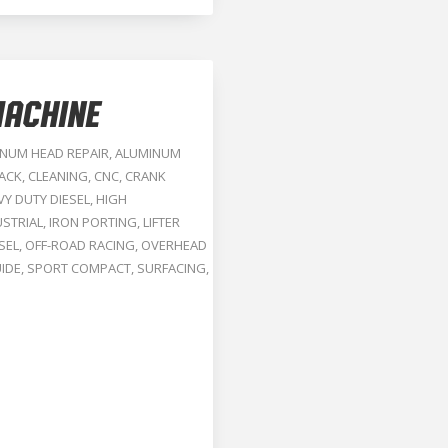
ACHINE
NUM HEAD REPAIR
,
ALUMINUM
RACK
,
CLEANING
,
CNC
,
CRANK
VY DUTY DIESEL
,
HIGH
USTRIAL
,
IRON PORTING
,
LIFTER
SEL
,
OFF-ROAD RACING
,
OVERHEAD
IDE
,
SPORT COMPACT
,
SURFACING
,