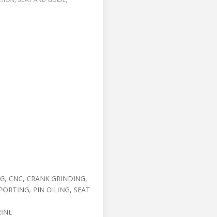
G, CNC, CRANK GRINDING,
ORTING, PIN OILING, SEAT
INE