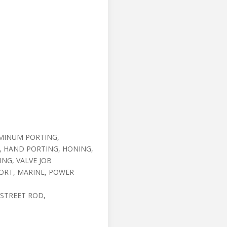
MINUM PORTING,
, HAND PORTING, HONING,
ING, VALVE JOB
ORT, MARINE, POWER
 STREET ROD,