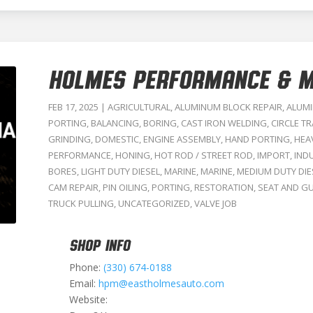
HOLMES PERFORMANCE & M
FEB 17, 2025
|
AGRICULTURAL
,
ALUMINUM BLOCK REPAIR
,
ALUMI
PORTING
,
BALANCING
,
BORING
,
CAST IRON WELDING
,
CIRCLE T
GRINDING
,
DOMESTIC
,
ENGINE ASSEMBLY
,
HAND PORTING
,
HEA
PERFORMANCE
,
HONING
,
HOT ROD / STREET ROD
,
IMPORT
,
IND
BORES
,
LIGHT DUTY DIESEL
,
MARINE
,
MARINE
,
MEDIUM DUTY DIE
CAM REPAIR
,
PIN OILING
,
PORTING
,
RESTORATION
,
SEAT AND GU
TRUCK PULLING
,
UNCATEGORIZED
,
VALVE JOB
SHOP INFO
Phone:
(330) 674-0188
Email:
hpm@eastholmesauto.com
Website: