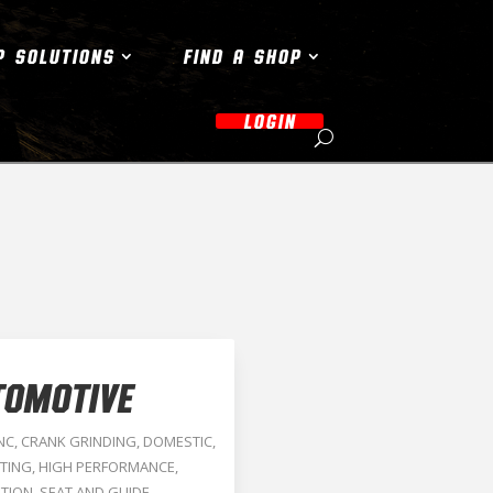
P SOLUTIONS
FIND A SHOP
LOGIN
TOMOTIVE
NC
,
CRANK GRINDING
,
DOMESTIC
,
TING
,
HIGH PERFORMANCE
,
TION
,
SEAT AND GUIDE
,