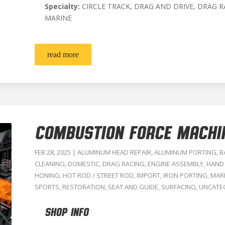
Specialty:
CIRCLE TRACK, DRAG AND DRIVE, DRAG R
MARINE
read more
COMBUSTION FORCE MACHI
FEB 28, 2025
|
ALUMINUM HEAD REPAIR
,
ALUMINUM PORTING
,
B
CLEANING
,
DOMESTIC
,
DRAG RACING
,
ENGINE ASSEMBLY
,
HAND
HONING
,
HOT ROD / STREET ROD
,
IMPORT
,
IRON PORTING
,
MAR
SPORTS
,
RESTORATION
,
SEAT AND GUIDE
,
SURFACING
,
UNCATE
SHOP INFO