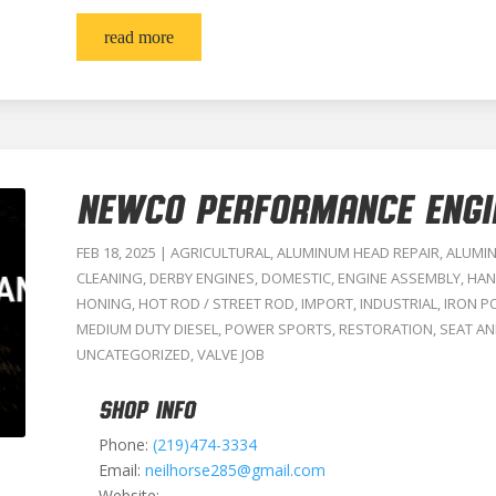
read more
NEWCO PERFORMANCE ENGI
FEB 18, 2025
|
AGRICULTURAL
,
ALUMINUM HEAD REPAIR
,
ALUMI
CLEANING
,
DERBY ENGINES
,
DOMESTIC
,
ENGINE ASSEMBLY
,
HAN
HONING
,
HOT ROD / STREET ROD
,
IMPORT
,
INDUSTRIAL
,
IRON P
MEDIUM DUTY DIESEL
,
POWER SPORTS
,
RESTORATION
,
SEAT AN
UNCATEGORIZED
,
VALVE JOB
SHOP INFO
Phone:
(219)474-3334
Email:
neilhorse285@gmail.com
Website: