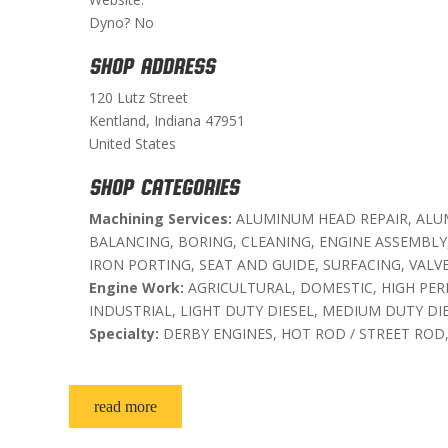
Dyno? No
SHOP ADDRESS
120 Lutz Street
Kentland, Indiana 47951
United States
SHOP CATEGORIES
Machining Services:
ALUMINUM HEAD REPAIR, ALU
BALANCING, BORING, CLEANING, ENGINE ASSEMBLY
IRON PORTING, SEAT AND GUIDE, SURFACING, VALV
Engine Work:
AGRICULTURAL, DOMESTIC, HIGH PE
INDUSTRIAL, LIGHT DUTY DIESEL, MEDIUM DUTY DI
Specialty:
DERBY ENGINES, HOT ROD / STREET ROD
read more