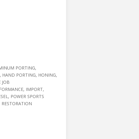
MINUM PORTING,
, HAND PORTING, HONING,
E JOB
RFORMANCE, IMPORT,
ESEL, POWER SPORTS
, RESTORATION