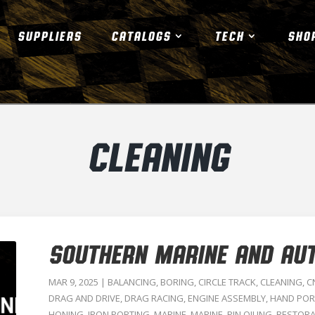
SUPPLIERS
CATALOGS
TECH
SHO
CLEANING
SOUTHERN MARINE AND AU
MAR 9, 2025
|
BALANCING
,
BORING
,
CIRCLE TRACK
,
CLEANING
,
C
DRAG AND DRIVE
,
DRAG RACING
,
ENGINE ASSEMBLY
,
HAND POR
HONING
,
IRON PORTING
,
MARINE
,
MARINE
,
PIN OILING
,
RESTORA