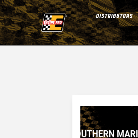
DISTRIBUTORS