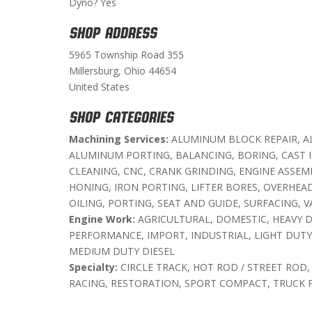
Dyno? Yes
SHOP ADDRESS
5965 Township Road 355
Millersburg, Ohio 44654
United States
SHOP CATEGORIES
Machining Services:
ALUMINUM BLOCK REPAIR, A
ALUMINUM PORTING, BALANCING, BORING, CAST 
CLEANING, CNC, CRANK GRINDING, ENGINE ASSEM
HONING, IRON PORTING, LIFTER BORES, OVERHEAD
OILING, PORTING, SEAT AND GUIDE, SURFACING, V
Engine Work:
AGRICULTURAL, DOMESTIC, HEAVY D
PERFORMANCE, IMPORT, INDUSTRIAL, LIGHT DUTY 
MEDIUM DUTY DIESEL
Specialty:
CIRCLE TRACK, HOT ROD / STREET ROD,
RACING, RESTORATION, SPORT COMPACT, TRUCK 