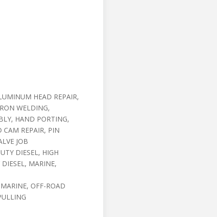
LUMINUM HEAD REPAIR,
IRON WELDING,
BLY, HAND PORTING,
 CAM REPAIR, PIN
ALVE JOB
UTY DIESEL, HIGH
DIESEL, MARINE,
 MARINE, OFF-ROAD
PULLING