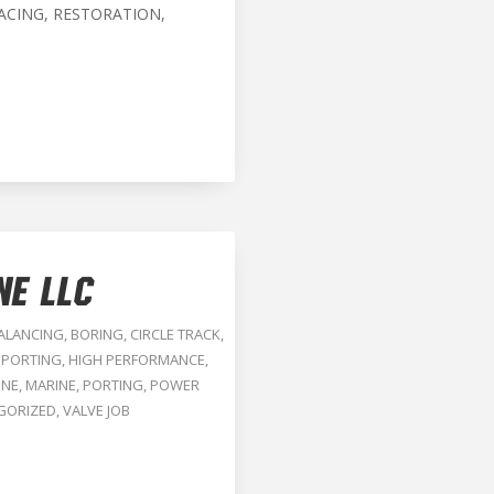
ACING, RESTORATION,
NE LLC
ALANCING
,
BORING
,
CIRCLE TRACK
,
 PORTING
,
HIGH PERFORMANCE
,
INE
,
MARINE
,
PORTING
,
POWER
GORIZED
,
VALVE JOB