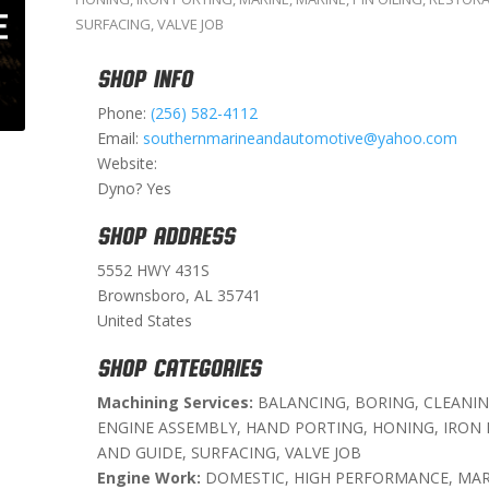
SURFACING
,
VALVE JOB
SHOP INFO
Phone:
(256) 582-4112
Email:
southernmarineandautomotive@yahoo.com
Website:
Dyno? Yes
SHOP ADDRESS
5552 HWY 431S
Brownsboro, AL 35741
United States
SHOP CATEGORIES
Machining Services:
BALANCING, BORING, CLEANIN
ENGINE ASSEMBLY, HAND PORTING, HONING, IRON P
AND GUIDE, SURFACING, VALVE JOB
Engine Work:
DOMESTIC, HIGH PERFORMANCE, MAR