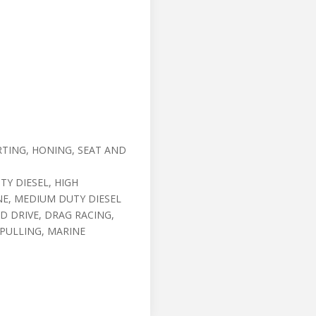
TING, HONING, SEAT AND
Y DIESEL, HIGH
NE, MEDIUM DUTY DIESEL
D DRIVE, DRAG RACING,
 PULLING, MARINE