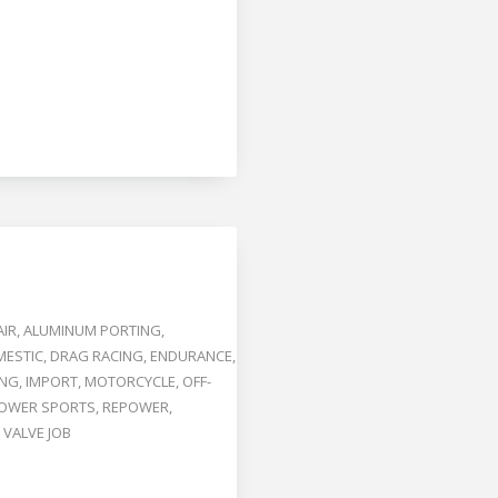
AIR
,
ALUMINUM PORTING
,
ESTIC
,
DRAG RACING
,
ENDURANCE
,
ING
,
IMPORT
,
MOTORCYCLE
,
OFF-
OWER SPORTS
,
REPOWER
,
,
VALVE JOB