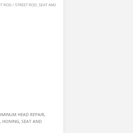
T ROD / STREET ROD
,
SEAT AND
UMINUM HEAD REPAIR,
, HONING, SEAT AND