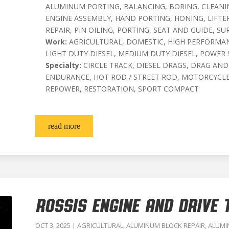
ALUMINUM PORTING, BALANCING, BORING, CLEANIN
ENGINE ASSEMBLY, HAND PORTING, HONING, LIFT
REPAIR, PIN OILING, PORTING, SEAT AND GUIDE, SU
Work:
AGRICULTURAL, DOMESTIC, HIGH PERFORMAN
LIGHT DUTY DIESEL, MEDIUM DUTY DIESEL, POWER
Specialty:
CIRCLE TRACK, DIESEL DRAGS, DRAG AND
ENDURANCE, HOT ROD / STREET ROD, MOTORCYCLE
REPOWER, RESTORATION, SPORT COMPACT
read more
ROSSIS ENGINE AND DRIVE T
OCT 3, 2025
|
AGRICULTURAL
,
ALUMINUM BLOCK REPAIR
,
ALUMI