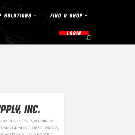
P SOLUTIONS
FIND A SHOP
LOGIN
PLY, INC.
NUM HEAD REPAIR
,
ALUMINUM
CRANK GRINDING
,
DIESEL DRAGS
,
NE ASSEMBLY
,
HAND PORTING
,