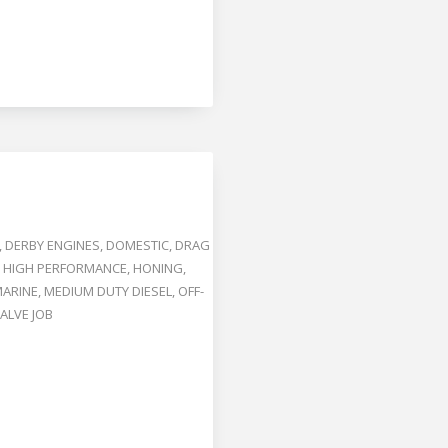
,
DERBY ENGINES
,
DOMESTIC
,
DRAG
,
HIGH PERFORMANCE
,
HONING
,
ARINE
,
MEDIUM DUTY DIESEL
,
OFF-
ALVE JOB