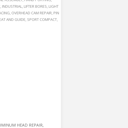
T
,
INDUSTRIAL
,
LIFTER BORES
,
LIGHT
ACING
,
OVERHEAD CAM REPAIR
,
PIN
EAT AND GUIDE
,
SPORT COMPACT
,
UMINUM HEAD REPAIR,