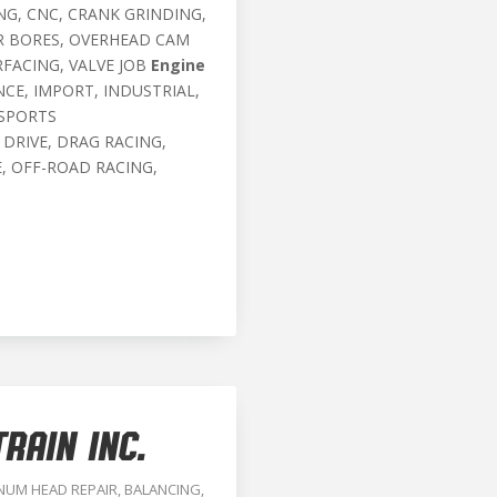
G, CNC, CRANK GRINDING,
ER BORES, OVERHEAD CAM
RFACING, VALVE JOB
Engine
CE, IMPORT, INDUSTRIAL,
 SPORTS
 DRIVE, DRAG RACING,
, OFF-ROAD RACING,
RAIN INC.
NUM HEAD REPAIR
,
BALANCING
,