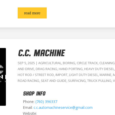
read more
C.C. MACHINE
SEP 5, 2025
|
AGRICULTURAL
,
BORING
,
CIRCLE TRACK
,
CLEANING
AND DRIVE
,
DRAG RACING
,
HAND PORTING
,
HEAVY DUTY DIESEL
HOT ROD / STREET ROD
,
IMPORT
,
LIGHT DUTY DIESEL
,
MARINE
,
M
ROAD RACING
,
SEAT AND GUIDE
,
SURFACING
,
TRUCK PULLING
,
V
SHOP INFO
Phone:
(760) 396337
Email:
c.c.automachineservice@gmail.com
Website: