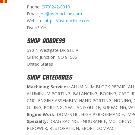
Phone:
(970)242-0919
Email:
joe@asfmachine.com
Website:
https://asfmachine.com
Dyno? Yes
SHOP ADDRESS
590 N Westgate DR STE A
Grand Junction, CO 81505
United States
SHOP CATEGORIES
Machining Services:
ALUMINUM BLOCK REPAIR, AL
ALUMINUM PORTING, BALANCING, BORING, CAST I
CNC, ENGINE ASSEMBLY, HAND PORTING, HONING, 
OILING, PORTING, SEAT AND GUIDE, SURFACING, VA
Engine Work:
DOMESTIC, HIGH PERFORMANCE, IMP
Specialty:
DRAG RACING, ENDURANCE, MOTORCYCLE
REPOWER, RESTORATION, SPORT COMPACT