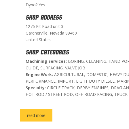
Dyno? Yes
SHOP ADDRESS
1276 Pit Road unit 3
Gardnerville, Nevada 89460
United States
SHOP CATEGORIES
Machining Services:
BORING, CLEANING, HAND POR
GUIDE, SURFACING, VALVE JOB
Engine Work:
AGRICULTURAL, DOMESTIC, HEAVY DUT
PERFORMANCE, IMPORT, LIGHT DUTY DIESEL, MARI
Specialty:
CIRCLE TRACK, DERBY ENGINES, DRAG AN
HOT ROD / STREET ROD, OFF-ROAD RACING, TRUCK
read more