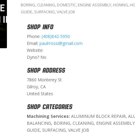
BORING
,
CLEANING
,
DOMESTIC
,
ENGINE ASSEMBLY
,
HONING
,
HO
GUIDE
,
SURFACING
,
VALVE JOB
SHOP INFO
Phone:
(408)842-5950
Email:
paulrrossi@gmail.com
Website:
Dyno? No
SHOP ADDRESS
7860 Monterey St
Gilroy, CA
United States
SHOP CATEGORIES
Machining Services:
ALUMINUM BLOCK REPAIR, AL
BALANCING, BORING, CLEANING, ENGINE ASSEMBLY
GUIDE, SURFACING, VALVE JOB