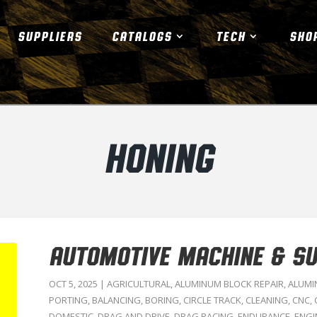
SUPPLIERS
CATALOGS
TECH
SHO
HONING
AUTOMOTIVE MACHINE & SUP
OCT 5, 2025
|
AGRICULTURAL
,
ALUMINUM BLOCK REPAIR
,
ALUMI
PORTING
,
BALANCING
,
BORING
,
CIRCLE TRACK
,
CLEANING
,
CNC
,
DOMESTIC
,
DRAG AND DRIVE
,
DRAG RACING
,
ENDURANCE
,
ENGI