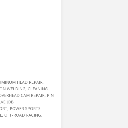
UMINUM HEAD REPAIR,
RON WELDING, CLEANING,
OVERHEAD CAM REPAIR, PIN
LVE JOB
ORT, POWER SPORTS
, OFF-ROAD RACING,