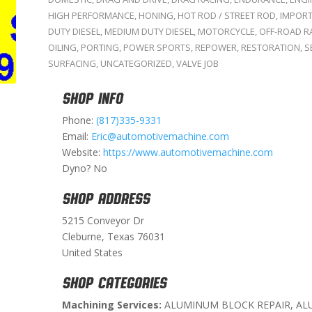
HIGH PERFORMANCE
,
HONING
,
HOT ROD / STREET ROD
,
IMPOR
DUTY DIESEL
,
MEDIUM DUTY DIESEL
,
MOTORCYCLE
,
OFF-ROAD R
OILING
,
PORTING
,
POWER SPORTS
,
REPOWER
,
RESTORATION
,
S
SURFACING
,
UNCATEGORIZED
,
VALVE JOB
SHOP INFO
Phone:
(817)335-9331
Email:
Eric@automotivemachine.com
Website:
https://www.automotivemachine.com
Dyno? No
SHOP ADDRESS
5215 Conveyor Dr
Cleburne, Texas 76031
United States
SHOP CATEGORIES
Machining Services:
ALUMINUM BLOCK REPAIR, AL