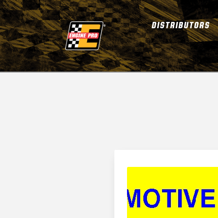
DISTRIBUTORS