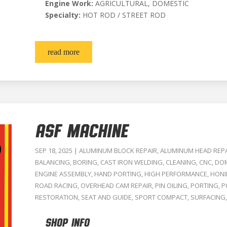
Engine Work:
AGRICULTURAL, DOMESTIC
Specialty:
HOT ROD / STREET ROD
read more
ASF MACHINE
SEP 18, 2025
|
ALUMINUM BLOCK REPAIR
,
ALUMINUM HEAD REP
BALANCING
,
BORING
,
CAST IRON WELDING
,
CLEANING
,
CNC
,
DOM
ENGINE ASSEMBLY
,
HAND PORTING
,
HIGH PERFORMANCE
,
HON
ROAD RACING
,
OVERHEAD CAM REPAIR
,
PIN OILING
,
PORTING
,
P
RESTORATION
,
SEAT AND GUIDE
,
SPORT COMPACT
,
SURFACING
SHOP INFO