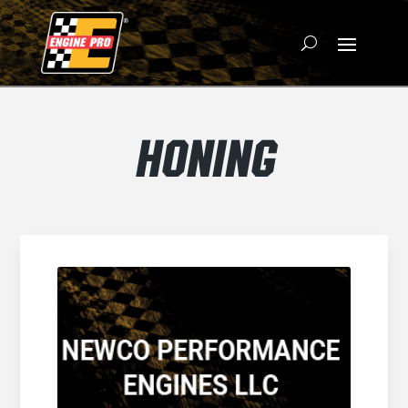
HONING