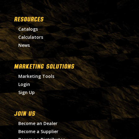
RESOURCES
Catalogs
Calculators
News
MARKETING SOLUTIONS
Marketing Tools
Login
Sign Up
Join Us
Become an Dealer
Become a Supplier