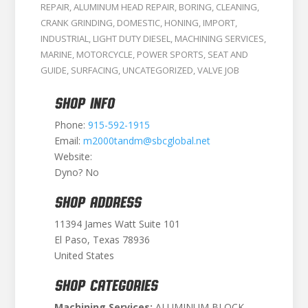
REPAIR
,
ALUMINUM HEAD REPAIR
,
BORING
,
CLEANING
,
CRANK GRINDING
,
DOMESTIC
,
HONING
,
IMPORT
,
INDUSTRIAL
,
LIGHT DUTY DIESEL
,
MACHINING SERVICES
,
MARINE
,
MOTORCYCLE
,
POWER SPORTS
,
SEAT AND
GUIDE
,
SURFACING
,
UNCATEGORIZED
,
VALVE JOB
SHOP INFO
Phone:
915-592-1915
Email:
m2000tandm@sbcglobal.net
Website:
Dyno? No
SHOP ADDRESS
11394 James Watt Suite 101
El Paso, Texas 78936
United States
SHOP CATEGORIES
Machining Services:
ALUMINUM BLOCK