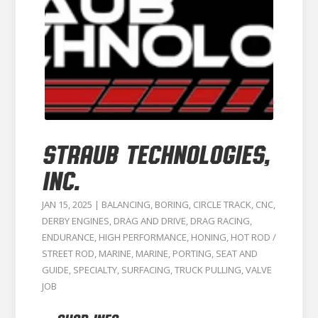
STRAUB TECHNOLOGIES,
INC.
JAN 15, 2025
|
BALANCING
,
BORING
,
CIRCLE TRACK
,
CNC
,
DERBY ENGINES
,
DRAG AND DRIVE
,
DRAG RACING
,
ENDURANCE
,
HIGH PERFORMANCE
,
HONING
,
HOT ROD /
STREET ROD
,
MARINE
,
MARINE
,
PORTING
,
SEAT AND
GUIDE
,
SPECIALTY
,
SURFACING
,
TRUCK PULLING
,
VALVE
JOB