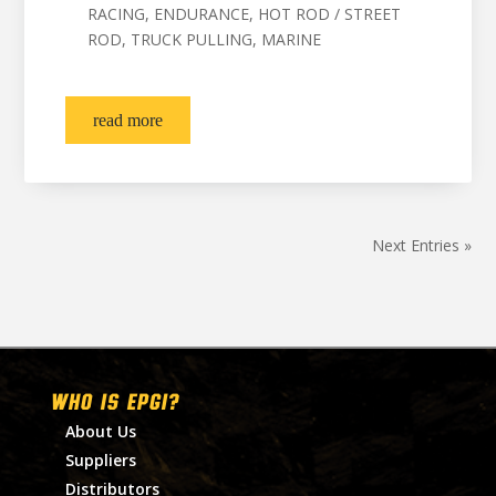
RACING, ENDURANCE, HOT ROD / STREET
ROD, TRUCK PULLING, MARINE
read more
Next Entries »
WHO IS EPGI?
About Us
Suppliers
Distributors