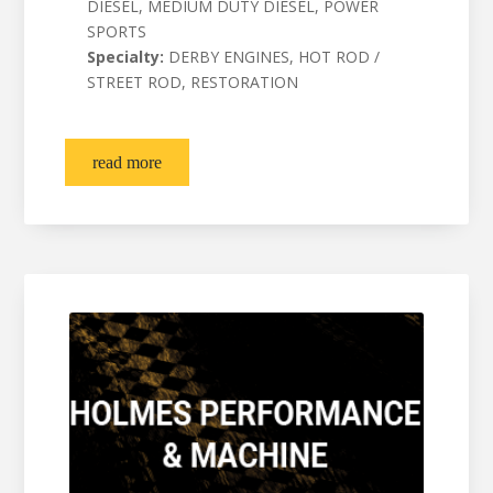
DIESEL, MEDIUM DUTY DIESEL, POWER
SPORTS
Specialty:
DERBY ENGINES, HOT ROD /
STREET ROD, RESTORATION
read more