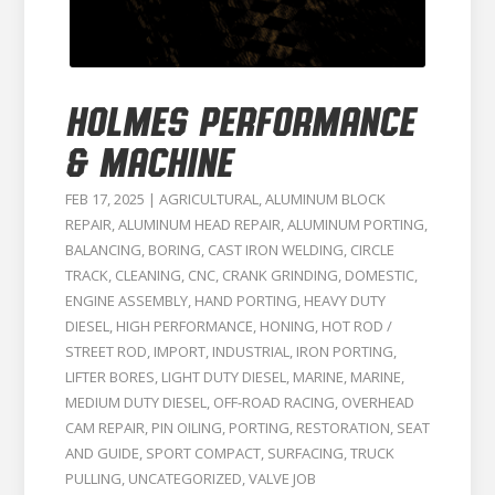
HOLMES PERFORMANCE
& MACHINE
FEB 17, 2025
|
AGRICULTURAL
,
ALUMINUM BLOCK
REPAIR
,
ALUMINUM HEAD REPAIR
,
ALUMINUM PORTING
,
BALANCING
,
BORING
,
CAST IRON WELDING
,
CIRCLE
TRACK
,
CLEANING
,
CNC
,
CRANK GRINDING
,
DOMESTIC
,
ENGINE ASSEMBLY
,
HAND PORTING
,
HEAVY DUTY
DIESEL
,
HIGH PERFORMANCE
,
HONING
,
HOT ROD /
STREET ROD
,
IMPORT
,
INDUSTRIAL
,
IRON PORTING
,
LIFTER BORES
,
LIGHT DUTY DIESEL
,
MARINE
,
MARINE
,
MEDIUM DUTY DIESEL
,
OFF-ROAD RACING
,
OVERHEAD
CAM REPAIR
,
PIN OILING
,
PORTING
,
RESTORATION
,
SEAT
AND GUIDE
,
SPORT COMPACT
,
SURFACING
,
TRUCK
PULLING
,
UNCATEGORIZED
,
VALVE JOB