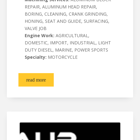
REPAIR, ALUMINUM HEAD REPAIR,
BORING, CLEANING, CRANK GRINDING,
HONING, SEAT AND GUIDE, SURFACING,
VALVE JOB
Engine Work:
AGRICULTURAL,
DOMESTIC, IMPORT, INDUSTRIAL, LIGHT
DUTY DIESEL, MARINE, POWER SPORTS
Specialty:
MOTORCYCLE
read more