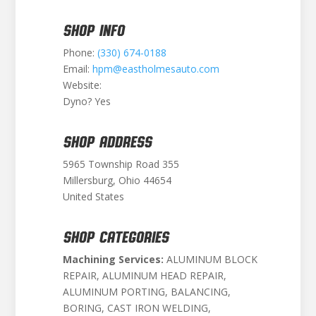
SHOP INFO
Phone:
(330) 674-0188
Email:
hpm@eastholmesauto.com
Website:
Dyno? Yes
SHOP ADDRESS
5965 Township Road 355
Millersburg, Ohio 44654
United States
SHOP CATEGORIES
Machining Services:
ALUMINUM BLOCK
REPAIR, ALUMINUM HEAD REPAIR,
ALUMINUM PORTING, BALANCING,
BORING, CAST IRON WELDING,