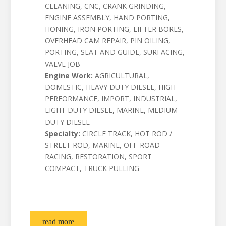
CLEANING, CNC, CRANK GRINDING,
ENGINE ASSEMBLY, HAND PORTING,
HONING, IRON PORTING, LIFTER BORES,
OVERHEAD CAM REPAIR, PIN OILING,
PORTING, SEAT AND GUIDE, SURFACING,
VALVE JOB
Engine Work:
AGRICULTURAL,
DOMESTIC, HEAVY DUTY DIESEL, HIGH
PERFORMANCE, IMPORT, INDUSTRIAL,
LIGHT DUTY DIESEL, MARINE, MEDIUM
DUTY DIESEL
Specialty:
CIRCLE TRACK, HOT ROD /
STREET ROD, MARINE, OFF-ROAD
RACING, RESTORATION, SPORT
COMPACT, TRUCK PULLING
read more