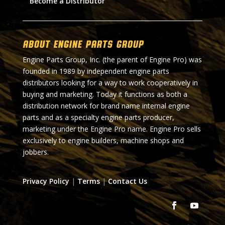
Become a Distributor
About Engine Parts Group
Engine Parts Group, Inc. (the parent of Engine Pro) was
founded in 1989 by independent engine parts
distributors looking for a way to work cooperatively in
buying and marketing. Today it functions as both a
distribution network for brand name internal engine
parts and as a specialty engine parts producer,
marketing under the Engine Pro name. Engine Pro sells
exclusively to engine builders, machine shops and
jobbers.
Privacy Policy
|
Terms
|
Contact Us