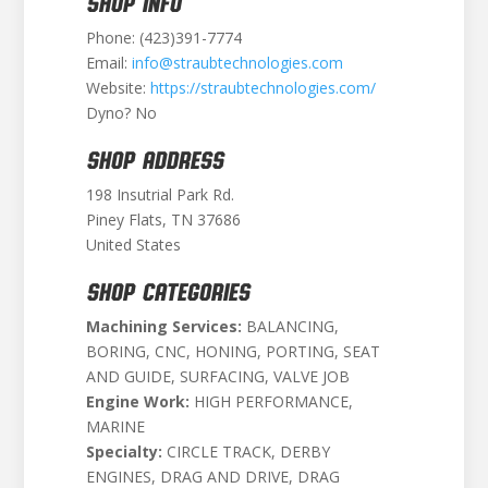
SHOP INFO
Phone: (423)391-7774
Email:
info@straubtechnologies.com
Website:
https://straubtechnologies.com/
Dyno? No
SHOP ADDRESS
198 Insutrial Park Rd.
Piney Flats, TN 37686
United States
SHOP CATEGORIES
Machining Services:
BALANCING,
BORING, CNC, HONING, PORTING, SEAT
AND GUIDE, SURFACING, VALVE JOB
Engine Work:
HIGH PERFORMANCE,
MARINE
Specialty:
CIRCLE TRACK, DERBY
ENGINES, DRAG AND DRIVE, DRAG