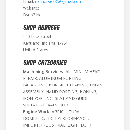
Email:
neilhorse285@gmail.com
Website:
Dyno? No
SHOP ADDRESS
120 Lutz Street
Kentland, Indiana 47951
United States
SHOP CATEGORIES
Machining Services:
ALUMINUM HEAD
REPAIR, ALUMINUM PORTING,
BALANCING, BORING, CLEANING, ENGINE
ASSEMBLY, HAND PORTING, HONING,
IRON PORTING, SEAT AND GUIDE,
SURFACING, VALVE JOB
Engine Work:
AGRICULTURAL,
DOMESTIC, HIGH PERFORMANCE,
IMPORT, INDUSTRIAL, LIGHT DUTY