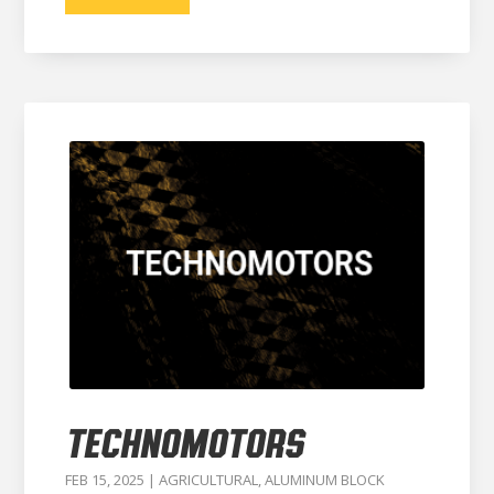
TECHNOMOTORS
FEB 15, 2025
|
AGRICULTURAL
,
ALUMINUM BLOCK