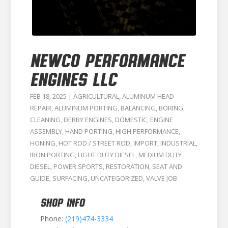
NEWCO PERFORMANCE
ENGINES LLC
FEB 18, 2025
|
AGRICULTURAL
,
ALUMINUM HEAD
REPAIR
,
ALUMINUM PORTING
,
BALANCING
,
BORING
,
CLEANING
,
DERBY ENGINES
,
DOMESTIC
,
ENGINE
ASSEMBLY
,
HAND PORTING
,
HIGH PERFORMANCE
,
HONING
,
HOT ROD / STREET ROD
,
IMPORT
,
INDUSTRIAL
,
IRON PORTING
,
LIGHT DUTY DIESEL
,
MEDIUM DUTY
DIESEL
,
POWER SPORTS
,
RESTORATION
,
SEAT AND
GUIDE
,
SURFACING
,
UNCATEGORIZED
,
VALVE JOB
SHOP INFO
Phone:
(219)474-3334