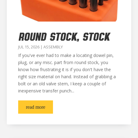
ROUND STOCK, STOCK
JUL 15, 2026
|
ASSEMBLY
If you've ever had to make a locating dowel pin,
plug, or any misc. part from round stock, you
know how frustrating it is if you don't have the
right size material on hand. Instead of grabbing a
bolt or an old valve stem, I keep a couple of
inexpensive transfer punch...
read more