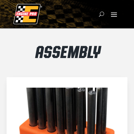
ASSEMBLY