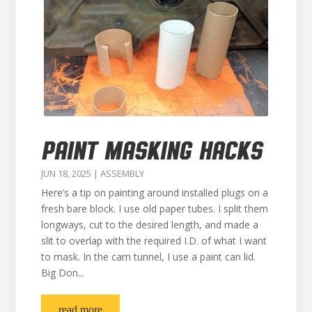
PAINT MASKING HACKS
JUN 18, 2025
|
ASSEMBLY
Here’s a tip on painting around installed plugs on a
fresh bare block. I use old paper tubes. I split them
longways, cut to the desired length, and made a
slit to overlap with the required I.D. of what I want
to mask. In the cam tunnel, I use a paint can lid.
Big Don...
read more