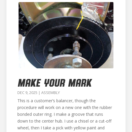
MAKE YOUR MARK
DEC 9, 2025
|
ASSEMBLY
This is a customer’s balancer, though the
procedure will work on a new one with the rubber
bonded outer ring. I make a groove that runs
down to the center hub. I use a chisel or a cut-off
wheel, then I take a pick with yellow paint and