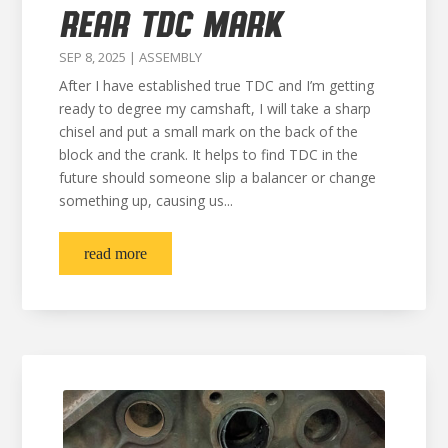
REAR TDC MARK
SEP 8, 2025
|
ASSEMBLY
After I have established true TDC and I’m getting
ready to degree my camshaft, I will take a sharp
chisel and put a small mark on the back of the
block and the crank. It helps to find TDC in the
future should someone slip a balancer or change
something up, causing us...
read more