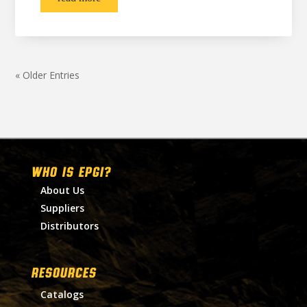
« Older Entries
WHO IS EPGI?
About Us
Suppliers
Distributors
RESOURCES
Catalogs