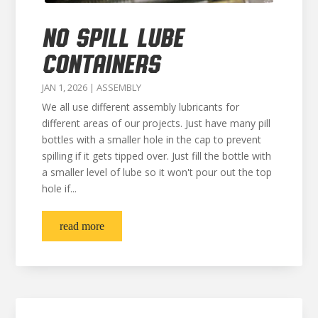
NO SPILL LUBE
CONTAINERS
JAN 1, 2026
|
ASSEMBLY
We all use different assembly lubricants for
different areas of our projects. Just have many pill
bottles with a smaller hole in the cap to prevent
spilling if it gets tipped over. Just fill the bottle with
a smaller level of lube so it won't pour out the top
hole if...
read more