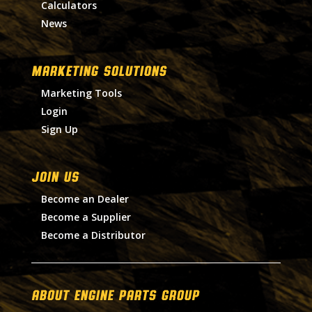
Calculators
News
MARKETING SOLUTIONS
Marketing Tools
Login
Sign Up
Join Us
Become an Dealer
Become a Supplier
Become a Distributor
About Engine Parts Group