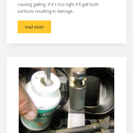
causing galling. If it's too tight it'll gall both
surfaces resulting in damage...
read more