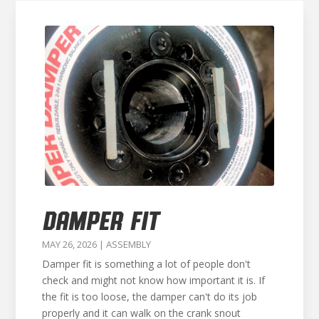
DAMPER FIT
MAY 26, 2026
|
ASSEMBLY
Damper fit is something a lot of people don't
check and might not know how important it is. If
the fit is too loose, the damper can't do its job
properly and it can walk on the crank snout