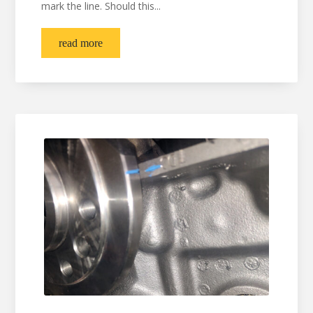
mark the line. Should this...
read more