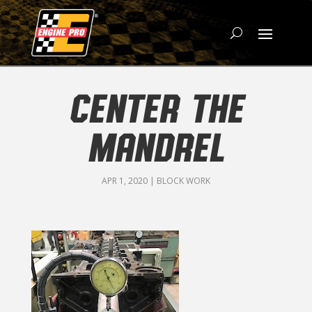
CENTER THE
MANDREL
APR 1, 2020
|
BLOCK WORK