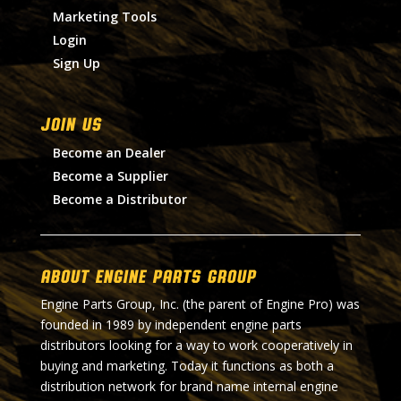
Marketing Tools
Login
Sign Up
Join Us
Become an Dealer
Become a Supplier
Become a Distributor
About Engine Parts Group
Engine Parts Group, Inc. (the parent of Engine Pro) was
founded in 1989 by independent engine parts
distributors looking for a way to work cooperatively in
buying and marketing. Today it functions as both a
distribution network for brand name internal engine