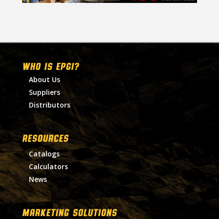
WHO IS EPGI?
About Us
Suppliers
Distributors
RESOURCES
Catalogs
Calculators
News
MARKETING SOLUTIONS