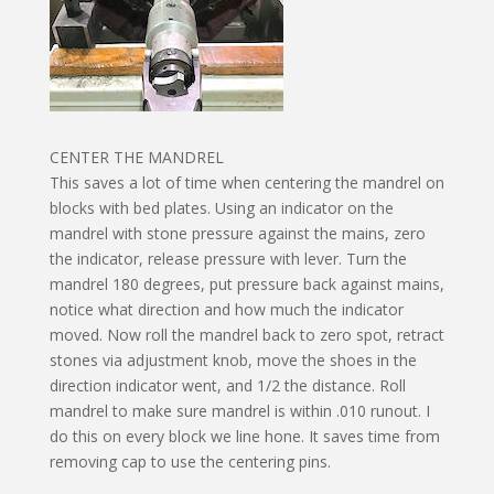
CENTER THE MANDREL
This saves a lot of time when centering the mandrel on
blocks with bed plates. Using an indicator on the
mandrel with stone pressure against the mains, zero
the indicator, release pressure with lever. Turn the
mandrel 180 degrees, put pressure back against mains,
notice what direction and how much the indicator
moved. Now roll the mandrel back to zero spot, retract
stones via adjustment knob, move the shoes in the
direction indicator went, and 1/2 the distance. Roll
mandrel to make sure mandrel is within .010 runout. I
do this on every block we line hone. It saves time from
removing cap to use the centering pins.