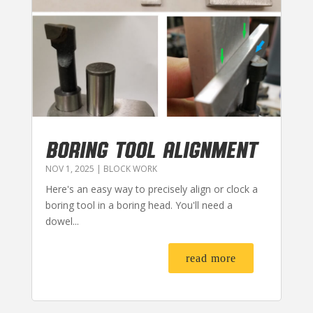
BORING TOOL ALIGNMENT
NOV 1, 2025
|
BLOCK WORK
Here's an easy way to precisely align or clock a
boring tool in a boring head. You'll need a
dowel...
read more