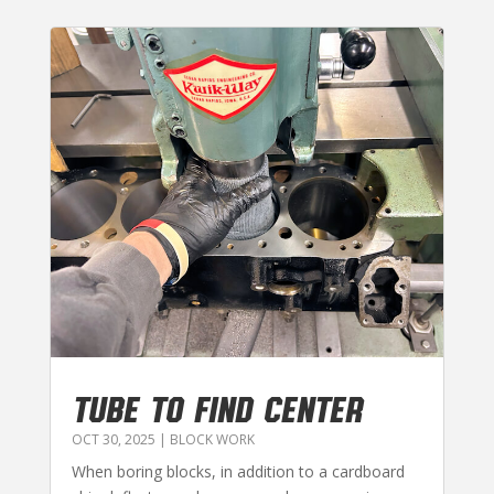
TUBE TO FIND CENTER
OCT 30, 2025
|
BLOCK WORK
When boring blocks, in addition to a cardboard