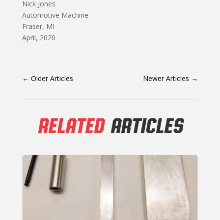
Nick Jones
Automotive Machine
Fraser, MI
April, 2020
←
Older Articles
Newer Articles
→
RELATED
ARTICLES