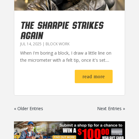
THE SHARPIE STRIKES
AGAIN
JUL 14, 2025
|
BLOCK WORK
When I'm boring a block, I draw a little line on
the micrometer with a felt tip, once it's set....
read more
« Older Entries
Next Entries »