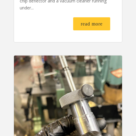
chip deflector and a vacuum cleaner running
under...
read more