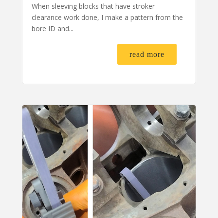
When sleeving blocks that have stroker
clearance work done, I make a pattern from the
bore ID and...
read more