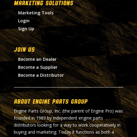
MARKETING SOLUTIONS
Marketing Tools
Login
Sign Up
Join Us
Become an Dealer
Become a Supplier
Become a Distributor
About Engine Parts Group
Engine Parts Group, Inc. (the parent of Engine Pro) was
founded in 1989 by independent engine parts
distributors looking for a way to work cooperatively in
buying and marketing. Today it functions as both a