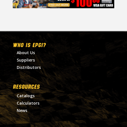
WHO IS EPGI?
About Us
Suppliers
Distributors
RESOURCES
Catalogs
Calculators
News