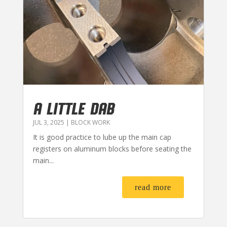
A LITTLE DAB
JUL 3, 2025
|
BLOCK WORK
It is good practice to lube up the main cap
registers on aluminum blocks before seating the
main...
read more