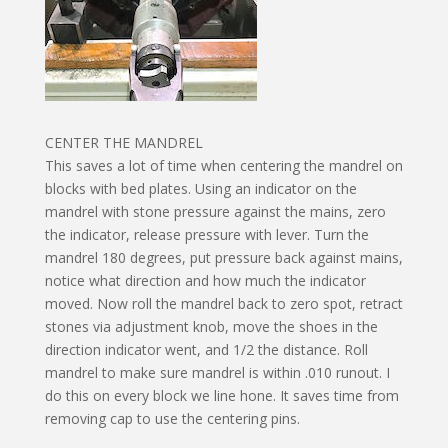
CENTER THE MANDREL
This saves a lot of time when centering the mandrel on
blocks with bed plates. Using an indicator on the
mandrel with stone pressure against the mains, zero
the indicator, release pressure with lever. Turn the
mandrel 180 degrees, put pressure back against mains,
notice what direction and how much the indicator
moved. Now roll the mandrel back to zero spot, retract
stones via adjustment knob, move the shoes in the
direction indicator went, and 1/2 the distance. Roll
mandrel to make sure mandrel is within .010 runout. I
do this on every block we line hone. It saves time from
removing cap to use the centering pins.