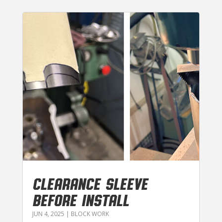
CLEARANCE SLEEVE
BEFORE INSTALL
JUN 4, 2025
|
BLOCK WORK