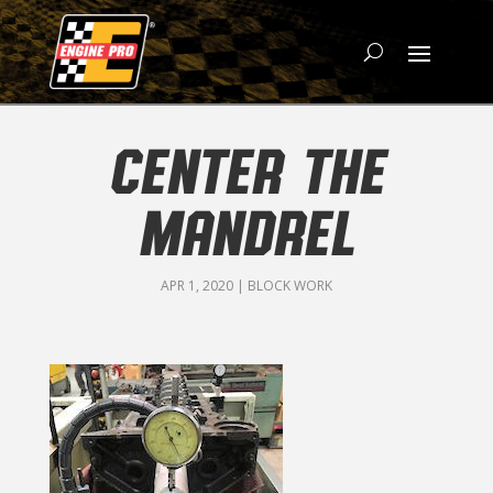
CENTER THE
MANDREL
APR 1, 2020
|
BLOCK WORK