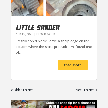
LITTLE SANDER
APR 15, 2025
|
BLOCK WORK
Freshly bored blocks leave a sharp edge on the
bottom where the skirts protrude. I've found one
of...
read more
« Older Entries
Next Entries »