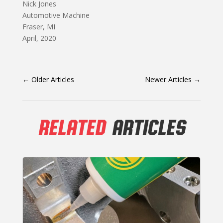
Nick Jones
Automotive Machine
Fraser, MI
April, 2020
←
Older Articles
Newer Articles
→
RELATED
ARTICLES