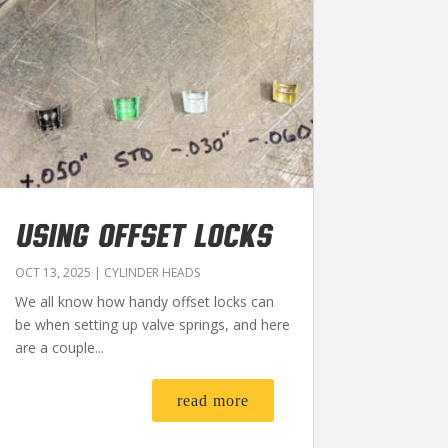
USING OFFSET LOCKS
OCT 13, 2025
|
CYLINDER HEADS
We all know how handy offset locks can
be when setting up valve springs, and here
are a couple...
read more