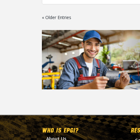
« Older Entries
WHO IS EPGI?
RE
About Us