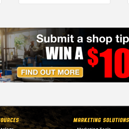
SOURCES
MARKETING SOLUTIONS