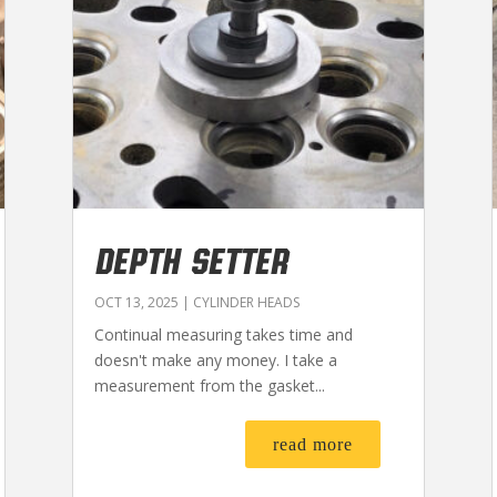
DEPTH SETTER
OCT 13, 2025
|
CYLINDER HEADS
Continual measuring takes time and
doesn't make any money. I take a
measurement from the gasket...
read more