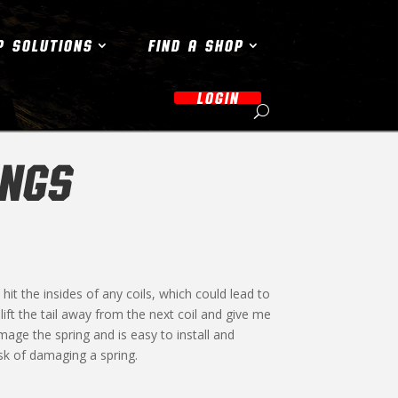
P SOLUTIONS
FIND A SHOP
LOGIN
INGS
hit the insides of any coils, which could lead to
lift the tail away from the next coil and give me
ge the spring and is easy to install and
isk of damaging a spring.