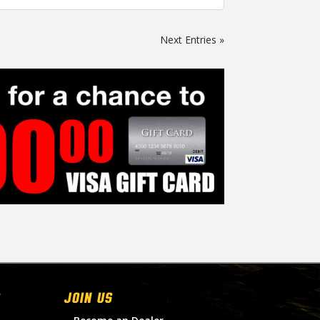
Next Entries »
Join Us