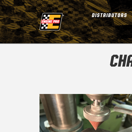
DISTRIBUTORS
CHA