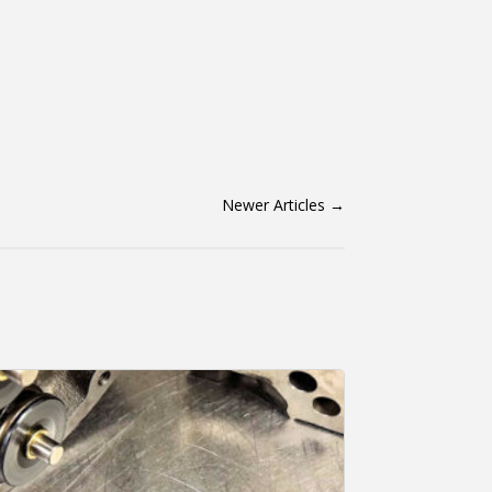
Newer Articles
→