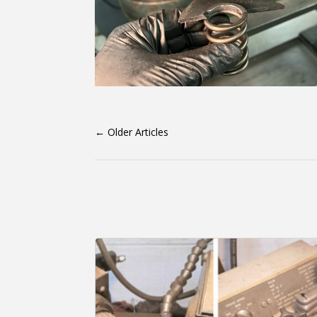
←
Older Articles