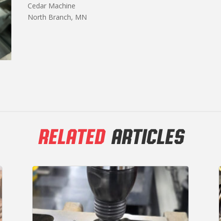
Cedar Machine
North Branch, MN
RELATED
ARTICLES