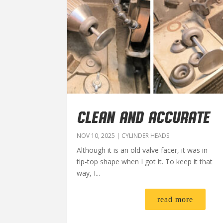
CLEAN AND ACCURATE
NOV 10, 2025
|
CYLINDER HEADS
Although it is an old valve facer, it was in
tip-top shape when I got it. To keep it that
way, I...
read more