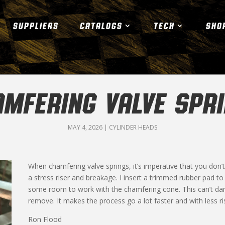
SUPPLIERS
CATALOGS
TECH
SHO
MFERING VALVE SPR
MAY 4, 2026
|
CYLINDER HEADS
When chamfering valve springs, it’s imperative that you don’t 
a stress riser and breakage. I insert a trimmed rubber pad to 
some room to work with the chamfering cone. This can’t dama
remove. It makes the process go a lot faster and with less r
Ron Flood