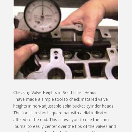
Checking Valve Heights in Solid Lifter Heads
I have made a simple tool to check installed valve
heights in non-adjustable solid bucket cylinder heads.
The tool is a short square bar with a dial indicator
affixed to the end. This allows you to use the cam
journal to easily center over the tips of the valves and