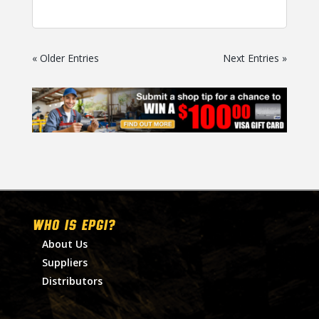
« Older Entries
Next Entries »
WHO IS EPGI?
About Us
Suppliers
Distributors