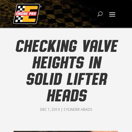
CHECKING VALVE
HEIGHTS IN
SOLID LIFTER
HEADS
DEC 1, 2013
|
CYLINDER HEADS