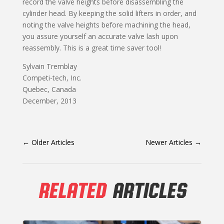
record the valve heights before disassembling the
cylinder head. By keeping the solid lifters in order, and
noting the valve heights before machining the head,
you assure yourself an accurate valve lash upon
reassembly. This is a great time saver tool!
Sylvain Tremblay
Competi-tech, Inc.
Quebec, Canada
December, 2013
←
Older Articles
Newer Articles
→
RELATED
ARTICLES