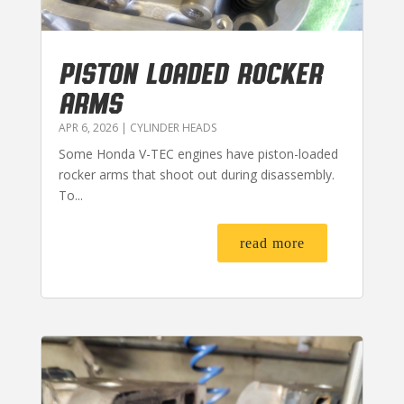
PISTON LOADED ROCKER
ARMS
APR 6, 2026
|
CYLINDER HEADS
Some Honda V-TEC engines have piston-loaded
rocker arms that shoot out during disassembly.
To...
read more