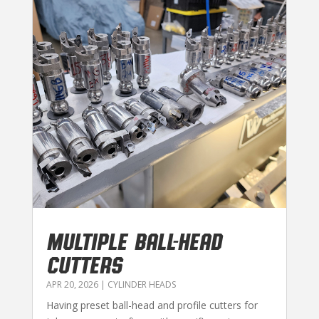
MULTIPLE BALL-HEAD
CUTTERS
APR 20, 2026
|
CYLINDER HEADS
Having preset ball-head and profile cutters for