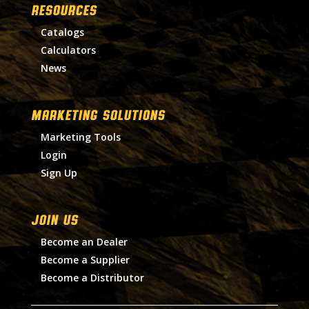
RESOURCES
Catalogs
Calculators
News
MARKETING SOLUTIONS
Marketing Tools
Login
Sign Up
Join Us
Become an Dealer
Become a Supplier
Become a Distributor