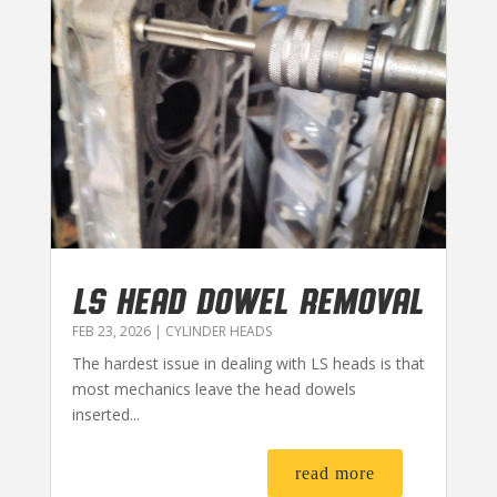
LS HEAD DOWEL REMOVAL
FEB 23, 2026
|
CYLINDER HEADS
The hardest issue in dealing with LS heads is that
most mechanics leave the head dowels
inserted...
read more