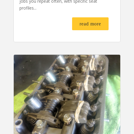
jobs you repeat often, with specific seat
profiles...
read more