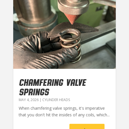
CHAMFERING VALVE
SPRINGS
MAY 4, 2026
|
CYLINDER HEADS
When chamfering valve springs, it's imperative
that you don't hit the insides of any coils, which...