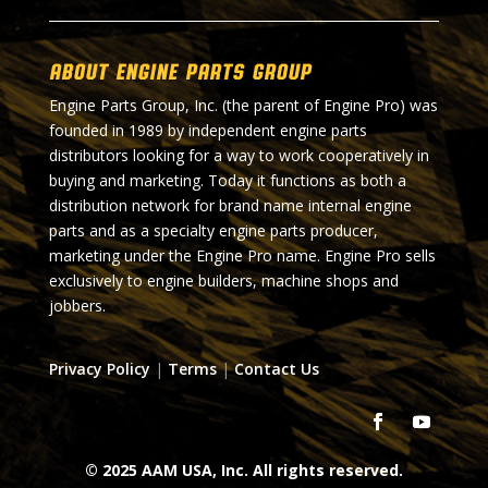
About Engine Parts Group
Engine Parts Group, Inc. (the parent of Engine Pro) was
founded in 1989 by independent engine parts
distributors looking for a way to work cooperatively in
buying and marketing. Today it functions as both a
distribution network for brand name internal engine
parts and as a specialty engine parts producer,
marketing under the Engine Pro name. Engine Pro sells
exclusively to engine builders, machine shops and
jobbers.
Privacy Policy
|
Terms
|
Contact Us
© 2025 AAM USA, Inc. All rights reserved.