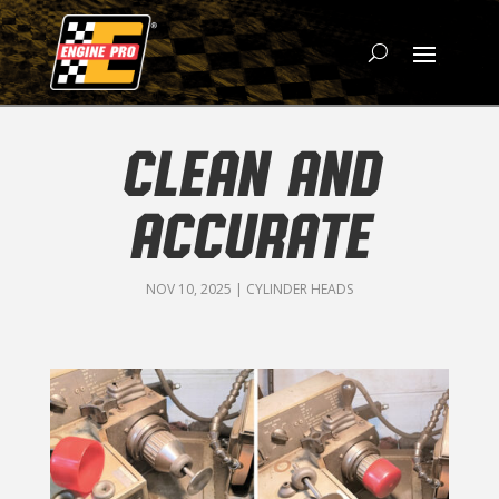
CLEAN AND
ACCURATE
NOV 10, 2025
|
CYLINDER HEADS