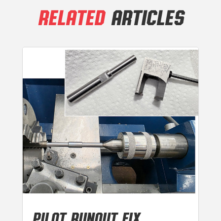
RELATED
ARTICLES
PILOT RUNOUT FIX