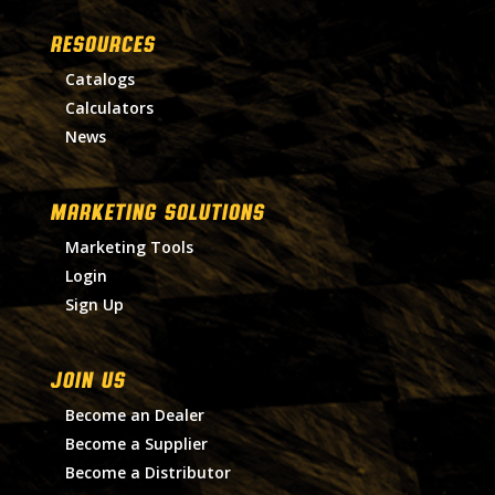
RESOURCES
Catalogs
Calculators
News
MARKETING SOLUTIONS
Marketing Tools
Login
Sign Up
Join Us
Become an Dealer
Become a Supplier
Become a Distributor