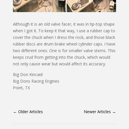
Although it is an old valve facer, it was in tip-top shape
when I got it. To keep it that way, I use a rubber cap to
cover the chuck when I dress the rock, and those black
rubber discs are drum brake wheel cylinder caps. I have
two different ones. One is for smaller valve stems. This
keeps crud from getting into the chuck, which would
not only cause wear but would affect its accuracy.
Big Don Kincaid
Big Dons Racing Engines
Point, TX
←
Older Articles
Newer Articles
→