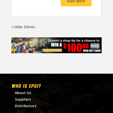
read more
« Older Entries
WHO IS EPGI?
About Us
Suppliers
Distributors