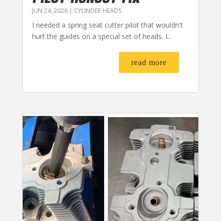
JUN 24, 2026
|
CYLINDER HEADS
I needed a spring seat cutter pilot that wouldn't
hurt the guides on a special set of heads. I...
read more