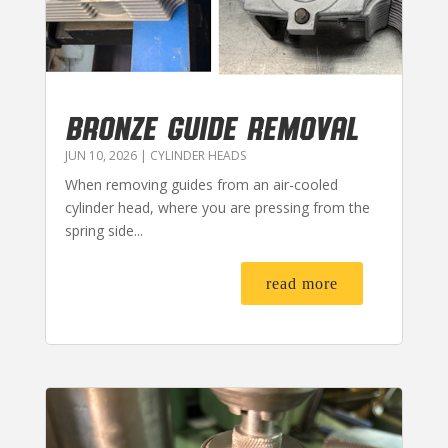
BRONZE GUIDE REMOVAL
JUN 10, 2026
|
CYLINDER HEADS
When removing guides from an air-cooled
cylinder head, where you are pressing from the
spring side...
read more