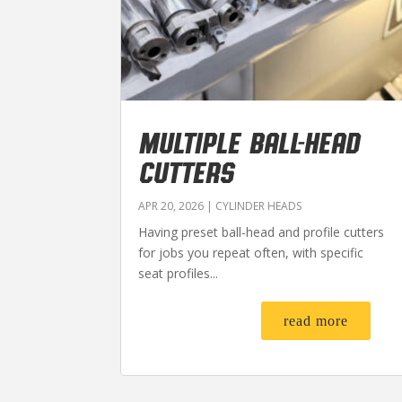
MULTIPLE BALL-HEAD
CUTTERS
APR 20, 2026
|
CYLINDER HEADS
Having preset ball-head and profile cutters
for jobs you repeat often, with specific
seat profiles...
read more