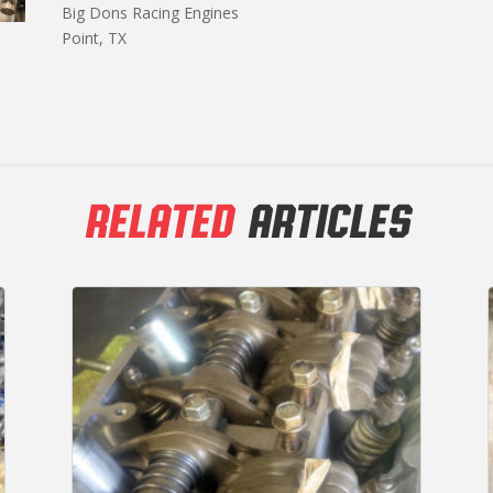
Big Dons Racing Engines
Point, TX
RELATED
ARTICLES