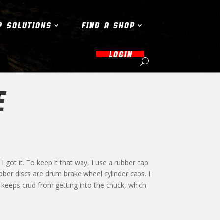
P SOLUTIONS
FIND A SHOP
LOGIN
E
 I got it. To keep it that way, I use a rubber cap
bber discs are drum brake wheel cylinder caps. I
s keeps crud from getting into the chuck, which