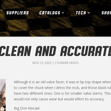
SUPPLIERS
CATALOGS
TECH
SHO
CLEAN AND ACCURAT
NOV 10, 2025
|
CYLINDER HEADS
Although it is an old valve facer, it was in tip-top shape when
to cover the chuck when I dress the rock, and those black ru
have two different ones. One is for smaller valve stems. Thi
would not only cause wear but would affect its accuracy.
Big Don Kincaid