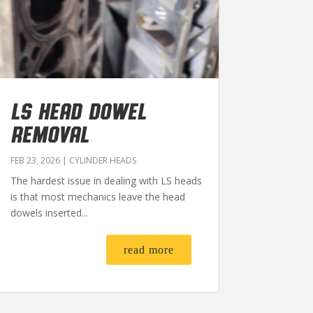
LS HEAD DOWEL
REMOVAL
FEB 23, 2026
|
CYLINDER HEADS
The hardest issue in dealing with LS heads
is that most mechanics leave the head
dowels inserted...
read more