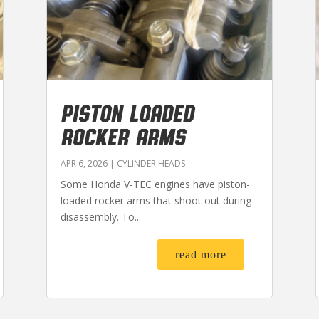
PISTON LOADED
ROCKER ARMS
APR 6, 2026
|
CYLINDER HEADS
Some Honda V-TEC engines have piston-
loaded rocker arms that shoot out during
disassembly. To...
read more