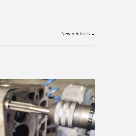
Newer Articles
→