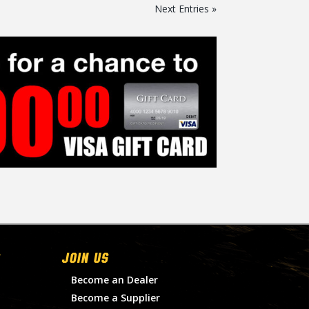
Next Entries »
Join Us
Become an Dealer
Become a Supplier