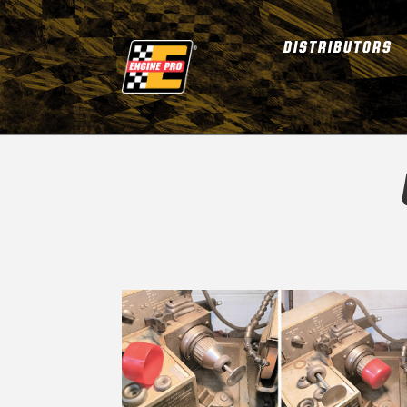
DISTRIBUTORS