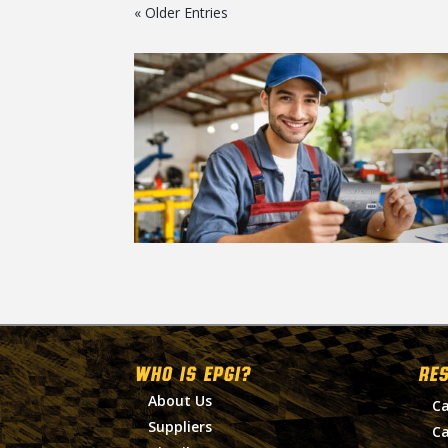
« Older Entries
WHO IS EPGI?
RE
About Us
Ca
Suppliers
Ca