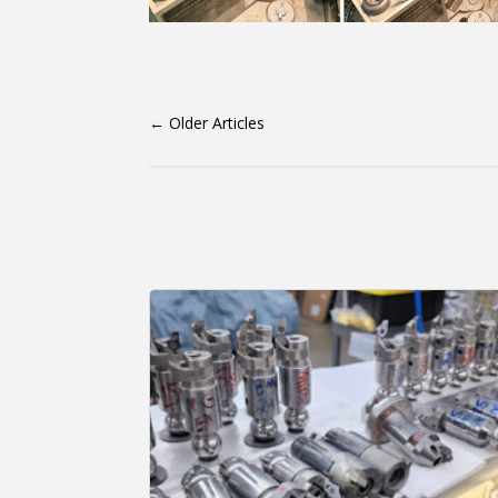
←
Older Articles