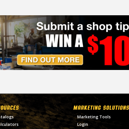
SOURCES
MARKETING SOLUTIONS
talogs
Marketing Tools
lculators
Login