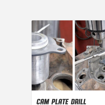
CAM PLATE DRILL