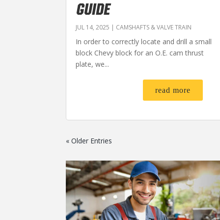
GUIDE
JUL 14, 2025
|
CAMSHAFTS & VALVE TRAIN
In order to correctly locate and drill a small
block Chevy block for an O.E. cam thrust
plate, we...
read more
« Older Entries