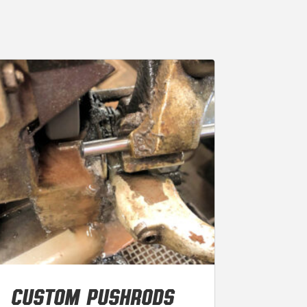
CUSTOM PUSHRODS