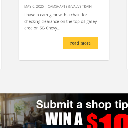
MAY 6, 2025
|
CAMSHAFTS & VALVE TRAIN
I have a cam gear with a chain for
checking clearance on the top oil galley
area on SB Chevy...
read more