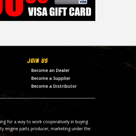
Join Us
Become an Dealer
Become a Supplier
Become a Distributor
ing for a way to work cooperatively in buying
lty engine parts producer, marketing under the