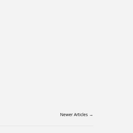
Newer Articles
→