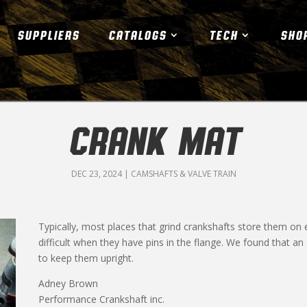
SUPPLIERS
CATALOGS
TECH
SHO
CRANK MAT
DEC 23, 2024
|
CAMSHAFTS & VALVE TRAIN
Typically, most places that grind crankshafts store them on e
difficult when they have pins in the flange. We found that an 
to keep them upright.
Adney Brown
Performance Crankshaft inc.