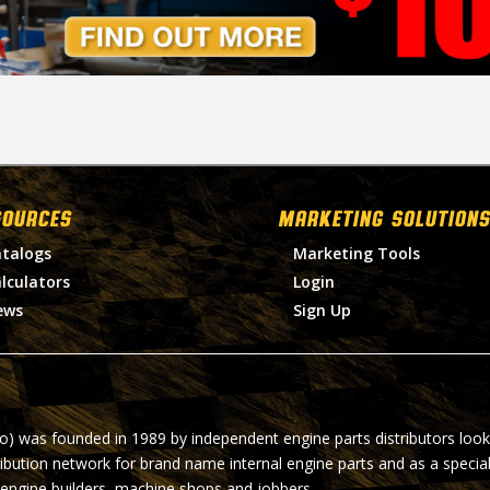
SOURCES
MARKETING SOLUTIONS
talogs
Marketing Tools
lculators
Login
ews
Sign Up
ro) was founded in 1989 by independent engine parts distributors look
ribution network for brand name internal engine parts and as a specia
 engine builders, machine shops and jobbers.