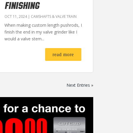
FINISHING
OCT 11, 2024
|
CAMSHAFTS & VALVE TRAIN
When making custom length pushrods, I
finish the end in my valve grinder like I
would a valve stem...
read more
Next Entries »