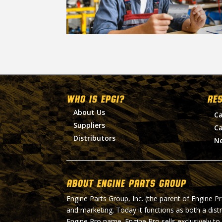
WHO IS EPGI?
RE
About Us
Ca
Suppliers
Ca
Distributors
N
About Engine Parts Group
Engine Parts Group, Inc. (the parent of Engine P
and marketing. Today it functions as both a dist
Engine Pro name. Engine Pro sells exclusively to