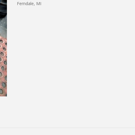
Ferndale, MI