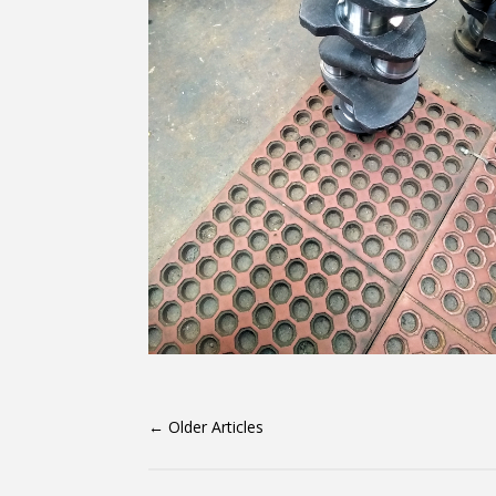
←
Older Articles