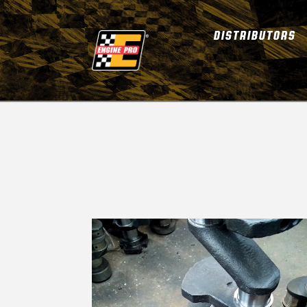
DISTRIBUTORS