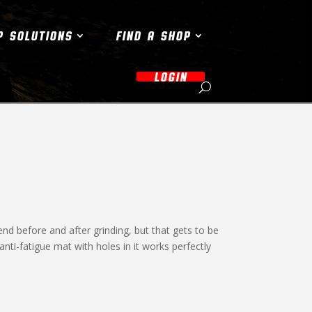
P SOLUTIONS
FIND A SHOP
LOGIN
nd before and after grinding, but that gets to be
anti-fatigue mat with holes in it works perfectly