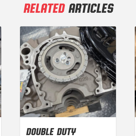
RELATED
ARTICLES
DOUBLE DUTY