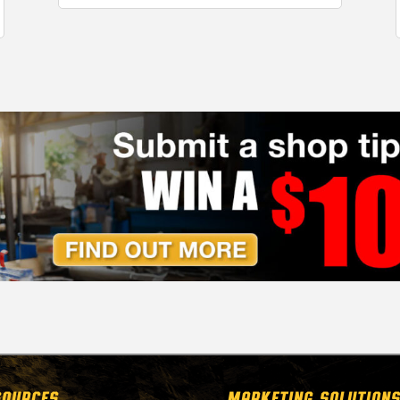
SOURCES
MARKETING SOLUTIONS