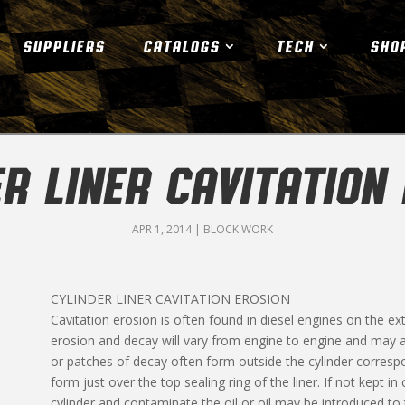
SUPPLIERS
CATALOGS
TECH
SHO
R LINER CAVITATION
APR 1, 2014
|
BLOCK WORK
CYLINDER LINER CAVITATION EROSION
Cavitation erosion is often found in diesel engines on the ext
erosion and decay will vary from engine to engine and may als
or patches of decay often form outside the cylinder correspo
form just over the top sealing ring of the liner. If not kept 
cylinder and contaminate the oil or oil may be introduced t