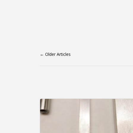
←
Older Articles