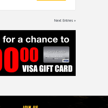
Next Entries »
Join Us