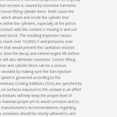
ation erosion is caused by excessive harmonic
 loose fitting cylinder liners. Both cause the
which attack and erode the cylinder liner
within the cylinders, especially at the piston
 contact with the coolant is moving in and out
 and struck. The resulting implosion causes
to reach over 10,000o F and pressures over
om that would prevent this cavitation erosion
o slow the decay and extend engine life before
will also eliminate cavitation. Correct fitting
iner and cylinder block can be a serious
e avoided by making sure the fuel injection
s speed is governed according to the
mentary Cooling Additives (SCA) are specified by
 on surfaces exposed to the coolant in an effort
chedules will help keep the proper level of
to maintain proper pH to avoid corrosion and to
ll manufacturer’s recommendations regarding
e schedules should be strictly adhered to and