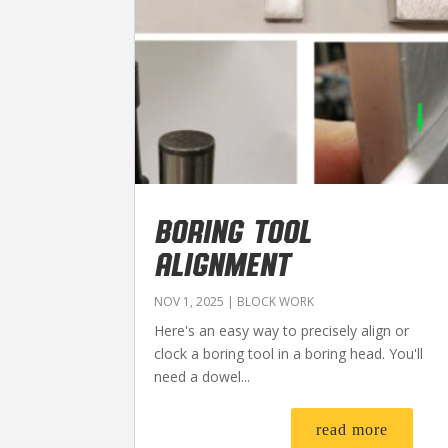
BORING TOOL
ALIGNMENT
NOV 1, 2025
|
BLOCK WORK
Here's an easy way to precisely align or
clock a boring tool in a boring head. You'll
need a dowel...
read more