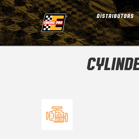
DISTRIBUTORS
CYLINDE