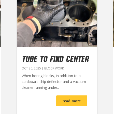
TUBE TO FIND CENTER
OCT 30, 2025
|
BLOCK WORK
When boring blocks, in addition to a
cardboard chip deflector and a vacuum
cleaner running under...
read more