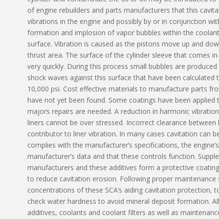
of engine rebuilders and parts manufacturers that this cavit
vibrations in the engine and possibly by or in conjunction with
formation and implosion of vapor bubbles within the coolant 
surface. Vibration is caused as the pistons move up and down 
thrust area. The surface of the cylinder sleeve that comes in
very quickly. During this process small bubbles are produced
shock waves against this surface that have been calculated 
10,000 psi. Cost effective materials to manufacture parts fr
have not yet been found. Some coatings have been applied t
majors repairs are needed. A reduction in harmonic vibrations 
liners cannot be over stressed. Incorrect clearance between l
contributor to liner vibration. In many cases cavitation can b
complies with the manufacturer’s specifications, the engine’
manufacturer’s data and that these controls function. Supple
manufacturers and these additives form a protective coating
to reduce cavitation erosion. Following proper maintenance s
concentrations of these SCA’s aiding cavitation protection, 
check water hardness to avoid mineral deposit formation. A
additives, coolants and coolant filters as well as maintenanc