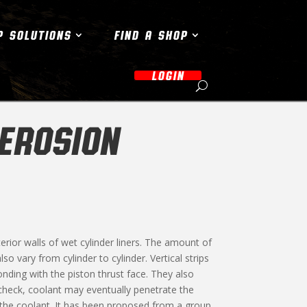
P SOLUTIONS
FIND A SHOP
LOGIN
 EROSION
erior walls of wet cylinder liners. The amount of
o vary from cylinder to cylinder. Vertical strips
nding with the piston thrust face. They also
in check, coolant may eventually penetrate the
o the coolant. It has been proposed from a group