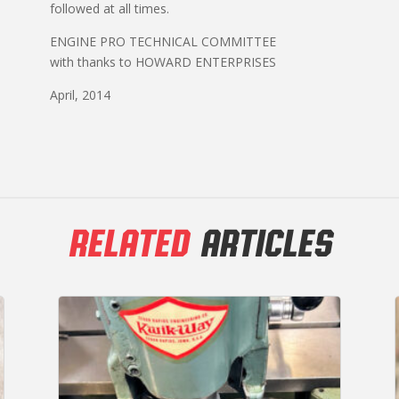
followed at all times.
ENGINE PRO TECHNICAL COMMITTEE
with thanks to HOWARD ENTERPRISES
April, 2014
RELATED
ARTICLES