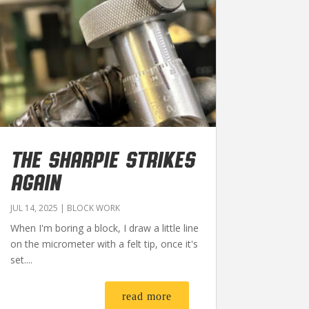
THE SHARPIE STRIKES
AGAIN
JUL 14, 2025
|
BLOCK WORK
When I'm boring a block, I draw a little line
on the micrometer with a felt tip, once it's
set....
read more