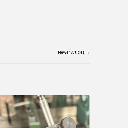
Newer Articles
→