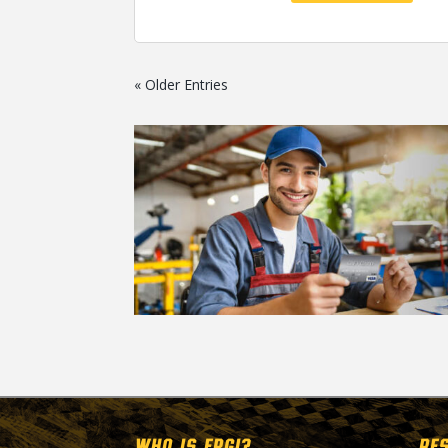
« Older Entries
WHO IS EPGI?
RE