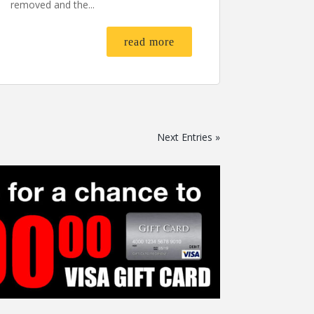
removed and the...
read more
Next Entries »