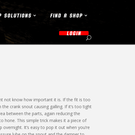
P SOLUTIONS
FIND A SHOP
LOGIN
 not know how important it is. If the fit is too
the crank snout causing galling. If it’s too tight
area between the parts, again reducing the
 hone. This simple trick makes it a piece of
up overnight. It’s easy to pop it out when you’re
essure lube on the snout and the damper to