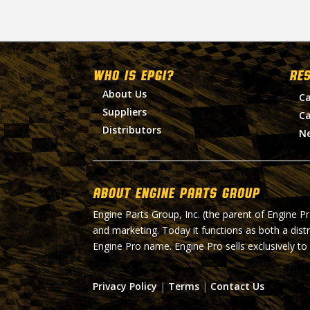
WHO IS EPGI?
RE
About Us
Ca
Suppliers
Ca
Distributors
N
About Engine Parts Group
Engine Parts Group, Inc. (the parent of Engine P
and marketing. Today it functions as both a dist
Engine Pro name. Engine Pro sells exclusively to
Privacy Policy
|
Terms
|
Contact Us