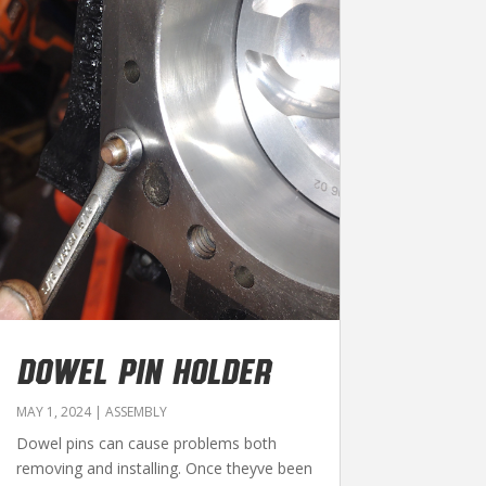
DOWEL PIN HOLDER
MAY 1, 2024
|
ASSEMBLY
Dowel pins can cause problems both
removing and installing. Once theyve been