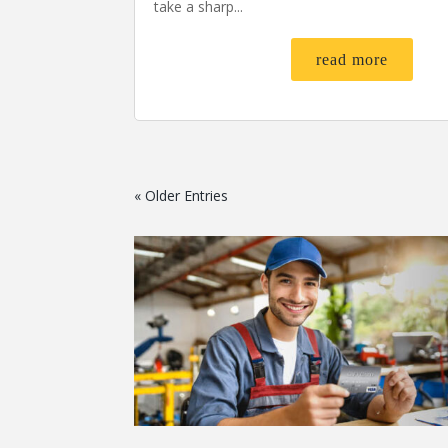
take a sharp...
read more
« Older Entries