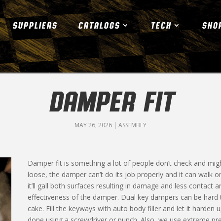
SUPPLIERS
CATALOGS
TECH
SHO
DAMPER FIT
MAY 26, 2026
|
ASSEMBLY
Damper fit is something a lot of people don’t check and might
loose, the damper can’t do its job properly and it can walk on 
it’ll gall both surfaces resulting in damage and less contact 
effectiveness of the damper. Dual key dampers can be hard to
cake. Fill the keyways with auto body filler and let it harden 
done using a screwdriver or punch. Also, we use extreme pr