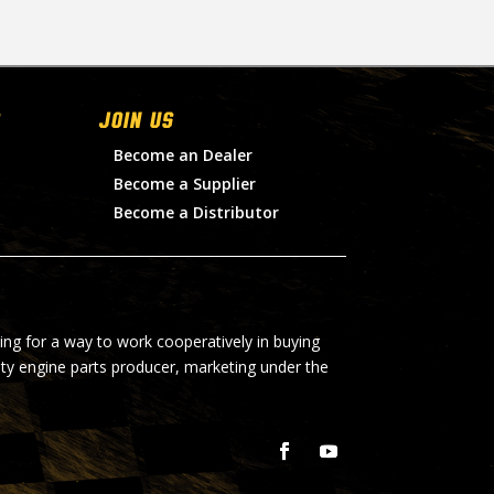
Join Us
Become an Dealer
Become a Supplier
Become a Distributor
ing for a way to work cooperatively in buying
lty engine parts producer, marketing under the