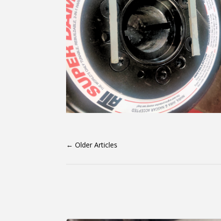
←
Older Articles