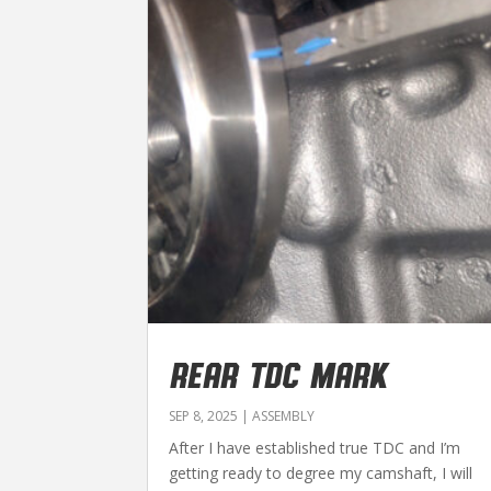
REAR TDC MARK
SEP 8, 2025
|
ASSEMBLY
After I have established true TDC and I’m
getting ready to degree my camshaft, I will