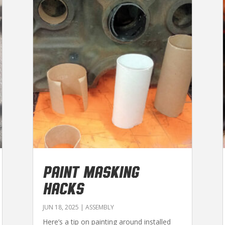
PAINT MASKING
HACKS
JUN 18, 2025
|
ASSEMBLY
Here’s a tip on painting around installed