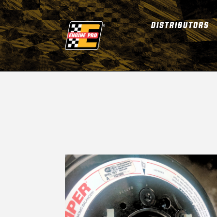
DISTRIBUTORS