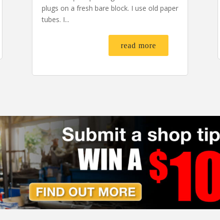
plugs on a fresh bare block. I use old paper
tubes. I...
read more