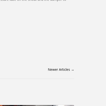
Newer Articles
→