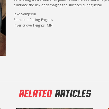
eliminate the risk of damaging the surfaces during install.
Jake Sampson
Sampson Racing Engines
Inver Grove Heights, MN
RELATED
ARTICLES