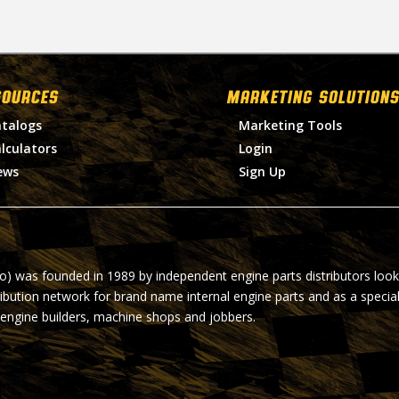
SOURCES
MARKETING SOLUTIONS
talogs
Marketing Tools
lculators
Login
ews
Sign Up
ro) was founded in 1989 by independent engine parts distributors look
ribution network for brand name internal engine parts and as a specia
 engine builders, machine shops and jobbers.