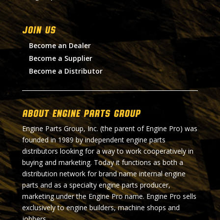
Join Us
Become an Dealer
Become a Supplier
Become a Distributor
About Engine Parts Group
Engine Parts Group, Inc. (the parent of Engine Pro) was
founded in 1989 by independent engine parts
distributors looking for a way to work cooperatively in
buying and marketing. Today it functions as both a
distribution network for brand name internal engine
parts and as a specialty engine parts producer,
marketing under the Engine Pro name. Engine Pro sells
exclusively to engine builders, machine shops and
jobbers.