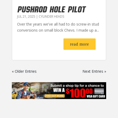
PUSHROD HOLE PILOT
JUL 21, 2025
|
CYLINDER HEADS
Over the years we've all had to do screw-in stud
conversions on small block Chevs. I made up a...
read more
« Older Entries
Next Entries »