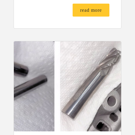
read more