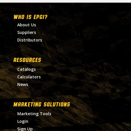
WHO IS EPGI?
About Us
Suppliers
Distributors
RESOURCES
Catalogs
Calculators
News
MARKETING SOLUTIONS
Marketing Tools
Login
Sign Up