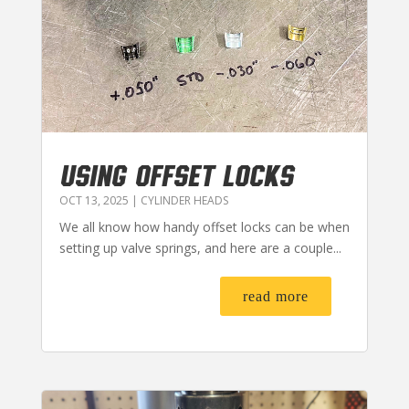
USING OFFSET LOCKS
OCT 13, 2025
|
CYLINDER HEADS
We all know how handy offset locks can be when
setting up valve springs, and here are a couple...
read more