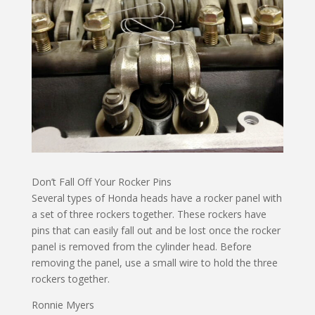
Don’t Fall Off Your Rocker Pins
Several types of Honda heads have a rocker panel with
a set of three rockers together. These rockers have
pins that can easily fall out and be lost once the rocker
panel is removed from the cylinder head. Before
removing the panel, use a small wire to hold the three
rockers together.
Ronnie Myers