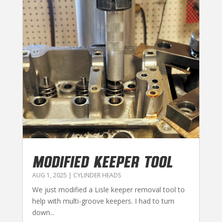
MODIFIED KEEPER TOOL
AUG 1, 2025
|
CYLINDER HEADS
We just modified a Lisle keeper removal tool to
help with multi-groove keepers. I had to turn
down...