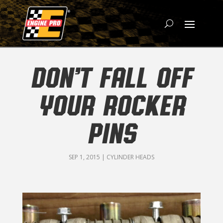
DON’T FALL OFF
YOUR ROCKER
PINS
SEP 1, 2015
|
CYLINDER HEADS