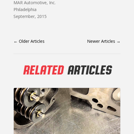
MAR Automotive, Inc.
Philadelphia
September, 2015
←
Older Articles
Newer Articles
→
RELATED
ARTICLES