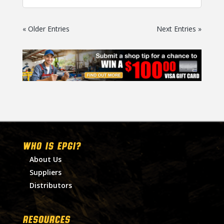
« Older Entries
Next Entries »
WHO IS EPGI?
About Us
Suppliers
Distributors
RESOURCES