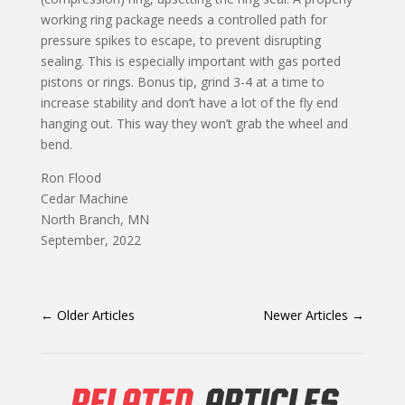
working ring package needs a controlled path for
pressure spikes to escape, to prevent disrupting
sealing. This is especially important with gas ported
pistons or rings. Bonus tip, grind 3-4 at a time to
increase stability and don’t have a lot of the fly end
hanging out. This way they won’t grab the wheel and
bend.
Ron Flood
Cedar Machine
North Branch, MN
September, 2022
←
Older Articles
Newer Articles
→
RELATED
ARTICLES