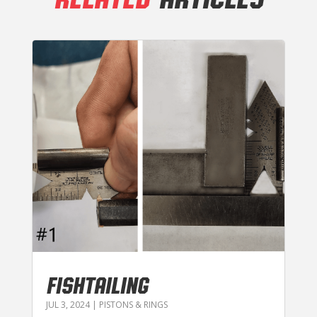
FISHTAILING
JUL 3, 2024
|
PISTONS & RINGS