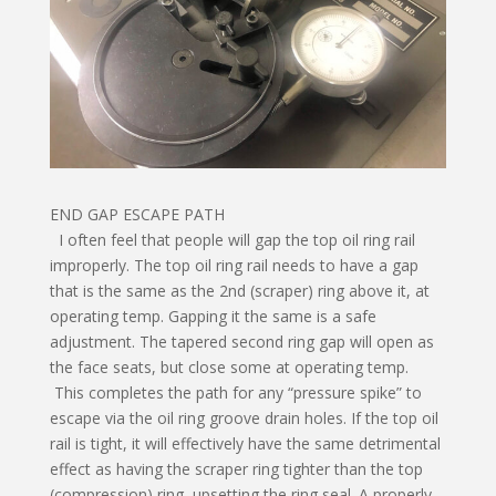
END GAP ESCAPE PATH
I often feel that people will gap the top oil ring rail
improperly. The top oil ring rail needs to have a gap
that is the same as the 2nd (scraper) ring above it, at
operating temp. Gapping it the same is a safe
adjustment. The tapered second ring gap will open as
the face seats, but close some at operating temp.
This completes the path for any “pressure spike” to
escape via the oil ring groove drain holes. If the top oil
rail is tight, it will effectively have the same detrimental
effect as having the scraper ring tighter than the top
(compression) ring, upsetting the ring seal. A properly