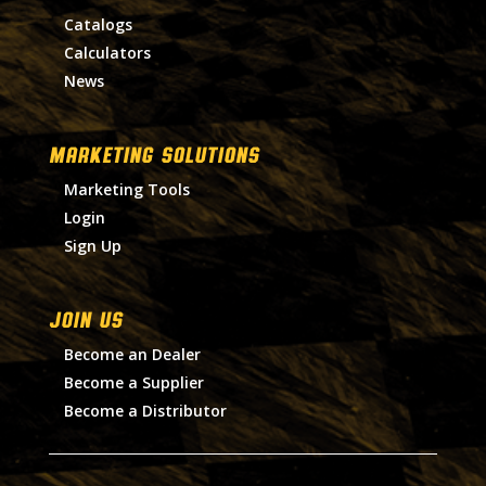
Catalogs
Calculators
News
MARKETING SOLUTIONS
Marketing Tools
Login
Sign Up
Join Us
Become an Dealer
Become a Supplier
Become a Distributor