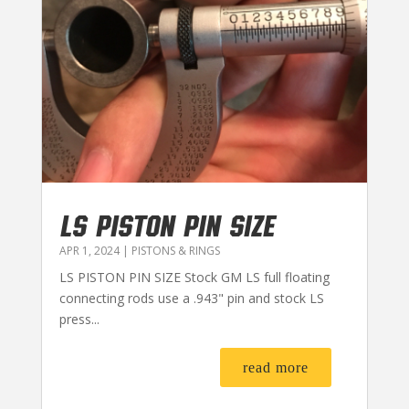
LS PISTON PIN SIZE
APR 1, 2024
|
PISTONS & RINGS
LS PISTON PIN SIZE Stock GM LS full floating
connecting rods use a .943" pin and stock LS
press...
read more