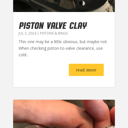
PISTON VALVE CLAY
JUL 3, 2024
|
PISTONS & RINGS
This one may be a little obvious, but maybe not.
When checking piston-to-valve clearance, use
cold...
read more