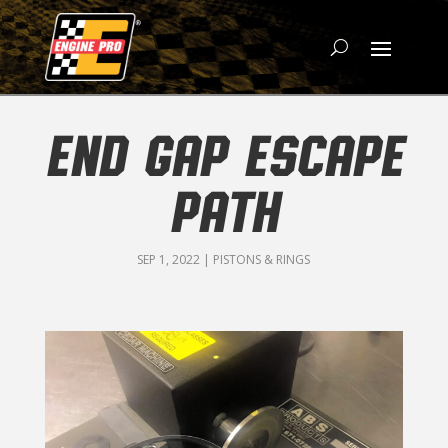
END GAP ESCAPE
PATH
SEP 1, 2022
|
PISTONS & RINGS