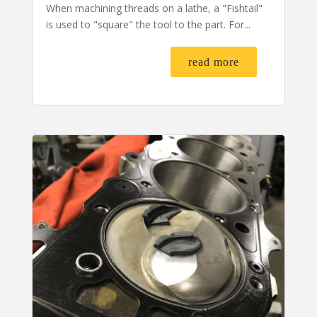
When machining threads on a lathe, a "Fishtail"
is used to "square" the tool to the part. For...
read more