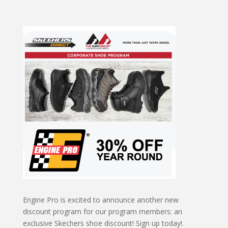
Engine Pro is excited to announce another new
discount program for our program members: an
exclusive Skechers shoe discount! Sign up today!.