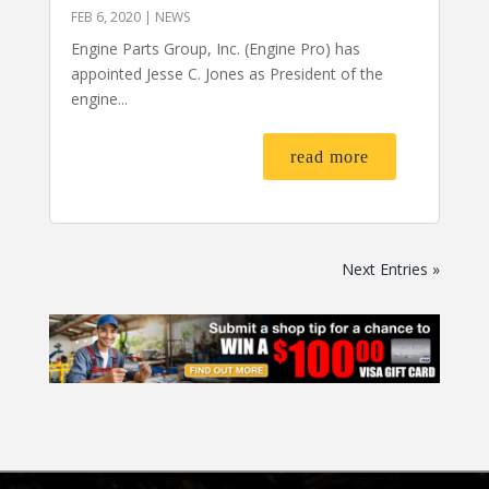
FEB 6, 2020
|
NEWS
Engine Parts Group, Inc. (Engine Pro) has
appointed Jesse C. Jones as President of the
engine...
read more
Next Entries »