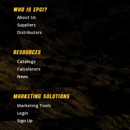
WHO IS EPGI?
About Us
Suppliers
Distributors
RESOURCES
Catalogs
Calculators
News
MARKETING SOLUTIONS
Marketing Tools
Login
Sign Up