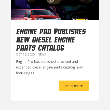
Engine Pro Publishes
New Diesel Engine
Parts Catalog
OCT 19, 2020
|
NEWS
Engine Pro has published a revised and
expanded diesel engine parts catalog now
featuring O.E....
read more