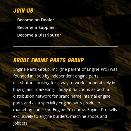
Join Us
Become an Dealer
Become a Supplier
Become a Distributor
About Engine Parts Group
Engine Parts Group, Inc. (the parent of Engine Pro) was
founded in 1989 by independent engine parts
distributors looking for a way to work cooperatively in
buying and marketing. Today it functions as both a
distribution network for brand name internal engine
parts and as a specialty engine parts producer,
marketing under the Engine Pro name. Engine Pro sells
exclusively to engine builders, machine shops and
jobbers.