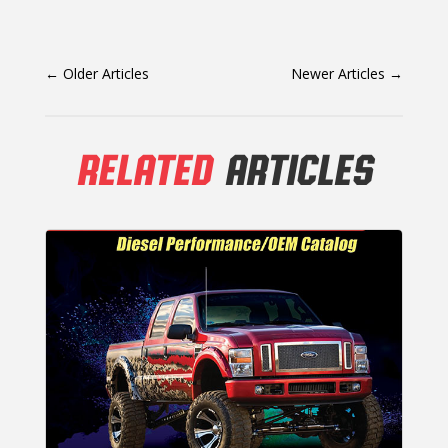
←
Older Articles
Newer Articles
→
RELATED
ARTICLES