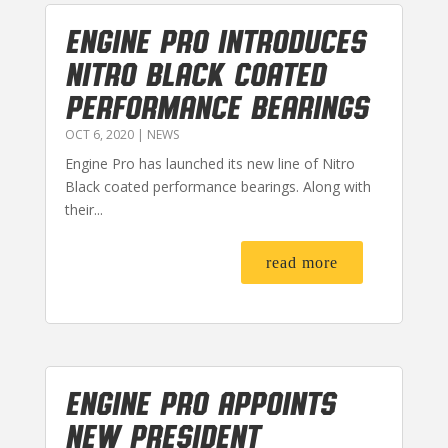
Engine Pro Introduces
Nitro Black Coated
Performance Bearings
OCT 6, 2020
|
NEWS
Engine Pro has launched its new line of Nitro
Black coated performance bearings. Along with
their...
read more
Engine Pro Appoints
New President