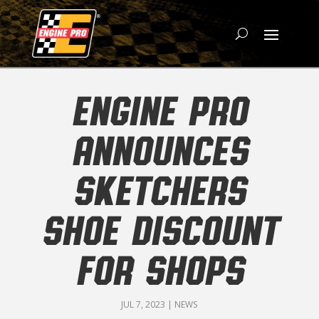
ENGINE PRO
ANNOUNCES
SKETCHERS
SHOE DISCOUNT
FOR SHOPS
JUL 7, 2023
|
NEWS