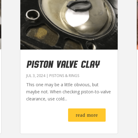
PISTON VALVE CLAY
JUL 3, 2024
|
PISTONS & RINGS
This one may be a little obvious, but
maybe not. When checking piston-to-valve
clearance, use cold...
read more