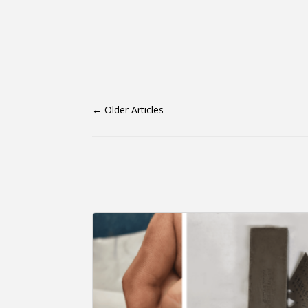
←
Older Articles