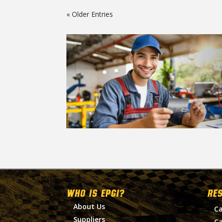
« Older Entries
WHO IS EPGI?
RE
About Us
Ca
Suppliers
Ca