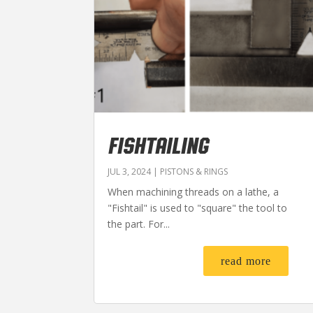
FISHTAILING
JUL 3, 2024
|
PISTONS & RINGS
When machining threads on a lathe, a
"Fishtail" is used to "square" the tool to
the part. For...
read more