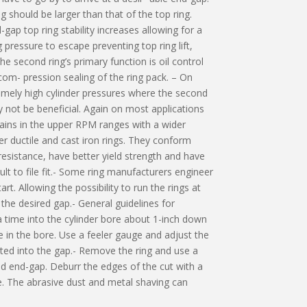
 should be larger than that of the top ring.
gap top ring stability increases allowing for a
g pressure to escape preventing top ring lift,
e second ring’s primary function is oil control
om- pression sealing of the ring pack. – On
mely high cylinder pressures where the second
 not be beneficial. Again on most applications
ins in the upper RPM ranges with a wider
r ductile and cast iron rings. They conform
 resistance, have better yield strength and have
cult to file fit.- Some ring manufacturers engineer
t. Allowing the possibility to run the rings at
 the desired gap.- General guidelines for
a time into the cylinder bore about 1-inch down
e in the bore. Use a feeler gauge and adjust the
rted into the gap.- Remove the ring and use a
ed end-gap. Deburr the edges of the cut with a
ore. The abrasive dust and metal shaving can