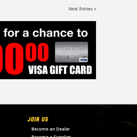
Next Entries »
Join Us
Become an Dealer
Become a Supplier