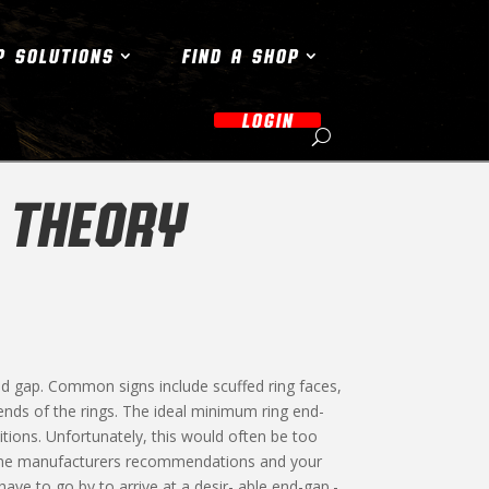
P SOLUTIONS
FIND A SHOP
LOGIN
 THEORY
d gap. Common signs include scuffed ring faces,
ends of the rings. The ideal minimum ring end-
ions. Unfortunately, this would often be too
ngine manufacturers recommendations and your
ave to go by to arrive at a desir- able end-gap.-