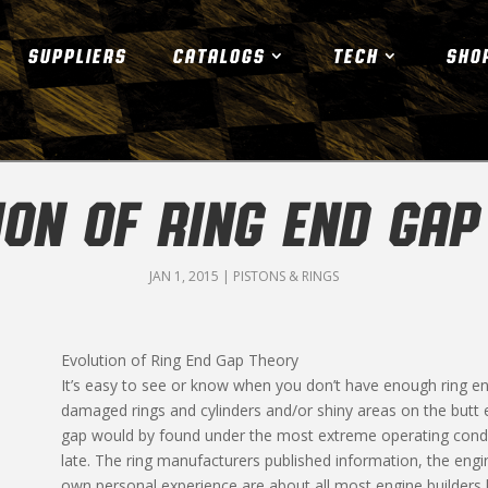
SUPPLIERS
CATALOGS
TECH
SHO
ION OF RING END GAP
JAN 1, 2015
|
PISTONS & RINGS
Evolution of Ring End Gap Theory
It’s easy to see or know when you don’t have enough ring en
damaged rings and cylinders and/or shiny areas on the butt 
gap would by found under the most extreme operating condit
late. The ring manufacturers published information, the e
own personal experience are about all most engine builders h