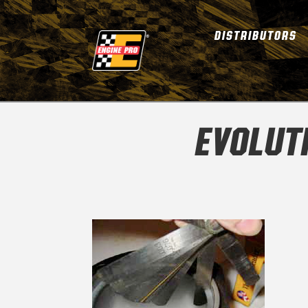
DISTRIBUTORS
EVOLUT