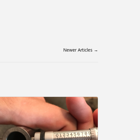
Newer Articles
→