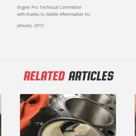
Engine Pro Technical Committee
with thanks to Mahle Aftermarket Inc.
January, 2015
RELATED
ARTICLES