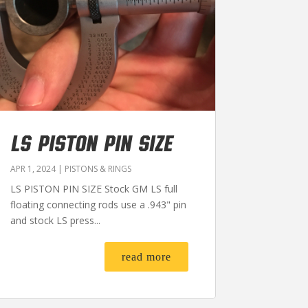
LS PISTON PIN SIZE
APR 1, 2024
|
PISTONS & RINGS
LS PISTON PIN SIZE Stock GM LS full
floating connecting rods use a .943" pin
and stock LS press...
read more