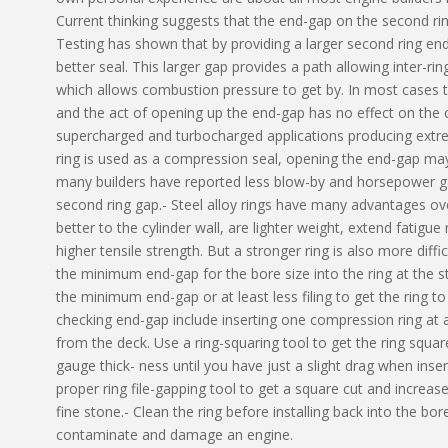
Current thinking suggests that the end-gap on the second ring
Testing has shown that by providing a larger second ring end-
better seal. This larger gap provides a path allowing inter-rin
which allows combustion pressure to get by. In most cases th
and the act of opening up the end-gap has no effect on the c
supercharged and turbocharged applications producing extre
ring is used as a compression seal, opening the end-gap may
many builders have reported less blow-by and horsepower ga
second ring gap.- Steel alloy rings have many advantages ove
better to the cylinder wall, are lighter weight, extend fatigue
higher tensile strength. But a stronger ring is also more diffi
the minimum end-gap for the bore size into the ring at the star
the minimum end-gap or at least less filing to get the ring to
checking end-gap include inserting one compression ring at 
from the deck. Use a ring-squaring tool to get the ring squar
gauge thick- ness until you have just a slight drag when inse
proper ring file-gapping tool to get a square cut and increas
fine stone.- Clean the ring before installing back into the b
contaminate and damage an engine.