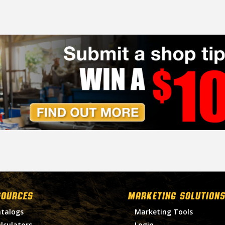
SOURCES
MARKETING SOLUTIONS
talogs
Marketing Tools
lculators
Login