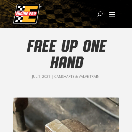
FREE UP ONE
HAND
JUL 1, 2021
|
CAMSHAFTS & VALVE TRAIN