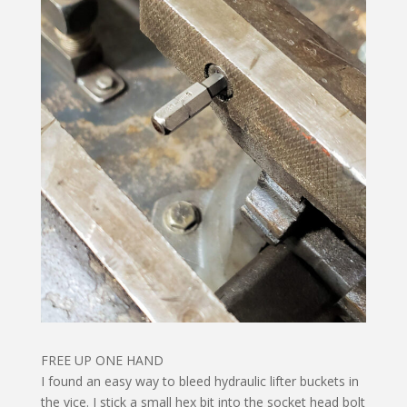
FREE UP ONE HAND
I found an easy way to bleed hydraulic lifter buckets in
the vice. I stick a small hex bit into the socket head bolt