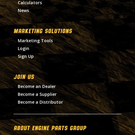
Calculators
News
MARKETING SOLUTIONS
Marketing Tools
Login
Sign Up
Join Us
Become an Dealer
Become a Supplier
Become a Distributor
About Engine Parts Group