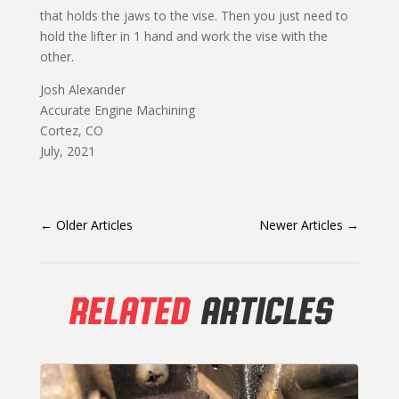
that holds the jaws to the vise. Then you just need to
hold the lifter in 1 hand and work the vise with the
other.
Josh Alexander
Accurate Engine Machining
Cortez, CO
July, 2021
←
Older Articles
Newer Articles
→
RELATED
ARTICLES