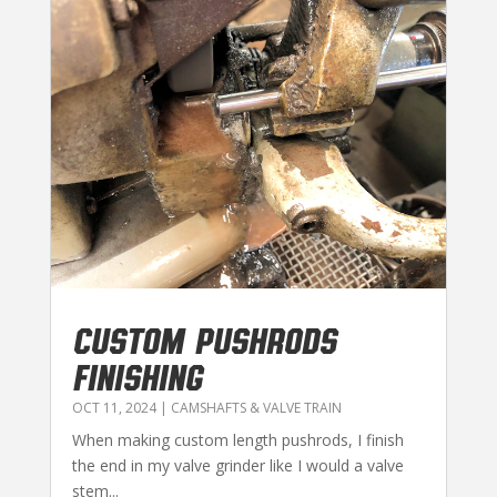
CUSTOM PUSHRODS
FINISHING
OCT 11, 2024
|
CAMSHAFTS & VALVE TRAIN
When making custom length pushrods, I finish
the end in my valve grinder like I would a valve
stem...