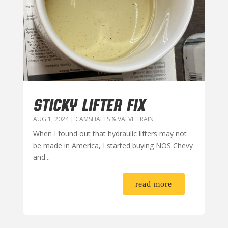
STICKY LIFTER FIX
AUG 1, 2024
|
CAMSHAFTS & VALVE TRAIN
When I found out that hydraulic lifters may not
be made in America, I started buying NOS Chevy
and...
read more