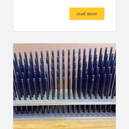
read more