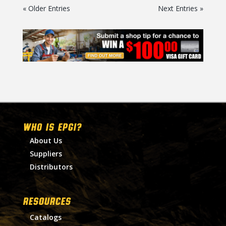
« Older Entries
Next Entries »
WHO IS EPGI?
About Us
Suppliers
Distributors
RESOURCES
Catalogs