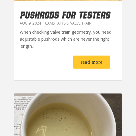
PUSHRODS FOR TESTERS
AUG 9, 2024
|
CAMSHAFTS & VALVE TRAIN
When checking valve train geometry, you need
adjustable pushrods which are never the right
length...
read more