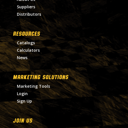
Suppliers
Distributors
RESOURCES
Catalogs
Calculators
News
MARKETING SOLUTIONS
Marketing Tools
Login
Sign Up
Join Us