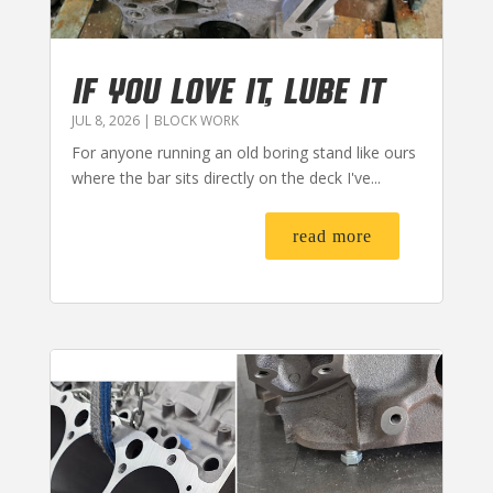
IF YOU LOVE IT, LUBE IT
JUL 8, 2026
|
BLOCK WORK
For anyone running an old boring stand like ours
where the bar sits directly on the deck I've...
read more