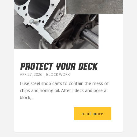
PROTECT YOUR DECK
APR 27, 2026
|
BLOCK WORK
I use steel shop carts to contain the mess of
chips and honing oil. After I deck and bore a
block,...
read more