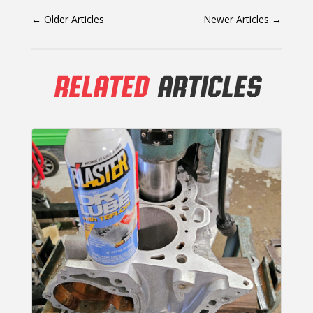
←
Older Articles
Newer Articles
→
RELATED
ARTICLES