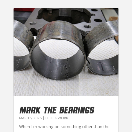
MARK THE BEARINGS
MAR 16, 2026
|
BLOCK WORK
When I'm working on something other than the