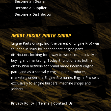
Become an Dealer
Become a Supplier
Become a Distributor
About Engine Parts Group
Engine Parts Group, Inc. (the parent of Engine Pro) was
founded in 1989 by independent engine parts
distributors looking for a way to work cooperatively in
buying and marketing. Today it functions as both a
distribution network for brand name internal engine
parts and as a specialty engine parts producer,
marketing under the Engine Pro name. Engine Pro sells
exclusively to engine builders, machine shops and
jobbers.
Privacy Policy
|
Terms
|
Contact Us