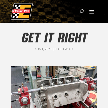
GET IT RIGHT
AUG 1, 2023
|
BLOCK WORK