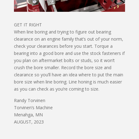
GET IT RIGHT
When line boring and trying to figure out bearing
clearance on an engine family that’s out of your norm,
check your clearances before you start. Torque a
bearing into a good bore and use the stock fasteners if
you plan on aftermarket bolts or studs, so it won’t
crush the bore smaller. Record the bore size and
clearance so you’ll have an idea where to put the main
bore size when line boring. Line honing is much easier
as you can check as you’re coming to size.
Randy Torvinen
Torvinen’s Machine
Menahga, MN
AUGUST, 2023