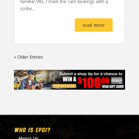
familiar V8s, I mark the cam bearings with a
scribe...
read more
« Older Entries
WHO IS EPGI?
About Us