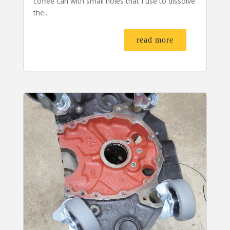
coffee can with small holes that I use to dissolve
the...
read more