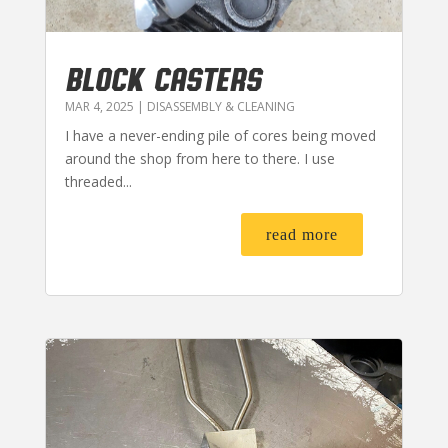
BLOCK CASTERS
MAR 4, 2025
|
DISASSEMBLY & CLEANING
I have a never-ending pile of cores being moved
around the shop from here to there. I use
threaded...
read more