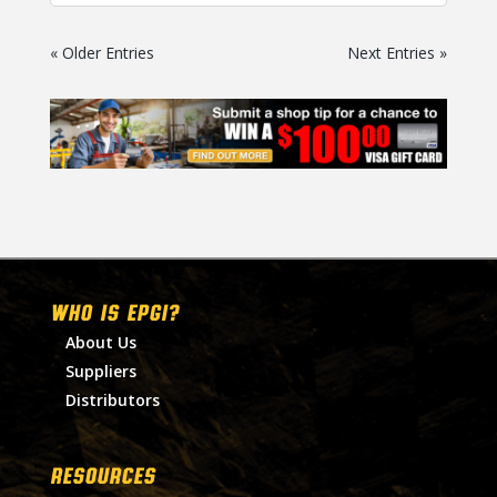
« Older Entries
Next Entries »
WHO IS EPGI?
About Us
Suppliers
Distributors
RESOURCES