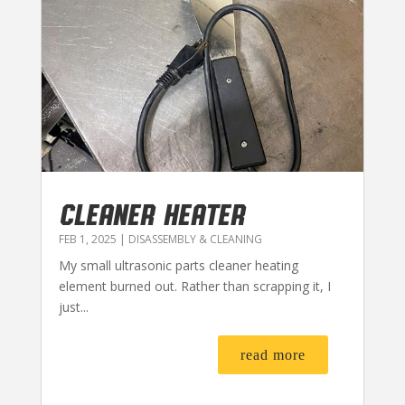
CLEANER HEATER
FEB 1, 2025
|
DISASSEMBLY & CLEANING
My small ultrasonic parts cleaner heating
element burned out. Rather than scrapping it, I
just...
read more