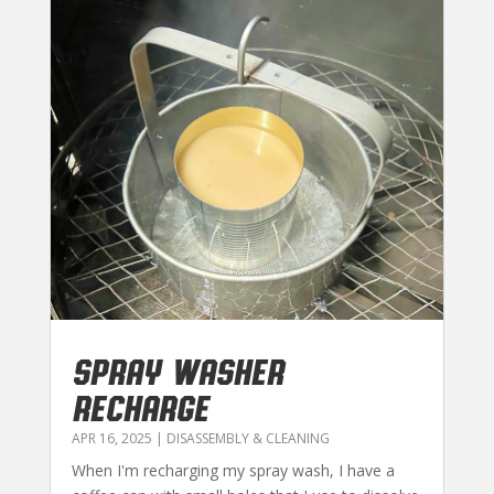
SPRAY WASHER
RECHARGE
APR 16, 2025
|
DISASSEMBLY & CLEANING
When I'm recharging my spray wash, I have a