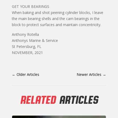
GET YOUR BEARINGS
When baking and shot peening cylinder blocks, I leave
the main bearing shells and the cam bearings in the
block to protect surfaces and maintain concentricity.
Anthony Rotella
Anthonys Marine & Service
St Petersburg, FL
NOVEMBER, 2021
←
Older Articles
Newer Articles
→
RELATED
ARTICLES