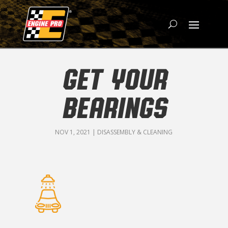
GET YOUR
BEARINGS
NOV 1, 2021
|
DISASSEMBLY & CLEANING