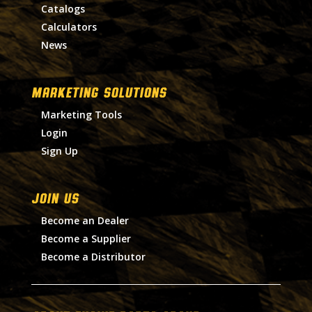
Catalogs
Calculators
News
MARKETING SOLUTIONS
Marketing Tools
Login
Sign Up
Join Us
Become an Dealer
Become a Supplier
Become a Distributor