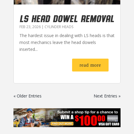
LS HEAD DOWEL REMOVAL
FEB 23, 2026
|
CYLINDER HEADS
The hardest issue in dealing with LS heads is that
most mechanics leave the head dowels
inserted...
read more
« Older Entries
Next Entries »