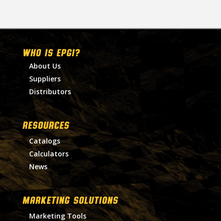
WHO IS EPGI?
About Us
Suppliers
Distributors
RESOURCES
Catalogs
Calculators
News
MARKETING SOLUTIONS
Marketing Tools