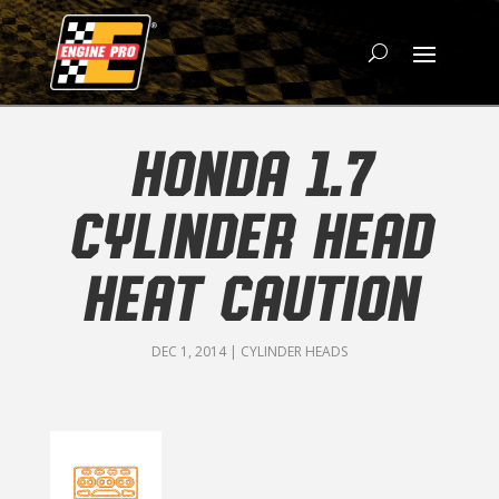
HONDA 1.7
CYLINDER HEAD
HEAT CAUTION
DEC 1, 2014
|
CYLINDER HEADS