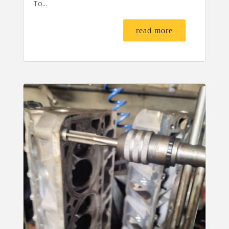
To...
read more