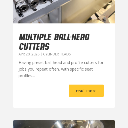
MULTIPLE BALL-HEAD
CUTTERS
APR 20, 2026
|
CYLINDER HEADS
Having preset ball-head and profile cutters for
jobs you repeat often, with specific seat
profiles...
read more