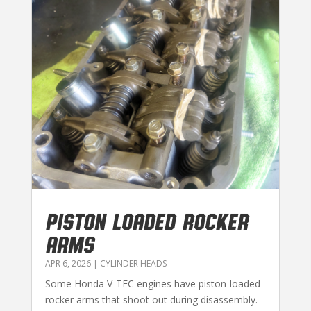
PISTON LOADED ROCKER
ARMS
APR 6, 2026
|
CYLINDER HEADS
Some Honda V-TEC engines have piston-loaded
rocker arms that shoot out during disassembly.