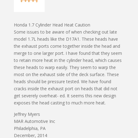
Honda 1.7 Cylinder Head Heat Caution
Some issues to be aware of when checking out late
model 1.7L heads like the D17A1. These heads have
the exhaust ports come together inside the head and
merge to one larger port. I have found that they seem
to retain more heat in the cylinder head, which causes
these heads to warp easily. They seem to warp the
most on the exhaust side of the deck surface. These
heads should be pressure tested. We have found
cracks inside the exhaust port on heads that did not
get severely overheat- ed. It seems this new design
exposes the head casting to much more heat.
Jeffrey Myers
MAR Automotive Inc
Philadelphia, PA
December, 2014