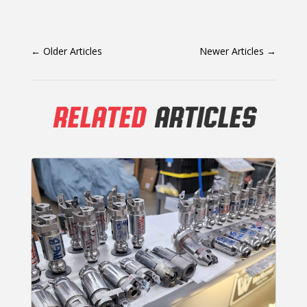
←
Older Articles
Newer Articles
→
RELATED
ARTICLES