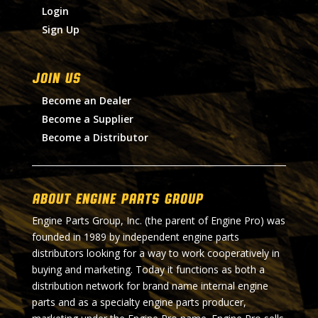
Login
Sign Up
Join Us
Become an Dealer
Become a Supplier
Become a Distributor
About Engine Parts Group
Engine Parts Group, Inc. (the parent of Engine Pro) was
founded in 1989 by independent engine parts
distributors looking for a way to work cooperatively in
buying and marketing. Today it functions as both a
distribution network for brand name internal engine
parts and as a specialty engine parts producer,