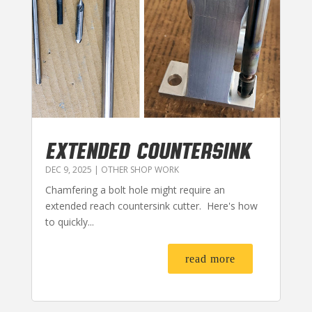
EXTENDED COUNTERSINK
DEC 9, 2025
|
OTHER SHOP WORK
Chamfering a bolt hole might require an
extended reach countersink cutter. Here's how
to quickly...
read more