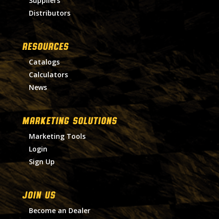
Suppliers
Distributors
RESOURCES
Catalogs
Calculators
News
MARKETING SOLUTIONS
Marketing Tools
Login
Sign Up
Join Us
Become an Dealer