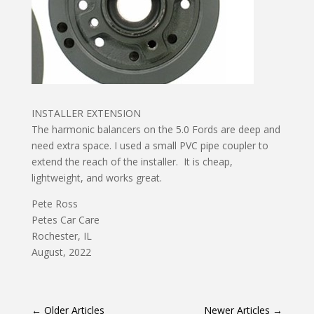
INSTALLER EXTENSION
The harmonic balancers on the 5.0 Fords are deep and
need extra space. I used a small PVC pipe coupler to
extend the reach of the installer. It is cheap,
lightweight, and works great.
Pete Ross
Petes Car Care
Rochester, IL
August, 2022
←
Older Articles
Newer Articles
→