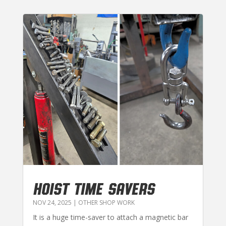
HOIST TIME SAVERS
NOV 24, 2025
|
OTHER SHOP WORK
It is a huge time-saver to attach a magnetic bar