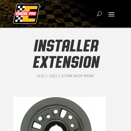
INSTALLER
EXTENSION
AUG 1, 2022
|
OTHER SHOP WORK