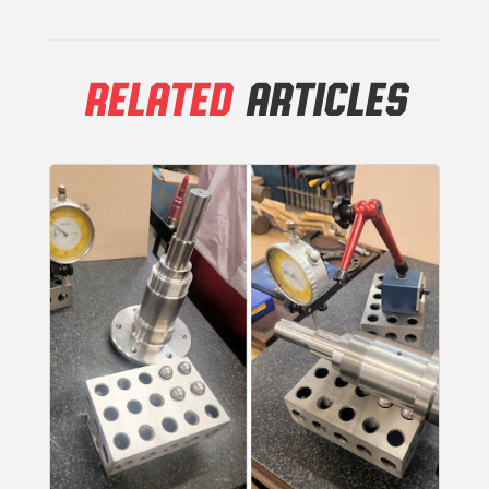
RELATED
ARTICLES