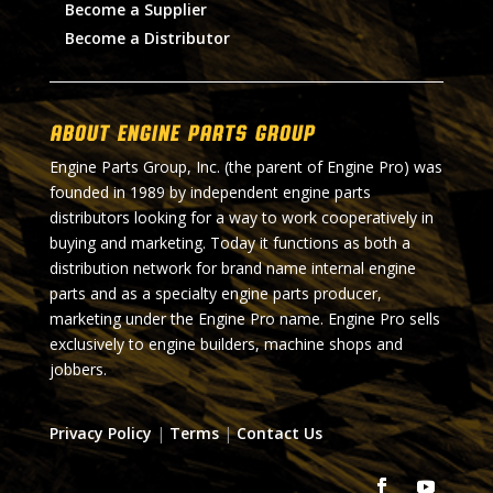
Become a Supplier
Become a Distributor
About Engine Parts Group
Engine Parts Group, Inc. (the parent of Engine Pro) was
founded in 1989 by independent engine parts
distributors looking for a way to work cooperatively in
buying and marketing. Today it functions as both a
distribution network for brand name internal engine
parts and as a specialty engine parts producer,
marketing under the Engine Pro name. Engine Pro sells
exclusively to engine builders, machine shops and
jobbers.
Privacy Policy
|
Terms
|
Contact Us