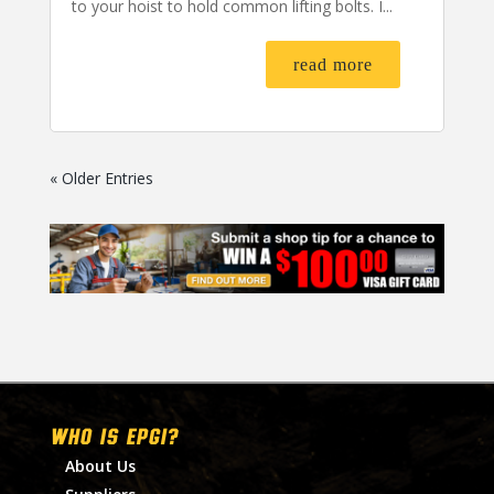
to your hoist to hold common lifting bolts. I...
read more
« Older Entries
WHO IS EPGI?
About Us