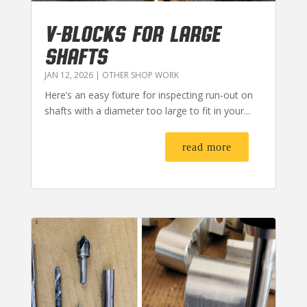
V-BLOCKS FOR LARGE
SHAFTS
JAN 12, 2026
|
OTHER SHOP WORK
Here’s an easy fixture for inspecting run-out on
shafts with a diameter too large to fit in your...
read more