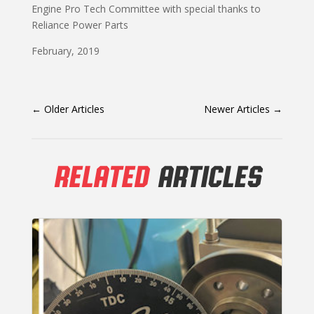
Engine Pro Tech Committee with special thanks to
Reliance Power Parts
February, 2019
←
Older Articles
Newer Articles
→
RELATED
ARTICLES