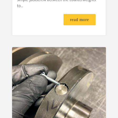
to...
read more