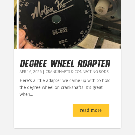
DEGREE WHEEL ADAPTER
APR 16, 2026
|
CRANKSHAFTS & CONNECTING RODS
Here's a little adapter we came up with to hold
the degree wheel on crankshafts. It's great
when...
read more