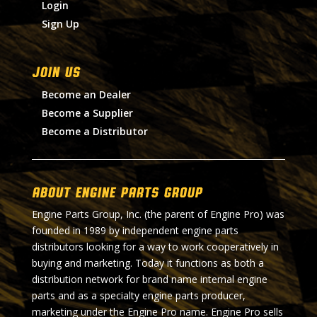
Login
Sign Up
Join Us
Become an Dealer
Become a Supplier
Become a Distributor
About Engine Parts Group
Engine Parts Group, Inc. (the parent of Engine Pro) was
founded in 1989 by independent engine parts
distributors looking for a way to work cooperatively in
buying and marketing. Today it functions as both a
distribution network for brand name internal engine
parts and as a specialty engine parts producer,
marketing under the Engine Pro name. Engine Pro sells