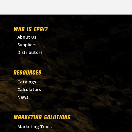
WHO IS EPGI?
About Us
Suppliers
Distributors
RESOURCES
Catalogs
Calculators
News
MARKETING SOLUTIONS
Marketing Tools