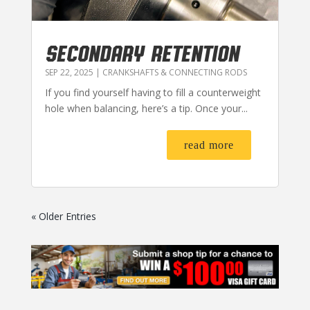
SECONDARY RETENTION
SEP 22, 2025
|
CRANKSHAFTS & CONNECTING RODS
If you find yourself having to fill a counterweight
hole when balancing, here’s a tip. Once your...
read more
« Older Entries