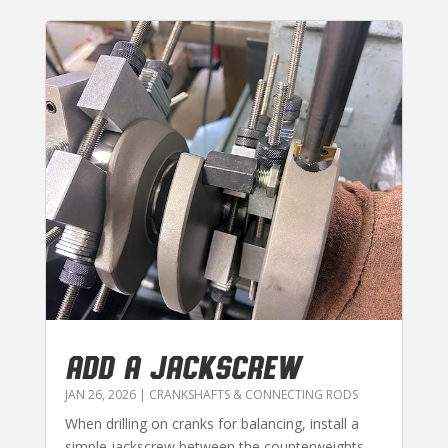
ADD A JACKSCREW
JAN 26, 2026
|
CRANKSHAFTS & CONNECTING RODS
When drilling on cranks for balancing, install a
simple jackscrew between the counterweights