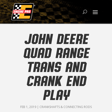
JOHN DEERE
QUAD RANGE
TRANS AND
CRANK END
PLAY
FEB 1, 2019
|
CRANKSHAFTS & CONNECTING RODS