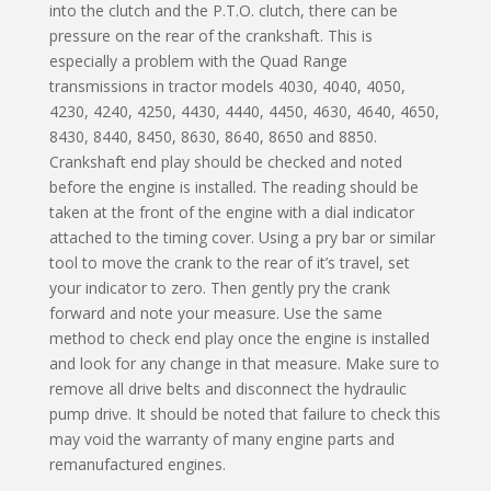
into the clutch and the P.T.O. clutch, there can be
pressure on the rear of the crankshaft. This is
especially a problem with the Quad Range
transmissions in tractor models 4030, 4040, 4050,
4230, 4240, 4250, 4430, 4440, 4450, 4630, 4640, 4650,
8430, 8440, 8450, 8630, 8640, 8650 and 8850.
Crankshaft end play should be checked and noted
before the engine is installed. The reading should be
taken at the front of the engine with a dial indicator
attached to the timing cover. Using a pry bar or similar
tool to move the crank to the rear of it’s travel, set
your indicator to zero. Then gently pry the crank
forward and note your measure. Use the same
method to check end play once the engine is installed
and look for any change in that measure. Make sure to
remove all drive belts and disconnect the hydraulic
pump drive. It should be noted that failure to check this
may void the warranty of many engine parts and
remanufactured engines.