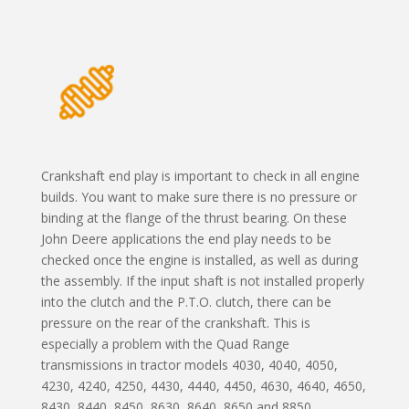
Crankshaft end play is important to check in all engine
builds. You want to make sure there is no pressure or
binding at the flange of the thrust bearing. On these
John Deere applications the end play needs to be
checked once the engine is installed, as well as during
the assembly. If the input shaft is not installed properly
into the clutch and the P.T.O. clutch, there can be
pressure on the rear of the crankshaft. This is
especially a problem with the Quad Range
transmissions in tractor models 4030, 4040, 4050,
4230, 4240, 4250, 4430, 4440, 4450, 4630, 4640, 4650,
8430, 8440, 8450, 8630, 8640, 8650 and 8850.