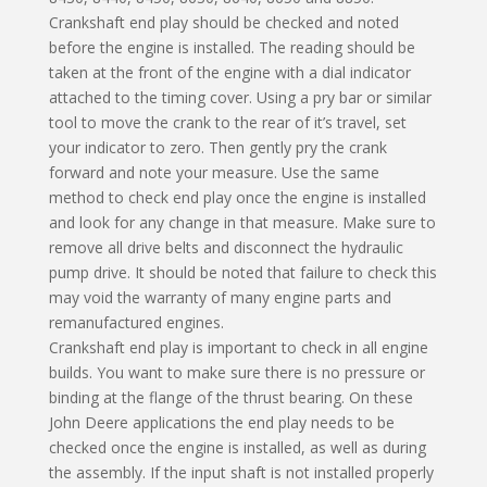
Crankshaft end play should be checked and noted
before the engine is installed. The reading should be
taken at the front of the engine with a dial indicator
attached to the timing cover. Using a pry bar or similar
tool to move the crank to the rear of it’s travel, set
your indicator to zero. Then gently pry the crank
forward and note your measure. Use the same
method to check end play once the engine is installed
and look for any change in that measure. Make sure to
remove all drive belts and disconnect the hydraulic
pump drive. It should be noted that failure to check this
may void the warranty of many engine parts and
remanufactured engines.
Crankshaft end play is important to check in all engine
builds. You want to make sure there is no pressure or
binding at the flange of the thrust bearing. On these
John Deere applications the end play needs to be
checked once the engine is installed, as well as during
the assembly. If the input shaft is not installed properly