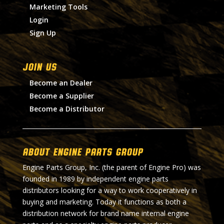
Marketing Tools
Login
Sign Up
Join Us
Become an Dealer
Become a Supplier
Become a Distributor
About Engine Parts Group
Engine Parts Group, Inc. (the parent of Engine Pro) was
founded in 1989 by independent engine parts
distributors looking for a way to work cooperatively in
buying and marketing. Today it functions as both a
distribution network for brand name internal engine