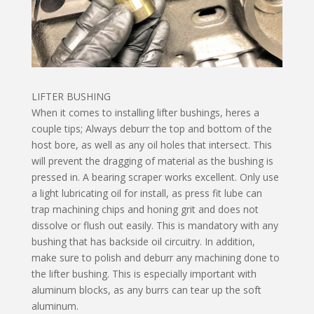
LIFTER BUSHING
When it comes to installing lifter bushings, heres a
couple tips; Always deburr the top and bottom of the
host bore, as well as any oil holes that intersect. This
will prevent the dragging of material as the bushing is
pressed in. A bearing scraper works excellent. Only use
a light lubricating oil for install, as press fit lube can
trap machining chips and honing grit and does not
dissolve or flush out easily. This is mandatory with any
bushing that has backside oil circuitry. In addition,
make sure to polish and deburr any machining done to
the lifter bushing. This is especially important with
aluminum blocks, as any burrs can tear up the soft
aluminum.