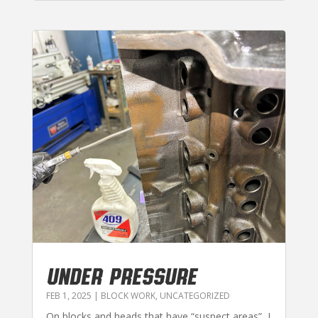
UNDER PRESSURE
FEB 1, 2025
|
BLOCK WORK
,
UNCATEGORIZED
On blocks and heads that have “suspect areas”, I