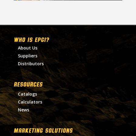
WHO IS EPGI?
About Us
Suppliers
Distributors
RESOURCES
Catalogs
Calculators
News
MARKETING SOLUTIONS