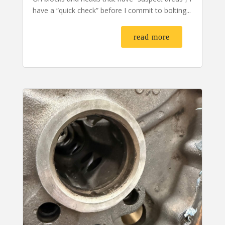
have a “quick check” before I commit to bolting...
read more