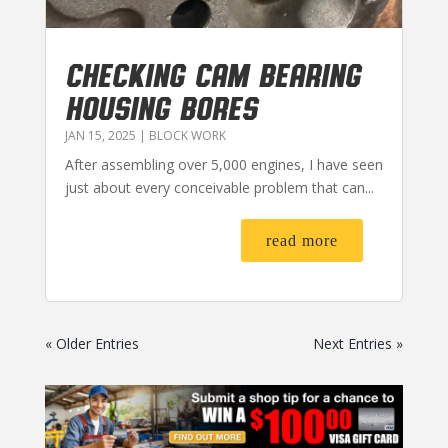
CHECKING CAM BEARING
HOUSING BORES
JAN 15, 2025
|
BLOCK WORK
After assembling over 5,000 engines, I have seen
just about every conceivable problem that can...
read more
« Older Entries
Next Entries »