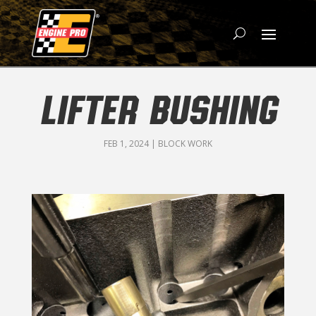
LIFTER BUSHING
FEB 1, 2024
|
BLOCK WORK