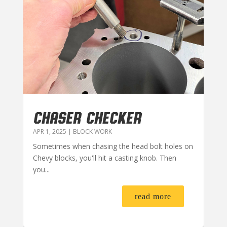
CHASER CHECKER
APR 1, 2025
|
BLOCK WORK
Sometimes when chasing the head bolt holes on
Chevy blocks, you'll hit a casting knob. Then
you...
read more