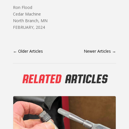
Ron Flood
Cedar Machine
North Branch, MN
FEBRUARY, 2024
←
Older Articles
Newer Articles
→
RELATED
ARTICLES