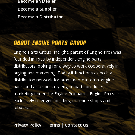
Become an Dealer
Become a Supplier
Become a Distributor
About Engine Parts Group
Engine Parts Group, Inc. (the parent of Engine Pro) was
founded in 1989 by independent engine parts
distributors looking for a way to work cooperatively in
buying and marketing. Today it functions as both a
distribution network for brand name internal engine
parts and as a specialty engine parts producer,
marketing under the Engine Pro name. Engine Pro sells
exclusively to engine builders, machine shops and
jobbers.
Privacy Policy
|
Terms
|
Contact Us