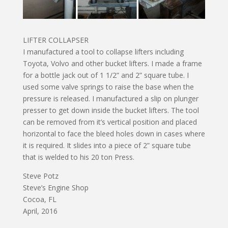
LIFTER COLLAPSER
I manufactured a tool to collapse lifters including
Toyota, Volvo and other bucket lifters. I made a frame
for a bottle jack out of 1 1/2” and 2” square tube. I
used some valve springs to raise the base when the
pressure is released. I manufactured a slip on plunger
presser to get down inside the bucket lifters. The tool
can be removed from it’s vertical position and placed
horizontal to face the bleed holes down in cases where
it is required. It slides into a piece of 2” square tube
that is welded to his 20 ton Press.
Steve Potz
Steve’s Engine Shop
Cocoa, FL
April, 2016