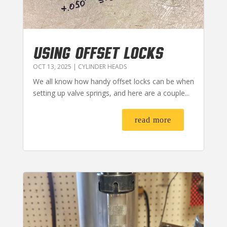
USING OFFSET LOCKS
OCT 13, 2025
|
CYLINDER HEADS
We all know how handy offset locks can be when
setting up valve springs, and here are a couple...
read more