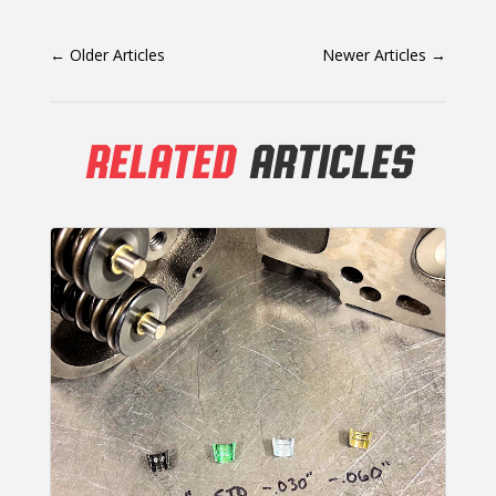
←
Older Articles
Newer Articles
→
RELATED
ARTICLES