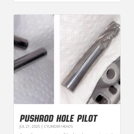
PUSHROD HOLE PILOT
JUL 21, 2025
|
CYLINDER HEADS