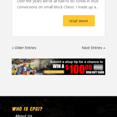
Over the years we've all had to do screw-in stud
conversions on small block Chevs. I made up a...
read more
« Older Entries
Next Entries »
WHO IS EPGI?
About Us