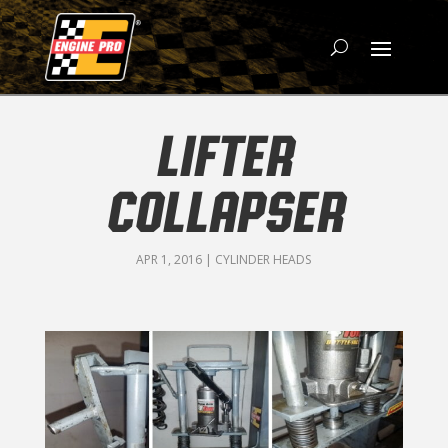
LIFTER
COLLAPSER
APR 1, 2016
|
CYLINDER HEADS