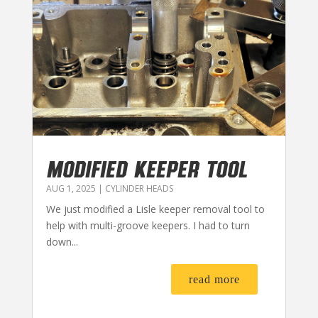
MODIFIED KEEPER TOOL
AUG 1, 2025
|
CYLINDER HEADS
We just modified a Lisle keeper removal tool to
help with multi-groove keepers. I had to turn
down...
read more