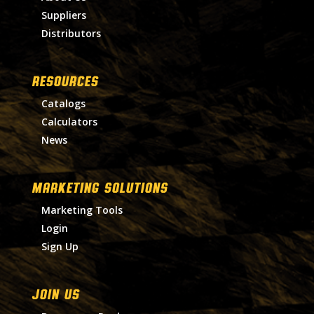
Suppliers
Distributors
RESOURCES
Catalogs
Calculators
News
MARKETING SOLUTIONS
Marketing Tools
Login
Sign Up
Join Us