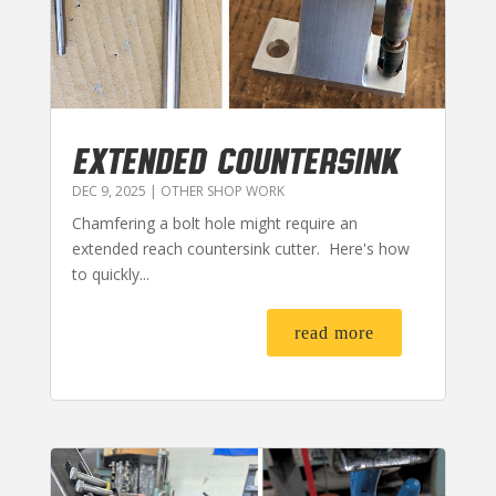
EXTENDED COUNTERSINK
DEC 9, 2025
|
OTHER SHOP WORK
Chamfering a bolt hole might require an
extended reach countersink cutter. Here's how
to quickly...
read more