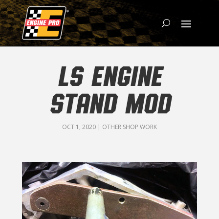
LS ENGINE
STAND MOD
OCT 1, 2020
|
OTHER SHOP WORK