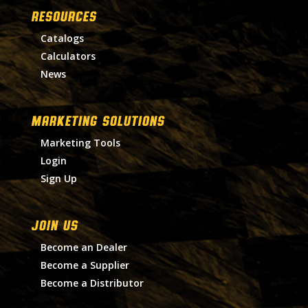
RESOURCES
Catalogs
Calculators
News
MARKETING SOLUTIONS
Marketing Tools
Login
Sign Up
Join Us
Become an Dealer
Become a Supplier
Become a Distributor