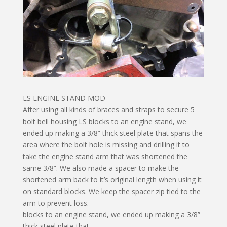
LS ENGINE STAND MOD
After using all kinds of braces and straps to secure 5
bolt bell housing LS blocks to an engine stand, we
ended up making a 3/8” thick steel plate that spans the
area where the bolt hole is missing and drilling it to
take the engine stand arm that was shortened the
same 3/8”. We also made a spacer to make the
shortened arm back to it’s original length when using it
on standard blocks. We keep the spacer zip tied to the
arm to prevent loss.
blocks to an engine stand, we ended up making a 3/8”
thick steel plate that