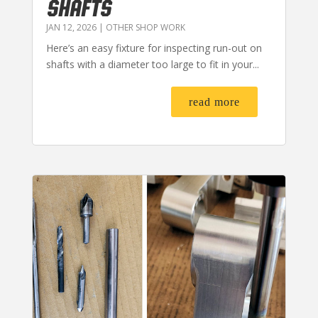
SHAFTS
JAN 12, 2026
|
OTHER SHOP WORK
Here’s an easy fixture for inspecting run-out on
shafts with a diameter too large to fit in your...
read more