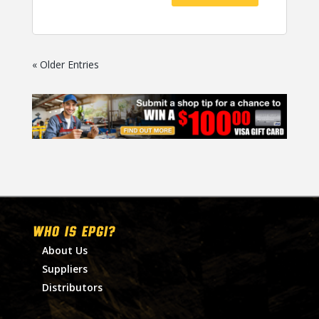
« Older Entries
WHO IS EPGI?
About Us
Suppliers
Distributors