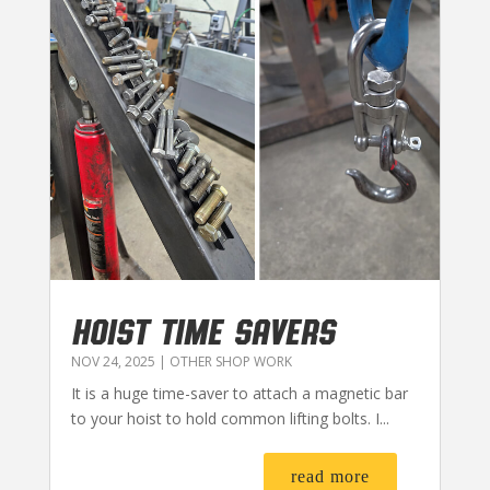
HOIST TIME SAVERS
NOV 24, 2025
|
OTHER SHOP WORK
It is a huge time-saver to attach a magnetic bar
to your hoist to hold common lifting bolts. I...
read more