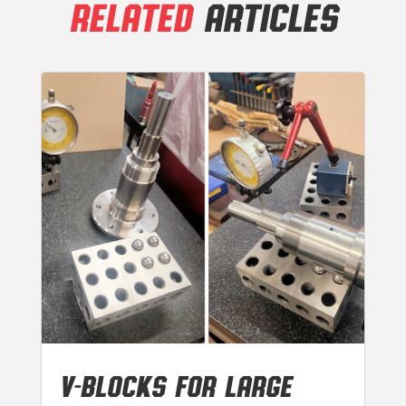
RELATED
ARTICLES
V-BLOCKS FOR LARGE