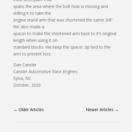
spans the area where the bolt hole is missing and
drilling it to take the
engine stand arm that was shortened the same 3/8”.
We also made a
spacer to make the shortened arm back to it’s original
length when using it on
standard blocks. We keep the spacer zip tied to the
arm to prevent loss.
Dan Cansler
Cansler Automotive Race Engines
Sylva, NC
October, 2020
←
Older Articles
Newer Articles
→