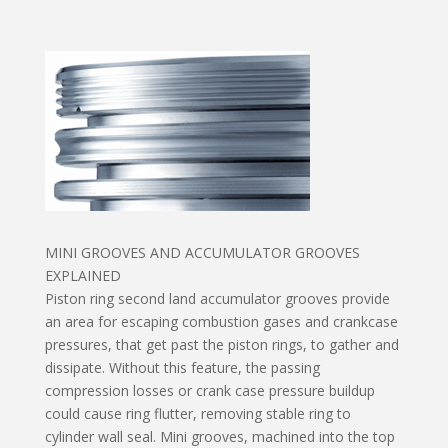
MINI GROOVES AND ACCUMULATOR GROOVES
EXPLAINED
Piston ring second land accumulator grooves provide
an area for escaping combustion gases and crankcase
pressures, that get past the piston rings, to gather and
dissipate. Without this feature, the passing
compression losses or crank case pressure buildup
could cause ring flutter, removing stable ring to
cylinder wall seal. Mini grooves, machined into the top