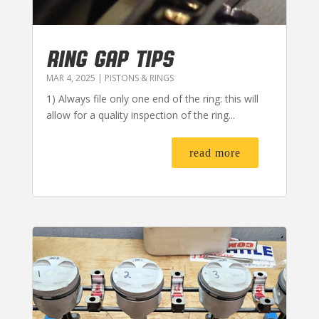
RING GAP TIPS
MAR 4, 2025
|
PISTONS & RINGS
1) Always file only one end of the ring: this will
allow for a quality inspection of the ring...
read more