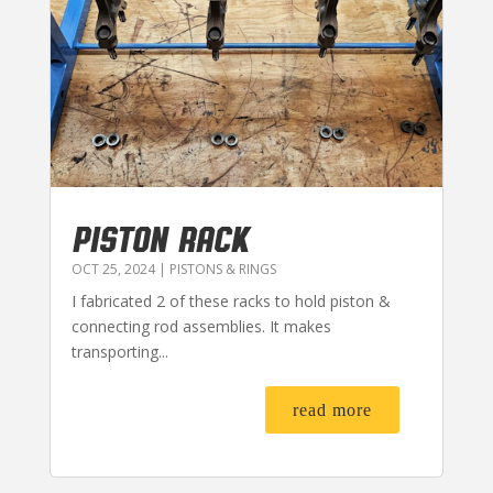
PISTON RACK
OCT 25, 2024
|
PISTONS & RINGS
I fabricated 2 of these racks to hold piston &
connecting rod assemblies. It makes
transporting...
read more