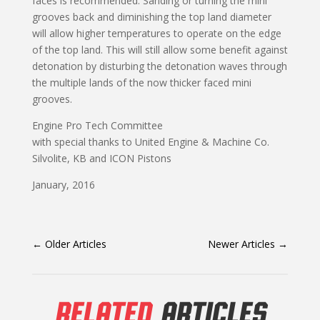
faces is recommended. Sanding or turning the mini
grooves back and diminishing the top land diameter
will allow higher temperatures to operate on the edge
of the top land. This will still allow some benefit against
detonation by disturbing the detonation waves through
the multiple lands of the now thicker faced mini
grooves.
Engine Pro Tech Committee
with special thanks to United Engine & Machine Co.
Silvolite, KB and ICON Pistons
January, 2016
←
Older Articles
Newer Articles
→
RELATED
ARTICLES