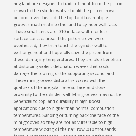
ring land are designed to trade off heat from the piston
crown to the cylinder walls, should the piston crown
become over- heated. The top land has multiple
grooves machined into the land to cylinder wall face.
These small lands are .010 in face width for less
surface contact area. If the piston crown were
overheated, they then touch the cylinder wall to
exchange heat and hopefully save the piston from
these damaging temperatures. They are also beneficial
at disturbing violent detonation waves that could
damage the top ring or the supporting second land.
These mini grooves disturb the waves with the
qualities of the irregular face surface and close
proximity to the cylinder wall. Mini grooves may not be
beneficial to top land durability in high boost
applications due to higher than normal combustion
temperatures. Sanding or turning back the face of the
mini grooves so they are not as vulnerable to high
temperature wicking of the nar- row .010 thousands