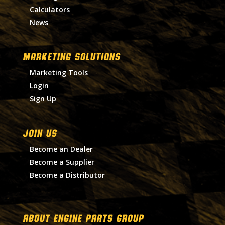
Calculators
News
MARKETING SOLUTIONS
Marketing Tools
Login
Sign Up
Join Us
Become an Dealer
Become a Supplier
Become a Distributor
About Engine Parts Group