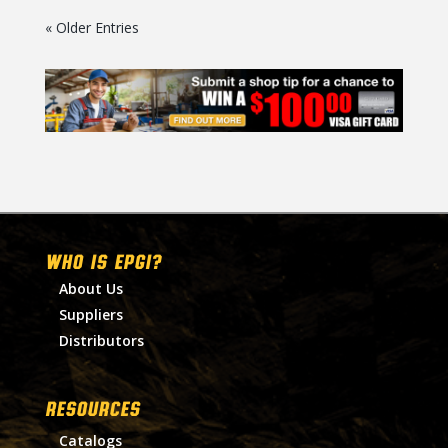
« Older Entries
WHO IS EPGI?
About Us
Suppliers
Distributors
RESOURCES
Catalogs