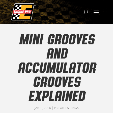
MINI GROOVES
AND
ACCUMULATOR
GROOVES
EXPLAINED
JAN 1, 2016
|
PISTONS & RINGS