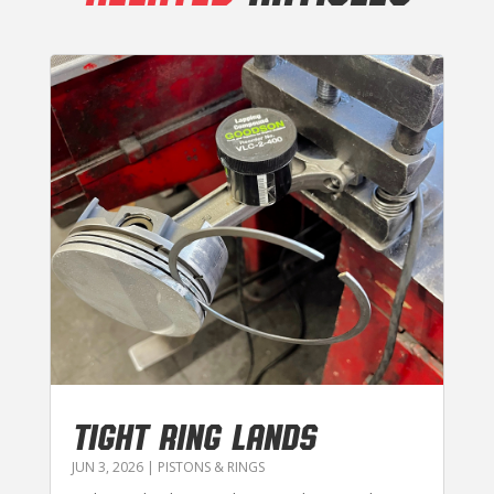
TIGHT RING LANDS
JUN 3, 2026
|
PISTONS & RINGS