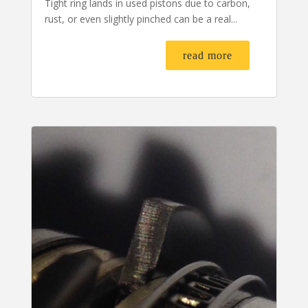
Tight ring lands in used pistons due to carbon,
rust, or even slightly pinched can be a real...
read more