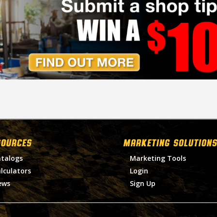
SOURCES
MARKETING SOLUTIONS
talogs
Marketing Tools
lculators
Login
ews
Sign Up