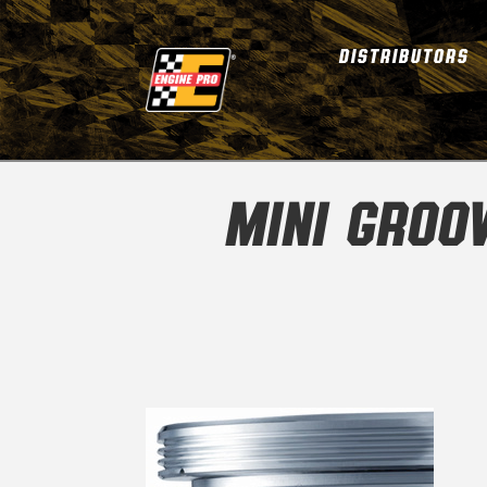
DISTRIBUTORS
MINI GROO