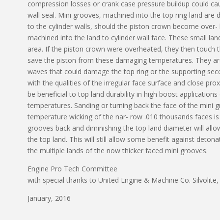
compression losses or crank case pressure buildup could cause
wall seal. Mini grooves, machined into the top ring land are
to the cylinder walls, should the piston crown become over-
machined into the land to cylinder wall face. These small land
area. If the piston crown were overheated, they then touch t
save the piston from these damaging temperatures. They are 
waves that could damage the top ring or the supporting sec
with the qualities of the irregular face surface and close pro
be beneficial to top land durability in high boost applicatio
temperatures. Sanding or turning back the face of the mini g
temperature wicking of the nar- row .010 thousands faces i
grooves back and diminishing the top land diameter will all
the top land. This will still allow some benefit against deto
the multiple lands of the now thicker faced mini grooves.
Engine Pro Tech Committee
with special thanks to United Engine & Machine Co. Silvolit
January, 2016