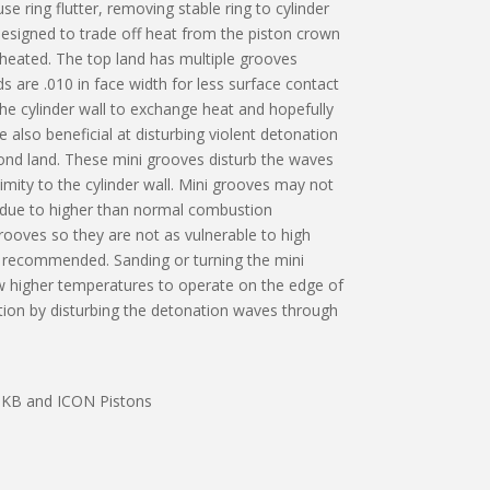
 ring flutter, removing stable ring to cylinder
 designed to trade off heat from the piston crown
 heated. The top land has multiple grooves
s are .010 in face width for less surface contact
he cylinder wall to exchange heat and hopefully
also beneficial at disturbing violent detonation
ond land. These mini grooves disturb the waves
ximity to the cylinder wall. Mini grooves may not
ns due to higher than normal combustion
rooves so they are not as vulnerable to high
s recommended. Sanding or turning the mini
ow higher temperatures to operate on the edge of
nation by disturbing the detonation waves through
e, KB and ICON Pistons