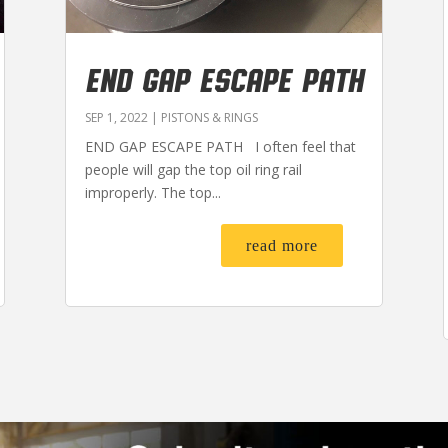
END GAP ESCAPE PATH
SEP 1, 2022
|
PISTONS & RINGS
END GAP ESCAPE PATH I often feel that
people will gap the top oil ring rail
improperly. The top...
read more