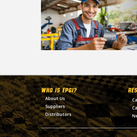
WHO IS EPGI?
RE
About Us
Ca
Suppliers
Ca
Distributors
N