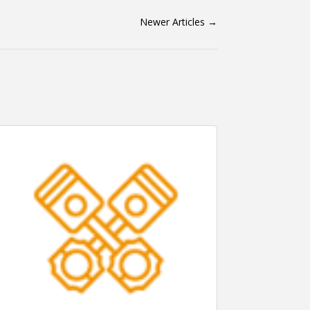
Newer Articles
→