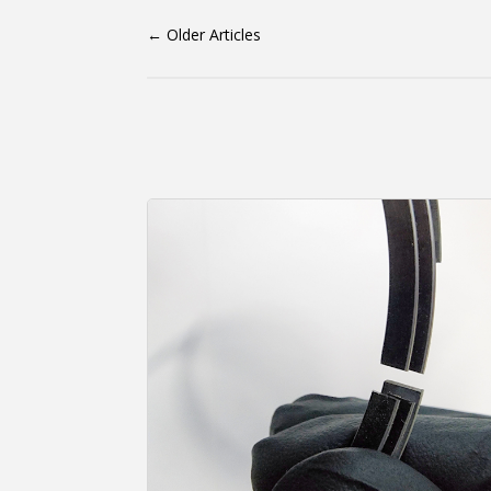
←
Older Articles