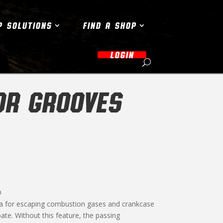
P SOLUTIONS
FIND A SHOP
LOGIN
OR GROOVES
D
ea for escaping combustion gases and crankcase
pate. Without this feature, the passing