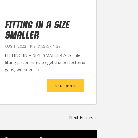
FITTING IN A SIZE
SMALLER
AUG 1, 2022
|
PISTONS & RINGS
FITTING IN A SIZE SMALLER After file
fitting piston rings to get the perfect end
gaps, we need to...
read more
Next Entries »