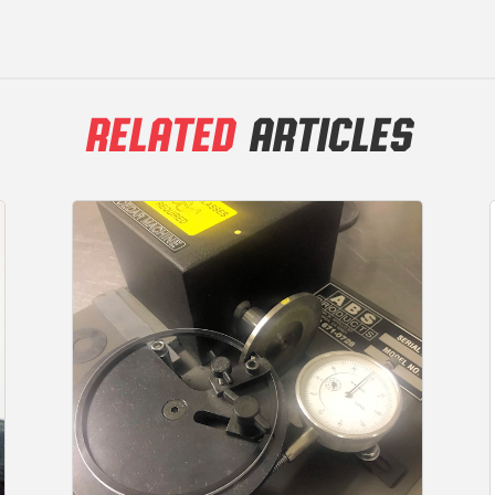
RELATED
ARTICLES