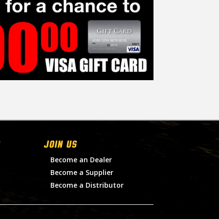
Join Us
Become an Dealer
Become a Supplier
Become a Distributor