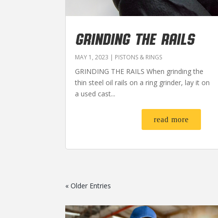
GRINDING THE RAILS
MAY 1, 2023
|
PISTONS & RINGS
GRINDING THE RAILS When grinding the
thin steel oil rails on a ring grinder, lay it on
a used cast...
read more
« Older Entries