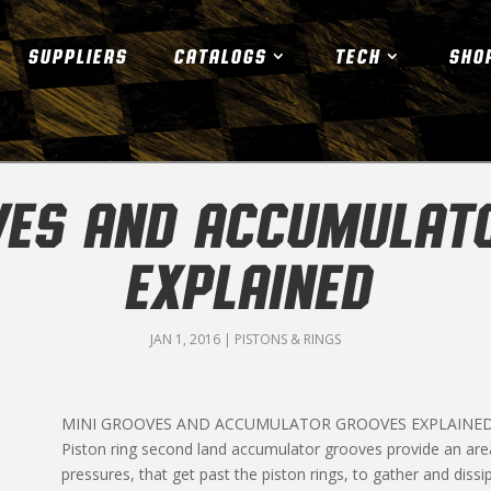
SUPPLIERS
CATALOGS
TECH
SHO
VES AND ACCUMULAT
EXPLAINED
JAN 1, 2016
|
PISTONS & RINGS
MINI GROOVES AND ACCUMULATOR GROOVES EXPLAINE
Piston ring second land accumulator grooves provide an ar
pressures, that get past the piston rings, to gather and dissi