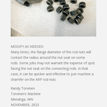
MODIFY AS NEEDED
Many times, the flange diameter of the rod nuts will
contact the radius around the nut seat on some
rods. Some jobs may not warrant the expense of spot
facing the nut seat on the connecting rods. In that
case, it can be quicker and effective to just machine a
chamfer on the ARP rod nuts.
Randy Torvinen
Torvinen’s Machine
Menahga, MN
NOVEMBER, 2023