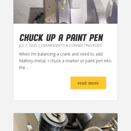
CHUCK UP A PAINT PEN
JUL 7, 2025
|
CRANKSHAFTS & CONNECTING RODS
When I’m balancing a crank and need to add
Mallory-metal, I chuck a marker or paint pen into
the...
read more