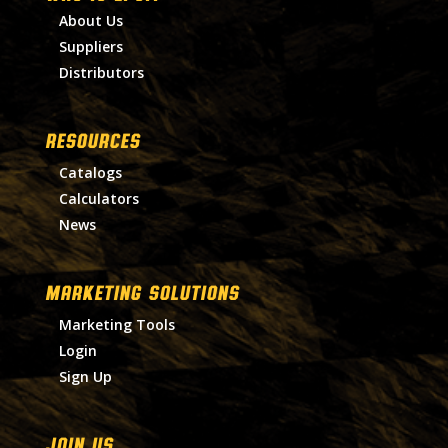
About Us
Suppliers
Distributors
RESOURCES
Catalogs
Calculators
News
MARKETING SOLUTIONS
Marketing Tools
Login
Sign Up
Join Us