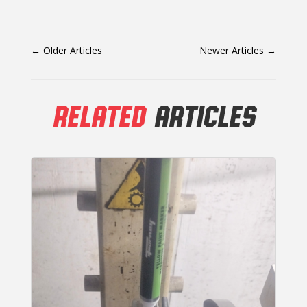
←
Older Articles
Newer Articles
→
RELATED
ARTICLES