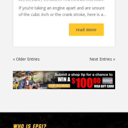
If you’re taking an engine apart and are unsure
of the cubic inch or the crank stroke, here is a...
read more
« Older Entries
Next Entries »
WHO IS EPGI?