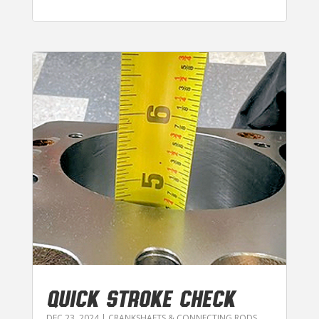
QUICK STROKE CHECK
DEC 23, 2024
|
CRANKSHAFTS & CONNECTING RODS