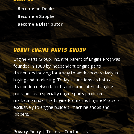
Become an Dealer
Become a Supplier
Become a Distributor
About Engine Parts Group
Engine Parts Group, Inc. (the parent of Engine Pro) was
founded in 1989 by independent engine parts
distributors looking for a way to work cooperatively in
buying and marketing. Today it functions as both a
distribution network for brand name internal engine
parts and as a specialty engine parts producer,
marketing under the Engine Pro name. Engine Pro sells
exclusively to engine builders, machine shops and
jobbers.
Privacy Policy
|
Terms
|
Contact Us