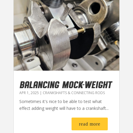
BALANCING MOCK-WEIGHT
APR 1, 2025
|
CRANKSHAFTS & CONNECTING RODS
Sometimes it's nice to be able to test what
effect adding weight will have to a crankshaft...
read more