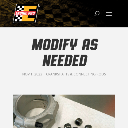
MODIFY AS
NEEDED
NOV 1, 2023
|
CRANKSHAFTS & CONNECTING RODS