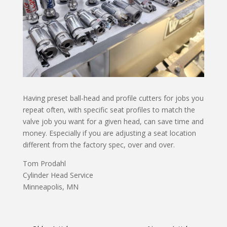
Having preset ball-head and profile cutters for jobs you
repeat often, with specific seat profiles to match the
valve job you want for a given head, can save time and
money. Especially if you are adjusting a seat location
different from the factory spec, over and over.
Tom Prodahl
Cylinder Head Service
Minneapolis, MN