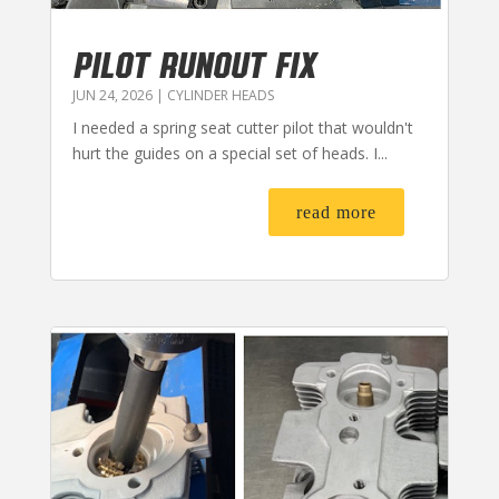
PILOT RUNOUT FIX
JUN 24, 2026
|
CYLINDER HEADS
I needed a spring seat cutter pilot that wouldn't
hurt the guides on a special set of heads. I...
read more