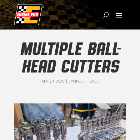
MULTIPLE BALL-
HEAD CUTTERS
APR 20, 2026
|
CYLINDER HEADS