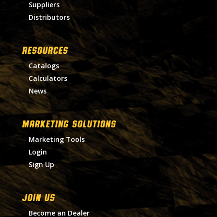
Suppliers
Distributors
RESOURCES
Catalogs
Calculators
News
MARKETING SOLUTIONS
Marketing Tools
Login
Sign Up
Join Us
Become an Dealer