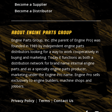
Become a Supplier
Become a Distributor
About Engine Parts Group
Engine Parts Group, Inc. (the parent of Engine Pro) was
founded in 1989 by independent engine parts
distributors looking for a way to work cooperatively in
buying and marketing. Today it functions as both a
distribution network for brand name internal engine
parts and as a specialty engine parts producer,
marketing under the Engine Pro name. Engine Pro sells
exclusively to engine builders, machine shops and
jobbers.
Privacy Policy
|
Terms
|
Contact Us