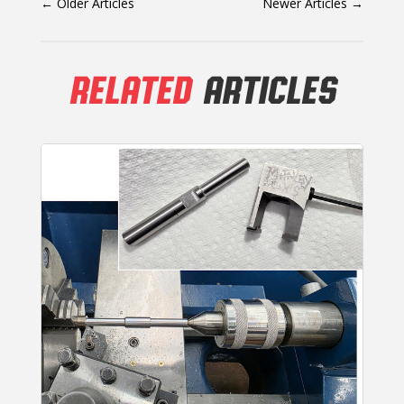
←
Older Articles
Newer Articles
→
RELATED
ARTICLES