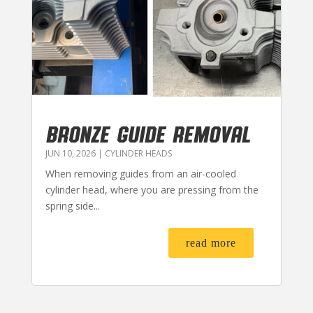
BRONZE GUIDE REMOVAL
JUN 10, 2026
|
CYLINDER HEADS
When removing guides from an air-cooled
cylinder head, where you are pressing from the
spring side...
read more