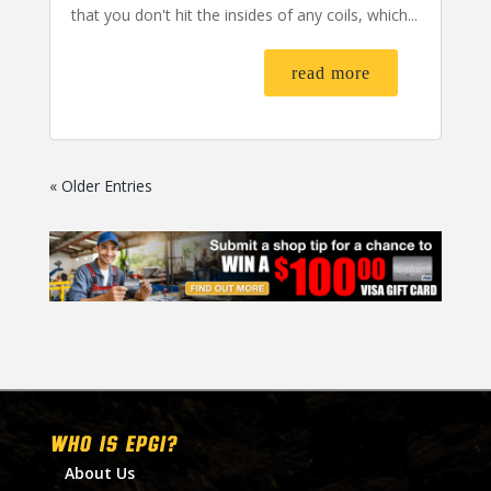
that you don't hit the insides of any coils, which...
read more
« Older Entries
WHO IS EPGI?
About Us