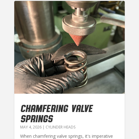
CHAMFERING VALVE
SPRINGS
MAY 4, 2026
|
CYLINDER HEADS
When chamfering valve springs, it's imperative