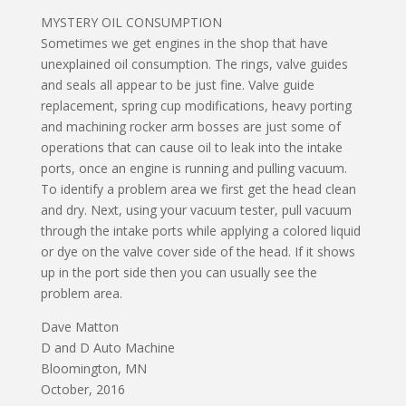
MYSTERY OIL CONSUMPTION
Sometimes we get engines in the shop that have
unexplained oil consumption. The rings, valve guides
and seals all appear to be just fine. Valve guide
replacement, spring cup modifications, heavy porting
and machining rocker arm bosses are just some of
operations that can cause oil to leak into the intake
ports, once an engine is running and pulling vacuum.
To identify a problem area we first get the head clean
and dry. Next, using your vacuum tester, pull vacuum
through the intake ports while applying a colored liquid
or dye on the valve cover side of the head. If it shows
up in the port side then you can usually see the
problem area.
Dave Matton
D and D Auto Machine
Bloomington, MN
October, 2016