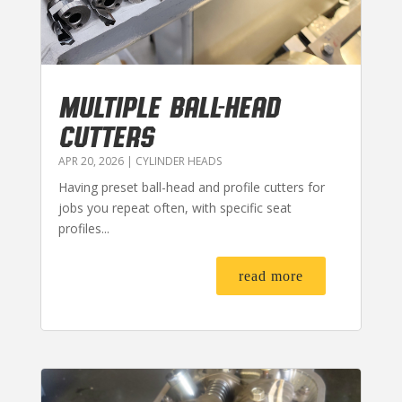
MULTIPLE BALL-HEAD
CUTTERS
APR 20, 2026
|
CYLINDER HEADS
Having preset ball-head and profile cutters for
jobs you repeat often, with specific seat
profiles...
read more