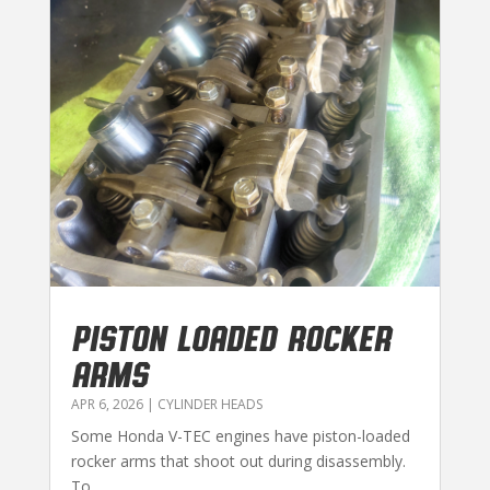
PISTON LOADED ROCKER
ARMS
APR 6, 2026
|
CYLINDER HEADS
Some Honda V-TEC engines have piston-loaded
rocker arms that shoot out during disassembly.
To...