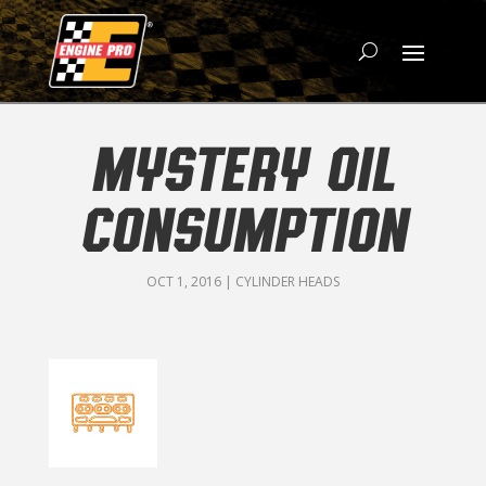
MYSTERY OIL
CONSUMPTION
OCT 1, 2016
|
CYLINDER HEADS