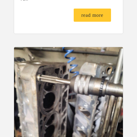
read more