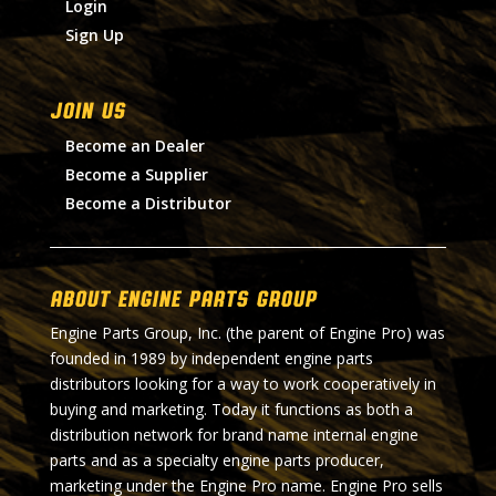
Login
Sign Up
Join Us
Become an Dealer
Become a Supplier
Become a Distributor
About Engine Parts Group
Engine Parts Group, Inc. (the parent of Engine Pro) was
founded in 1989 by independent engine parts
distributors looking for a way to work cooperatively in
buying and marketing. Today it functions as both a
distribution network for brand name internal engine
parts and as a specialty engine parts producer,
marketing under the Engine Pro name. Engine Pro sells