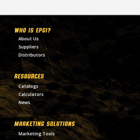
WHO IS EPGI?
About Us
Suppliers
Distributors
RESOURCES
Catalogs
Calculators
News
MARKETING SOLUTIONS
Marketing Tools