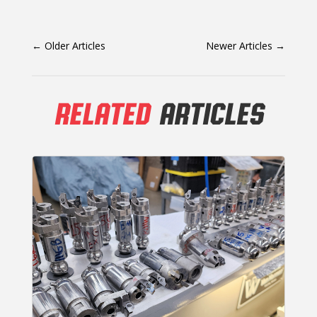
←
Older Articles
Newer Articles
→
RELATED
ARTICLES