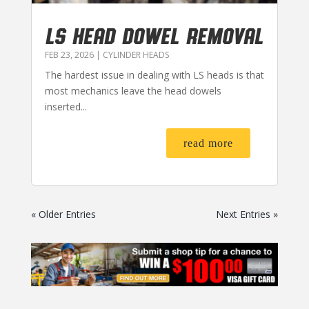
LS HEAD DOWEL REMOVAL
FEB 23, 2026
|
CYLINDER HEADS
The hardest issue in dealing with LS heads is that
most mechanics leave the head dowels
inserted...
read more
« Older Entries
Next Entries »