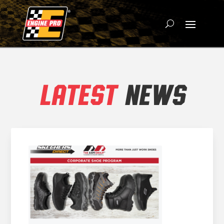
LATEST
NEWS