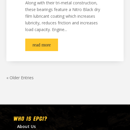
Along with their tri-metal construction,
these bearings feature a Nitro Black dry
film lubricant coating which increases
lubricity, reduces friction and increases
load capacity. Engine...
read more
« Older Entries
WHO IS EPGI?
About Us