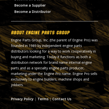
Become a Supplier
Become a Distributor
About Engine Parts Group
Engine Parts Group, Inc. (the parent of Engine Pro) was
founded in 1989 by independent engine parts
distributors looking for a way to work cooperatively in
buying and marketing. Today it functions as both a
distribution network for brand name internal engine
parts and as a specialty engine parts producer,
marketing under the Engine Pro name. Engine Pro sells
exclusively to engine builders, machine shops and
jobbers.
Privacy Policy
|
Terms
|
Contact Us