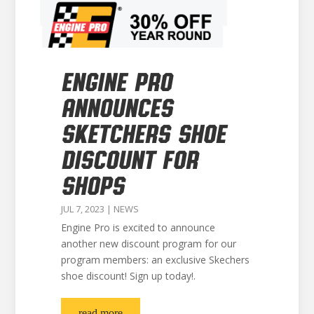
ENGINE PRO
ANNOUNCES
SKETCHERS SHOE
DISCOUNT FOR
SHOPS
JUL 7, 2023
|
NEWS
Engine Pro is excited to announce
another new discount program for our
program members: an exclusive Skechers
shoe discount! Sign up today!.
read more