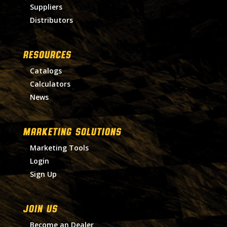
Suppliers
Distributors
RESOURCES
Catalogs
Calculators
News
MARKETING SOLUTIONS
Marketing Tools
Login
Sign Up
Join Us
Become an Dealer