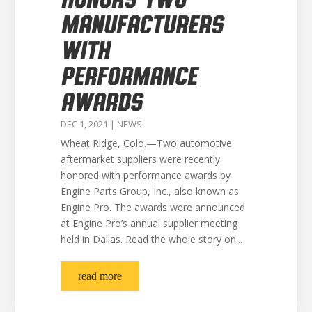
MANUFACTURERS
WITH
PERFORMANCE
AWARDS
DEC 1, 2021
|
NEWS
Wheat Ridge, Colo.—Two automotive
aftermarket suppliers were recently
honored with performance awards by
Engine Parts Group, Inc., also known as
Engine Pro. The awards were announced
at Engine Pro’s annual supplier meeting
held in Dallas. Read the whole story on...
read more