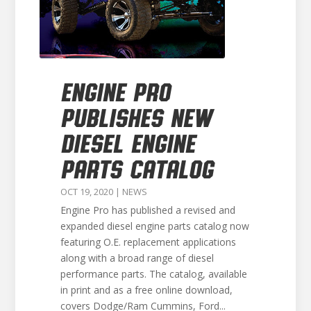
ENGINE PRO
PUBLISHES NEW
DIESEL ENGINE
PARTS CATALOG
OCT 19, 2020
|
NEWS
Engine Pro has published a revised and
expanded diesel engine parts catalog now
featuring O.E. replacement applications
along with a broad range of diesel
performance parts. The catalog, available
in print and as a free online download,
covers Dodge/Ram Cummins, Ford...