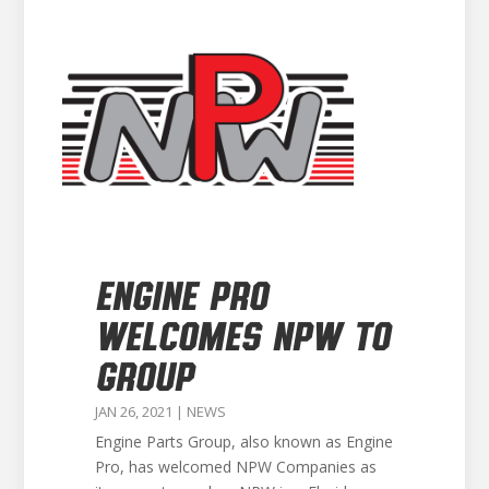
ENGINE PRO
WELCOMES NPW TO
GROUP
JAN 26, 2021
|
NEWS
Engine Parts Group, also known as Engine
Pro, has welcomed NPW Companies as