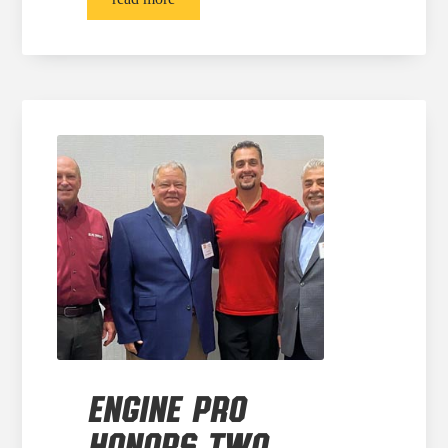
ENGINE PRO
HONORS TWO