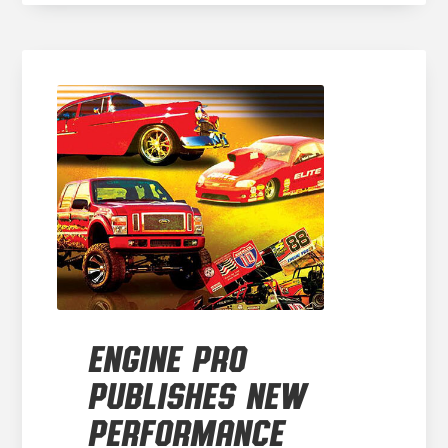
ENGINE PRO
PUBLISHES NEW
PERFORMANCE