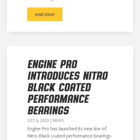
read more
ENGINE PRO
INTRODUCES NITRO
BLACK COATED
PERFORMANCE
BEARINGS
OCT 6, 2020
|
NEWS
Engine Pro has launched its new line of
Nitro Black coated performance bearings.