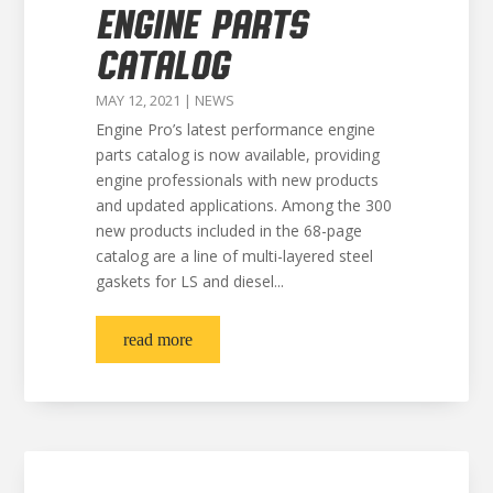
ENGINE PARTS
CATALOG
MAY 12, 2021
|
NEWS
Engine Pro’s latest performance engine
parts catalog is now available, providing
engine professionals with new products
and updated applications. Among the 300
new products included in the 68-page
catalog are a line of multi-layered steel
gaskets for LS and diesel...
read more