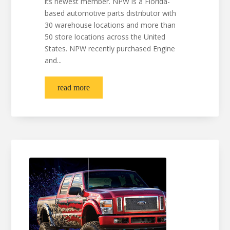
its newest member. NPW is a Florida-
based automotive parts distributor with
30 warehouse locations and more than
50 store locations across the United
States. NPW recently purchased Engine
and...
read more