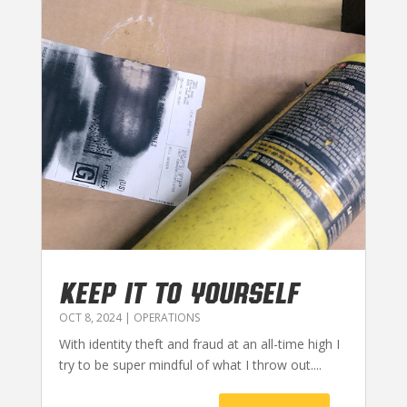
KEEP IT TO YOURSELF
OCT 8, 2024
|
OPERATIONS
With identity theft and fraud at an all-time high I
try to be super mindful of what I throw out....