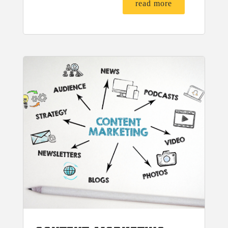
read more