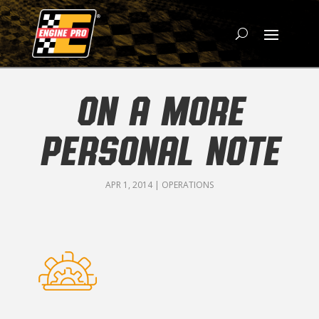
ON A MORE
PERSONAL NOTE
APR 1, 2014
|
OPERATIONS