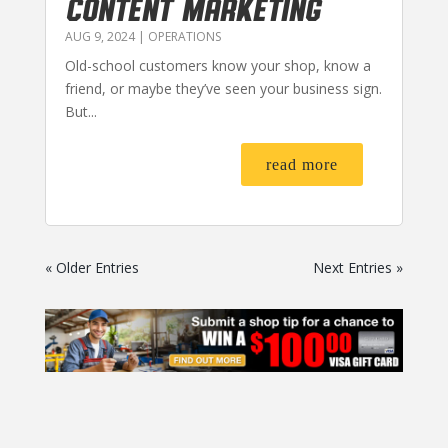
CONTENT MARKETING
AUG 9, 2024
|
OPERATIONS
Old-school customers know your shop, know a
friend, or maybe they’ve seen your business sign.
But...
read more
« Older Entries
Next Entries »