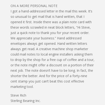
ON A MORE PERSONAL NOTE
I got a hand-addressed letter in the mail this week. It’s
so unusual to get mail that is hand written, that I
opened it first. Inside there was a plain note card with
these words scrawled in neat block letters, “Hi Steve,
just a quick note to thank you for your recent order.
We appreciate your business.” Hand addressed
envelopes always get opened. Hand written letters
always get read. A creative machine shop marketer
could mail notes to local engine installers asking them
to drop by the shop for a free cup of coffee and a tour,
or the note might offer a discount on a portion of their
next job. The note doesn’t have to be long. In fact, the
shorter the better. And for the price of a forty-nine
cent stamp you just can’t beat this cost effective
marketing tool.
Steve Rich
Sterling Bearing Inc.