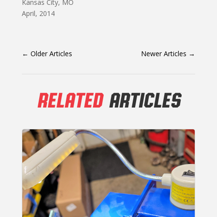
Kansas City, MO
April, 2014
←
Older Articles
Newer Articles
→
RELATED
ARTICLES