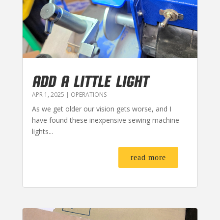
ADD A LITTLE LIGHT
APR 1, 2025
|
OPERATIONS
As we get older our vision gets worse, and I
have found these inexpensive sewing machine
lights...
read more