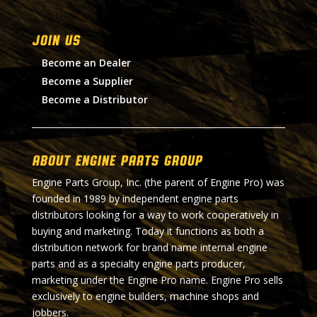
Join Us
Become an Dealer
Become a Supplier
Become a Distributor
About Engine Parts Group
Engine Parts Group, Inc. (the parent of Engine Pro) was
founded in 1989 by independent engine parts
distributors looking for a way to work cooperatively in
buying and marketing. Today it functions as both a
distribution network for brand name internal engine
parts and as a specialty engine parts producer,
marketing under the Engine Pro name. Engine Pro sells
exclusively to engine builders, machine shops and
jobbers.