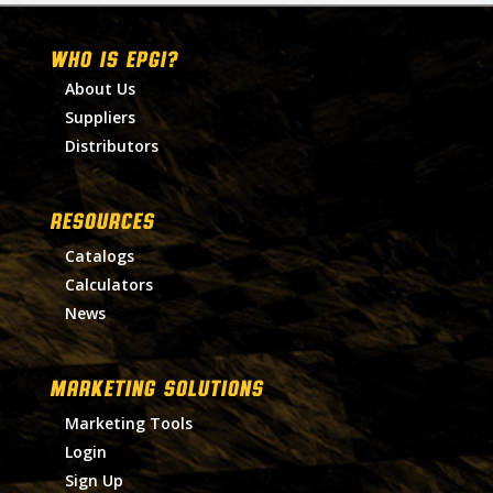
WHO IS EPGI?
About Us
Suppliers
Distributors
RESOURCES
Catalogs
Calculators
News
MARKETING SOLUTIONS
Marketing Tools
Login
Sign Up