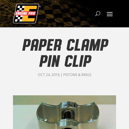
PAPER CLAMP
PIN CLIP
OCT 24, 2018
|
PISTONS & RINGS