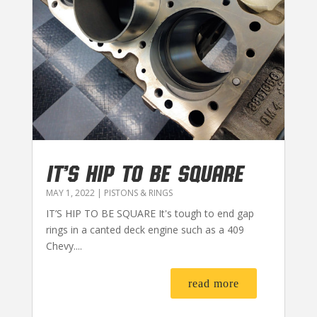
IT’S HIP TO BE SQUARE
MAY 1, 2022
|
PISTONS & RINGS
IT’S HIP TO BE SQUARE It's tough to end gap
rings in a canted deck engine such as a 409
Chevy....
read more