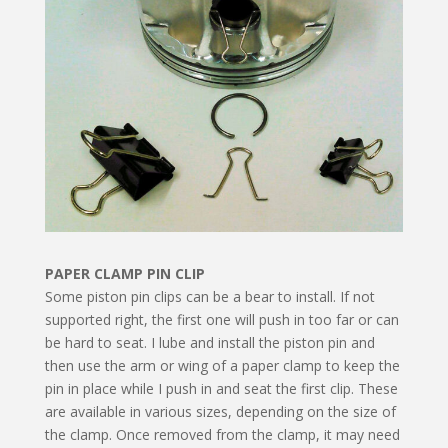
PAPER CLAMP PIN CLIP
Some piston pin clips can be a bear to install. If not
supported right, the first one will push in too far or can
be hard to seat. I lube and install the piston pin and
then use the arm or wing of a paper clamp to keep the
pin in place while I push in and seat the first clip. These
are available in various sizes, depending on the size of
the clamp. Once removed from the clamp, it may need