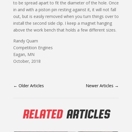
to be spread apart to fit the diameter of the hole. Once
in and with a pis­ton pin resting against it, it will not fall
out, but is easily removed when you turn things over to
install the second side clip. I keep a magnet hanging
above the work bench that holds a few different sizes.
Randy Quam
Competition Engines
Eagan, MN
October, 2018
←
Older Articles
Newer Articles
→
RELATED
ARTICLES