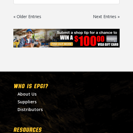
« Older Entries
Next Entries »
WHO IS EPGI?
About Us
Suppliers
Distributors
RESOURCES