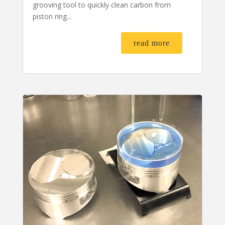
grooving tool to quickly clean carbon from
piston ring...
read more