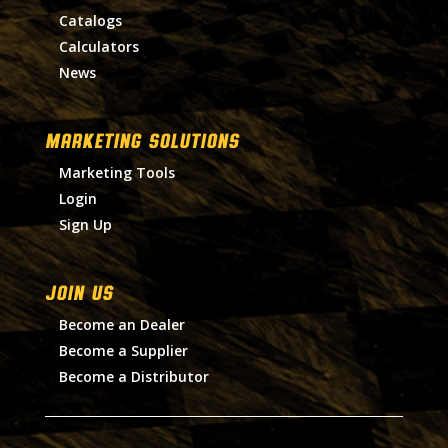
Catalogs
Calculators
News
MARKETING SOLUTIONS
Marketing Tools
Login
Sign Up
Join Us
Become an Dealer
Become a Supplier
Become a Distributor