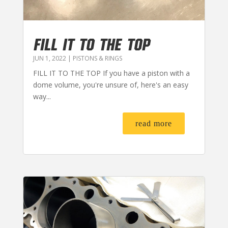
FILL IT TO THE TOP
JUN 1, 2022
|
PISTONS & RINGS
FILL IT TO THE TOP If you have a piston with a
dome volume, you're unsure of, here's an easy
way...
read more