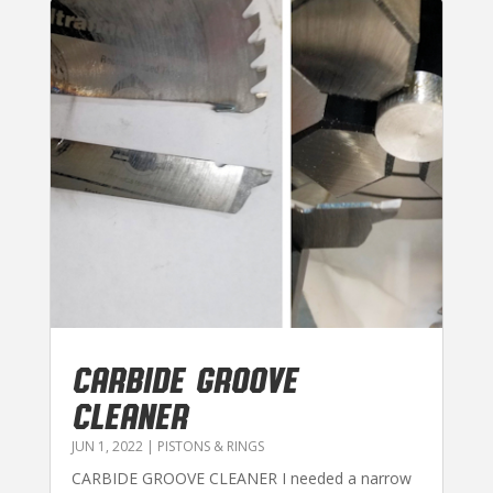
CARBIDE GROOVE
CLEANER
JUN 1, 2022
|
PISTONS & RINGS
CARBIDE GROOVE CLEANER I needed a narrow