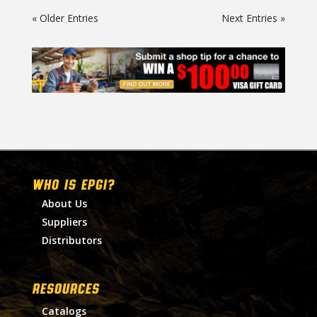
« Older Entries
Next Entries »
WHO IS EPGI?
About Us
Suppliers
Distributors
RESOURCES
Catalogs