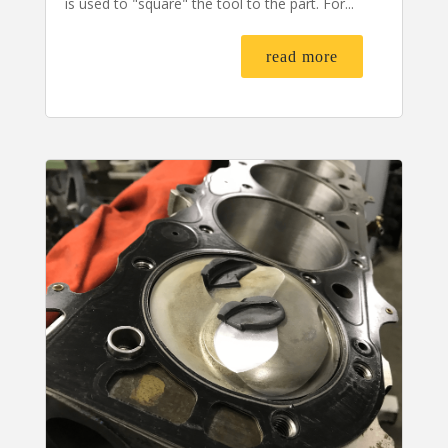
is used to "square" the tool to the part. For...
read more