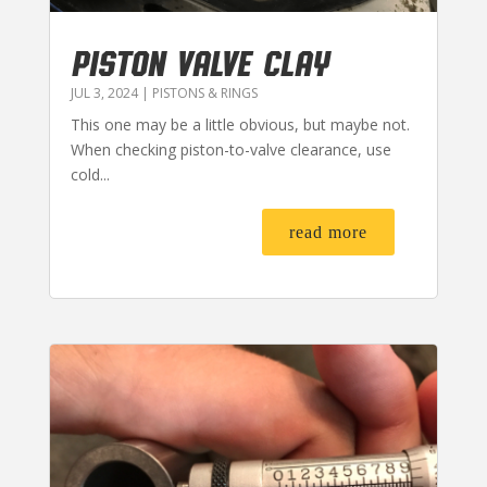
PISTON VALVE CLAY
JUL 3, 2024
|
PISTONS & RINGS
This one may be a little obvious, but maybe not.
When checking piston-to-valve clearance, use
cold...
read more