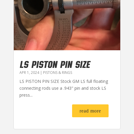
LS PISTON PIN SIZE
APR 1, 2024
|
PISTONS & RINGS
LS PISTON PIN SIZE Stock GM LS full floating
connecting rods use a .943" pin and stock LS
press...
read more