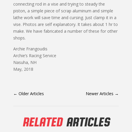
connecting rod in a vise and trying to steady the
piston, a simple piece of scrap aluminum and simple
lathe work will save time and cursing. Just clamp it in a
vise. Photos are self explanatory. It takes about 1 hr to
make. We have fabricated a number of these for other
shops.
Archie Frangoudis
Archie’s Racing Service
Nasuha, NH
May, 2018
←
Older Articles
Newer Articles
→
RELATED
ARTICLES