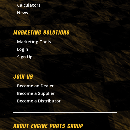
Calculators
News
MARKETING SOLUTIONS
Marketing Tools
Login
Sign Up
Join Us
Become an Dealer
Become a Supplier
Become a Distributor
About Engine Parts Group