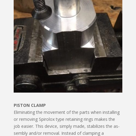
PISTON CLAMP
Eliminating the movement of the parts when installing
or removing Spirolox type retaining rings makes the
job easier. This device, simply made, stabilizes the as­
sembly and/or removal. Instead of clamping a