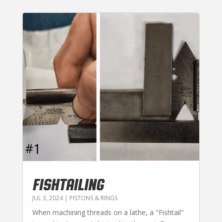
FISHTAILING
JUL 3, 2024
|
PISTONS & RINGS
When machining threads on a lathe, a "Fishtail"