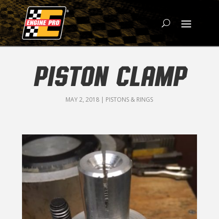
PISTON CLAMP
MAY 2, 2018
|
PISTONS & RINGS