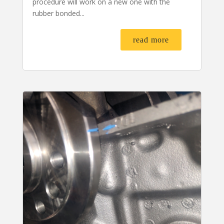
procedure will work on a new one with the
rubber bonded...
read more