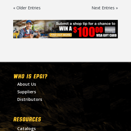
« Older Entries
Next Entries »
WHO IS EPGI?
About Us
Suppliers
Distributors
RESOURCES
Catalogs