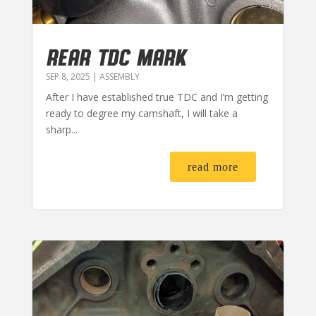
REAR TDC MARK
SEP 8, 2025
|
ASSEMBLY
After I have established true TDC and I’m getting
ready to degree my camshaft, I will take a
sharp...
read more