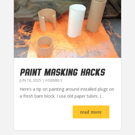
PAINT MASKING HACKS
JUN 18, 2025
|
ASSEMBLY
Here’s a tip on painting around installed plugs on
a fresh bare block. I use old paper tubes. I...
read more