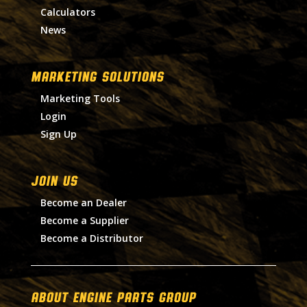
Calculators
News
MARKETING SOLUTIONS
Marketing Tools
Login
Sign Up
Join Us
Become an Dealer
Become a Supplier
Become a Distributor
About Engine Parts Group