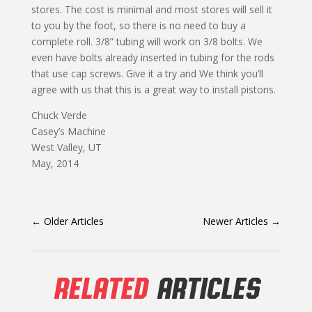
stores. The cost is minimal and most stores will sell it
to you by the foot, so there is no need to buy a
complete roll. 3/8” tubing will work on 3/8 bolts. We
even have bolts already inserted in tubing for the rods
that use cap screws. Give it a try and We think you’ll
agree with us that this is a great way to install pistons.
Chuck Verde
Casey’s Machine
West Valley, UT
May, 2014
←
Older Articles
Newer Articles
→
RELATED
ARTICLES