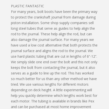
PLASTIC FANTASTIC
For many years, bolt boots have been the primary way
to protect the crankshaft journal from damage during
piston installation. Some shop supply companies sell
long steel tubes that serve as guides to help align the
rod to the journal. These help align the rod, but can
also damage the journal surface. For many years we
have used a low cost alternative that both protects the
journal surface and aligns the rod to the journal. We
use hard plastic tubing that are cut in lengths of 6”-12”.
We simply slide one end over the bolt and this not only
keeps the bolt from contacting the journal, but it also
serves as a guide to line up the rod. This has worked
so much better for us than any other method we have
tried. We use various lengths for different motors
depending on deck height. A little experimenting will
help you quickly determine which lengths work best for
each motor. The tubing is available in brands like Pex
and can be purchased at most home improvement