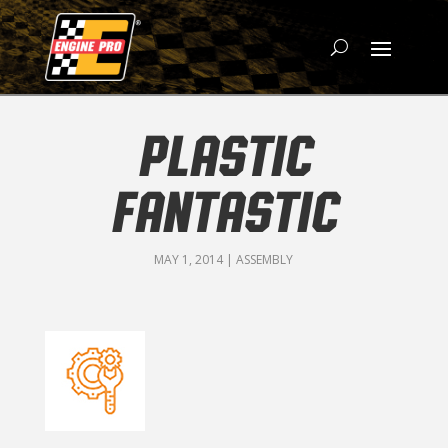
PLASTIC
FANTASTIC
MAY 1, 2014
|
ASSEMBLY