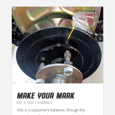
MAKE YOUR MARK
DEC 9, 2025
|
ASSEMBLY
This is a customer’s balancer, though the